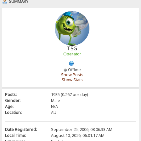
SUMMARY
TSG
Operator
Offline
Show Posts
Show Stats
Posts:
1935 (0.267 per day)
Gender:
Male
Age:
N/A
Location:
AU
Date Registered:
September 25, 2006, 08:06:33 AM
Local Time:
August 10, 2026, 06:01:17 AM