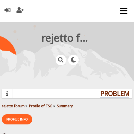
rejetto forum
PROBLEMS?
rejetto forum
»
Profile of TSG
»
Summary
PROFILE INFO