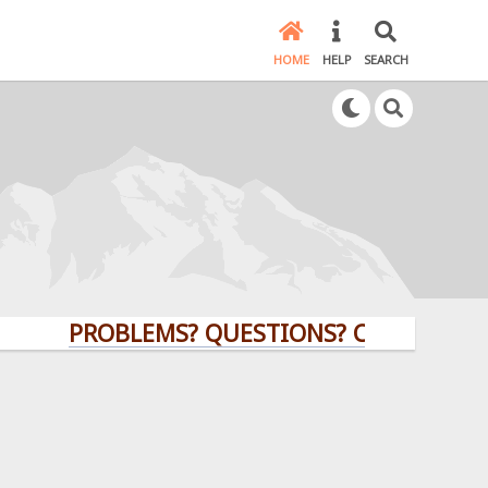
HOME
HELP
SEARCH
PROBLEMS? QUESTIONS? CLICK HERE!