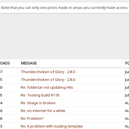
. Note that you can only see posts made in areas you currently have access 
OADS
MESSAGE
P
97
Thunderchicken of Glory - 2.8.0 -
Ju
25
Thunderchicken of Glory - 2.8.0 -
Ju
60
Re: folder.tar not updating Hits
Ju
05
Re: Testing build #118
Ju
04
Re: Image is broken
Au
46
Re: no internet for a while
Au
86
Re: Problem?
Au
23
Re: A problem with loading template
Au