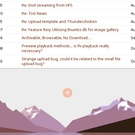
85
Re: DivX streaming from HFS
Au
30
Re: ToG News
Au
25
Re: Upload template and Thunderchicken
Au
97
Re: Feature Req: Utilizing thumbs.db for image gallery
Au
56
Archivable, Browsable, No Download....
Se
Preview playback methods... is flv playback really
08
Oc
necessary?
Strange upload bug, could it be related to the small file
93
Oc
upload bug?