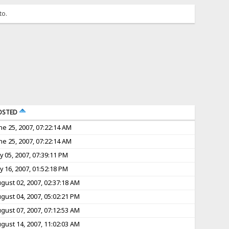
to.
OSTED
ne 25, 2007, 07:22:14 AM
ne 25, 2007, 07:22:14 AM
ly 05, 2007, 07:39:11 PM
ly 16, 2007, 01:52:18 PM
gust 02, 2007, 02:37:18 AM
gust 04, 2007, 05:02:21 PM
gust 07, 2007, 07:12:53 AM
gust 14, 2007, 11:02:03 AM