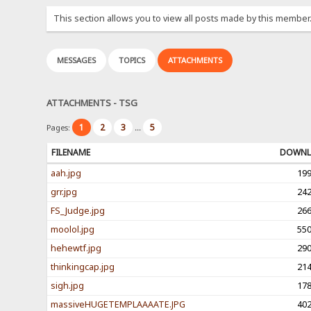
This section allows you to view all posts made by this member
MESSAGES
TOPICS
ATTACHMENTS
ATTACHMENTS - TSG
1
2
3
5
Pages:
...
FILENAME
DOWNL
aah.jpg
19
grr.jpg
24
FS_Judge.jpg
26
moolol.jpg
55
hehewtf.jpg
29
thinkingcap.jpg
21
sigh.jpg
17
massiveHUGETEMPLAAAATE.JPG
40