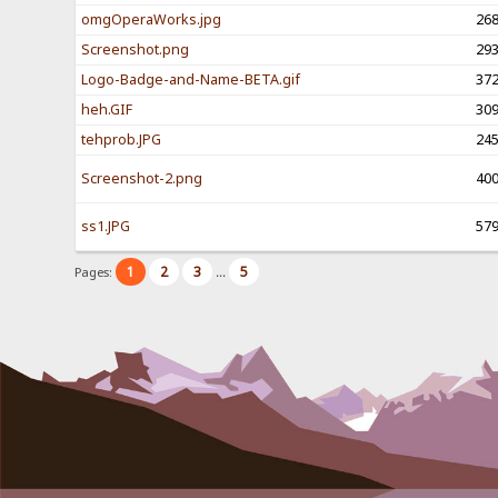
omgOperaWorks.jpg
26
Screenshot.png
29
Logo-Badge-and-Name-BETA.gif
37
heh.GIF
30
tehprob.JPG
24
Screenshot-2.png
40
ss1.JPG
57
1
2
3
5
Pages:
...