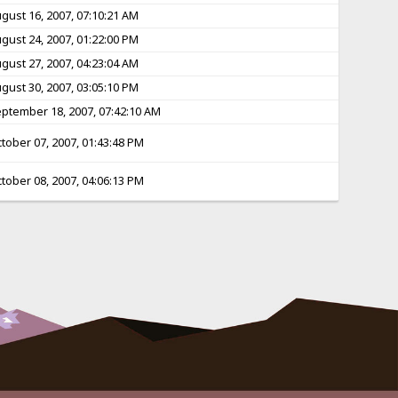
gust 16, 2007, 07:10:21 AM
gust 24, 2007, 01:22:00 PM
gust 27, 2007, 04:23:04 AM
gust 30, 2007, 03:05:10 PM
ptember 18, 2007, 07:42:10 AM
tober 07, 2007, 01:43:48 PM
tober 08, 2007, 04:06:13 PM