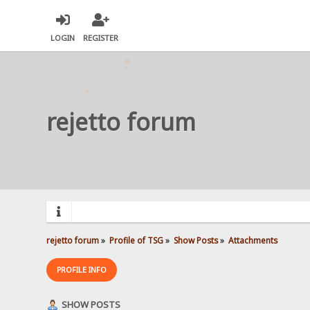
LOGIN
REGISTER
rejetto forum
rejetto forum
»
Profile of TSG
»
Show Posts
»
Attachments
PROFILE INFO
SHOW POSTS