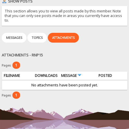
SHOW POSTS
This section allows you to view all posts made by this member. Note
that you can only see posts made in areas you currently have access
to.
MESSAGES
TOPICS
ATTACHMENTS
ATTACHMENTS - RNP15
1
Pages:
FILENAME
DOWNLOADS
MESSAGE
POSTED
No attachments have been posted yet.
1
Pages: