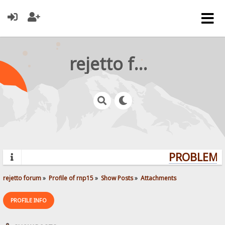
rejetto forum
PROBLEMS?
rejetto forum
»
Profile of rnp15
»
Show Posts
»
Attachments
PROFILE INFO