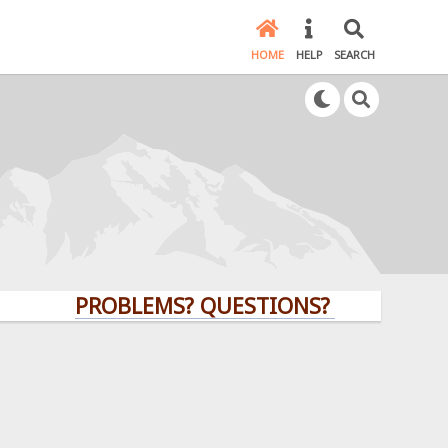
HOME
HELP
SEARCH
PROBLEMS? QUESTIONS? CLICK HERE!