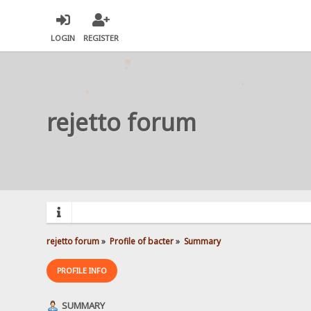
LOGIN
REGISTER
rejetto forum
rejetto forum
»
Profile of bacter
»
Summary
PROFILE INFO
SUMMARY