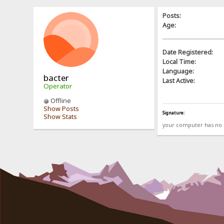
Posts:
Age:
Date Registered:
Local Time:
Language:
bacter
Last Active:
Operator
Offline
Show Posts
Signature:
Show Stats
your computer has no b