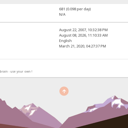
681 (0.098 per day)
N/A
August 22, 2007, 10:32:38 PM
August 08, 2026, 11:10:33 AM
English
March 21, 2020, 04:27:37 PM
rain - use your own !