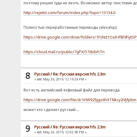
поэтому решил туда не лезть. Возможно автор текстовик д
http://rejetto.com/forum/index.php?topic=13134.0
Полностью переработанные переводы (alexalsp).
https://drive.google.com/drive/folders/1FsNd1OaIHf8I9hyt
https://cloud.mail.ru/public/7gPX/57didxhTn
8
Pусский
/
Re: Русская версия hfs 2.3m
«
on:
May 26, 2019, 12:19:26 PM »
Вот есть английский язфковый файл для перевода.
https://drive.google.com/file/d/1HW925JgoXhXTNkcy2iVjfpb
может кто сделает русский....
9
Pусский
/
Re: Русская версия hfs 2.3m
«
on:
May 26, 2019, 12:02:58 PM »