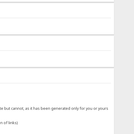
ite but cannot, as it has been generated only for you or yours
n of links)