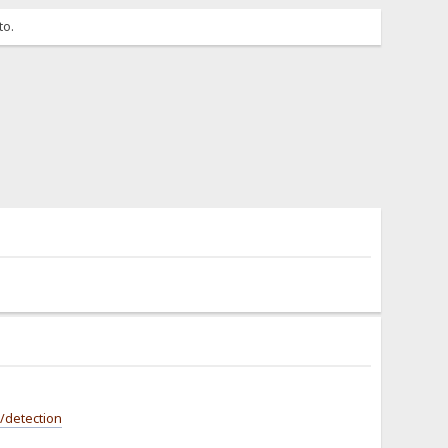
to.
/detection