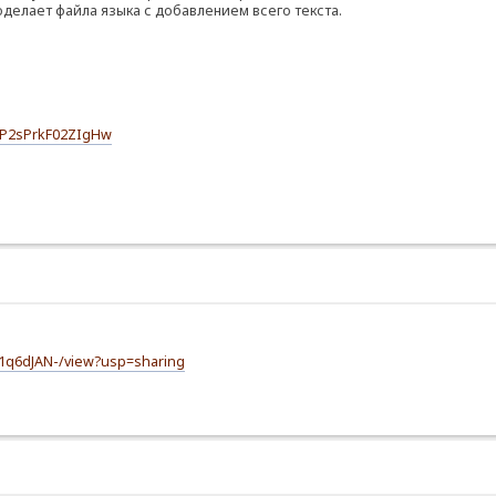
оделает файла языка с добавлением всего текста.
SPP2sPrkF02ZIgHw
m1q6dJAN-/view?usp=sharing