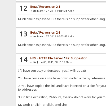
12
Beta
/
Re: version 2.4
«
on:
March 27, 2019, 05:54:33 AM »
Much time has passed. But there is no support for other langu
13
Beta
/
Re: version 2.4
«
on:
March 27, 2019, 05:53:43 AM »
Much time has passed. But there is no support for other lang
14
HFS ~ HTTP File Server
/
Re: Suggestion
«
on:
June 03, 2010, 08:15:15 PM »
If I have correctly understood, yes. I will repeat))
You have come on a site have downloaded a file by reference 
2. You have copied the link and have inserted on a site for yo
ip addresses
3. On time expiration, 24 hours, the link do not work for you to
My God)) English, English, English)))