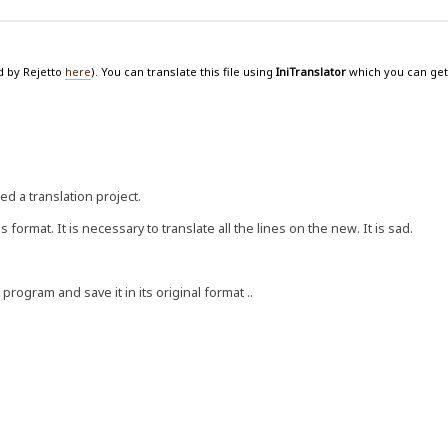
d by Rejetto
here
). You can translate this file using
IniTranslator
which you can get
 a translation project.
ormat. It is necessary to translate all the lines on the new. It is sad.
program and save it in its original format ..