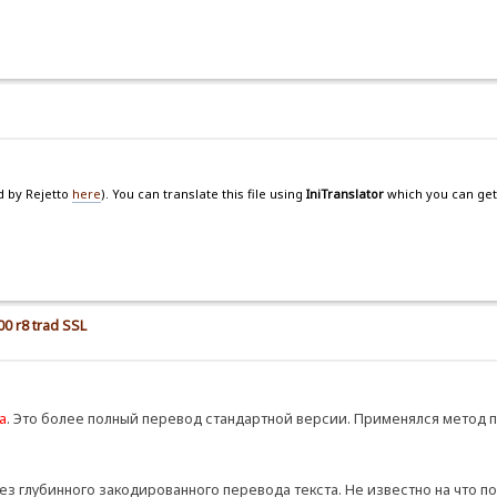
d by Rejetto
here
). You can translate this file using
IniTranslator
which you can get
00 r8 trad SSL
а
. Это более полный перевод стандартной версии. Применялся метод 
ез глубинного закодированного перевода текста. Не известно на что п