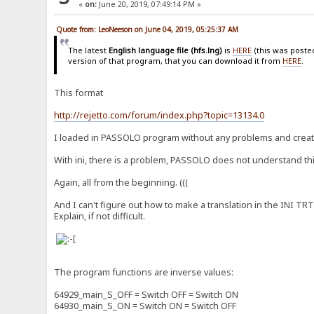
«
on:
June 20, 2019, 07:49:14 PM »
Quote from: LeoNeeson on June 04, 2019, 05:25:37 AM
The latest
English language file (hfs.lng)
is
HERE
(this was poste
version of that program, that you can download it from
HERE
.
This format
http://rejetto.com/forum/index.php?topic=13134.0
I loaded in PASSOLO program without any problems and created
With ini, there is a problem, PASSOLO does not understand this f
Again, all from the beginning. (((
And I can't figure out how to make a translation in the INI TRT 
Explain, if not difficult.
The program functions are inverse values:
64929_main_S_OFF = Switch OFF = Switch ON
64930_main_S_ON = Switch ON = Switch OFF