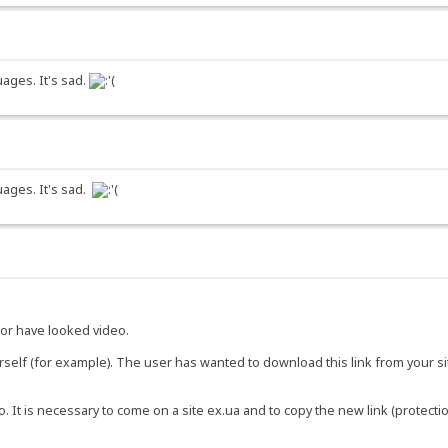
ages. It's sad.
uages. It's sad.
or have looked video.
urself (for example). The user has wanted to download this link from your s
o. It is necessary to come on a site ex.ua and to copy the new link (protectio