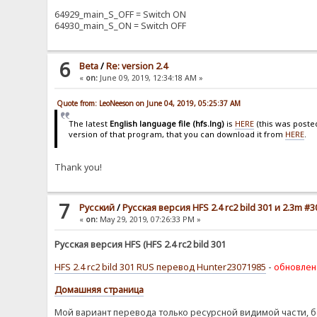
64929_main_S_OFF = Switch ON
64930_main_S_ON = Switch OFF
6
Beta
/
Re: version 2.4
«
on:
June 09, 2019, 12:34:18 AM »
Quote from: LeoNeeson on June 04, 2019, 05:25:37 AM
The latest
English language file (hfs.lng)
is
HERE
(this was poste
version of that program, that you can download it from
HERE
.
Thank you!
7
Pусский
/
Русская версия HFS 2.4 rc2 bild 301 и 2.3m #3
«
on:
May 29, 2019, 07:26:33 PM »
Русская версия HFS (HFS 2.4 rc2 bild 301
HFS 2.4 rc2 bild 301 RUS перевод Hunter23071985
-
обновлен
Домашняя страница
Мой вариант перевода только ресурсной видимой части, б