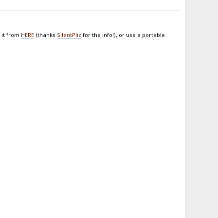
 it from
HERE
(thanks
SilentPliz
for the info!), or use a portable