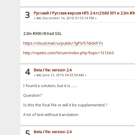
3
Pусский
/
Русская версия HFS 2.4 rc2 bild 301 и 2.3m #3
«
on:
December 14, 2019, 01:25:14 PM »
2.3m #300 r8 trad SSL
https://cloud.mail.ru/public/7gPX/57didxhTn
http://rejetto.com/forum/index.php?topic=13134.0
4
Beta
/
Re: version 2.4
«
on:
June 21, 2019, 04:33:54 AM »
I found a solution, but it is .......
Question?
Is this the final file or will it be supplemented.?
A lot of text without translation.
5
Beta
/
Re: version 2.4