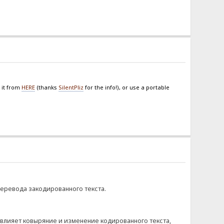
 it from
HERE
(thanks
SilentPliz
for the info!), or use a portable
перевода закодированного текста.
овлияет ковыряние и изменение кодированного текста,