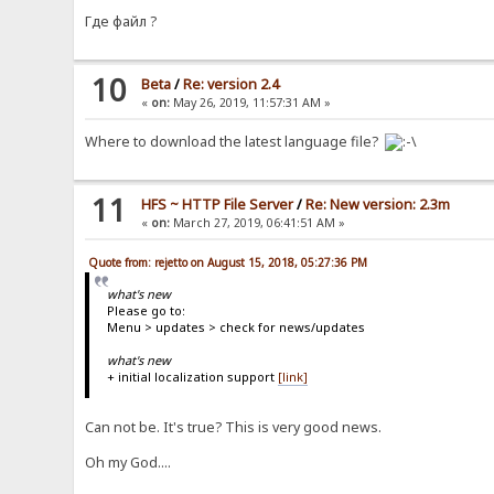
Где файл ?
10
Beta
/
Re: version 2.4
«
on:
May 26, 2019, 11:57:31 AM »
Where to download the latest language file?
11
HFS ~ HTTP File Server
/
Re: New version: 2.3m
«
on:
March 27, 2019, 06:41:51 AM »
Quote from: rejetto on August 15, 2018, 05:27:36 PM
what's new
Please go to:
Menu > updates > check for news/updates
what's new
+ initial localization support
[link]
Can not be. It's true? This is very good news.
Oh my God....