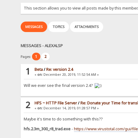
This section allows you to view all posts made by this member
MESSAGES
TOPICS
ATTACHMENTS
MESSAGES - ALEXALSP
1
2
Pages:
1
Beta
/
Re: version 2.4
«
on:
December 20, 2019, 11:52:54 AM »
Will we ever see the final version 2.4?
2
HFS ~ HTTP File Server
/
Re: Donate your Time for trans
«
on:
December 14, 2019, 01:28:57 PM »
Maybe it's time to do something with this??
hfs.2.3m_300_r8_trad.exe
-
https://www.virustotal.com/gui/