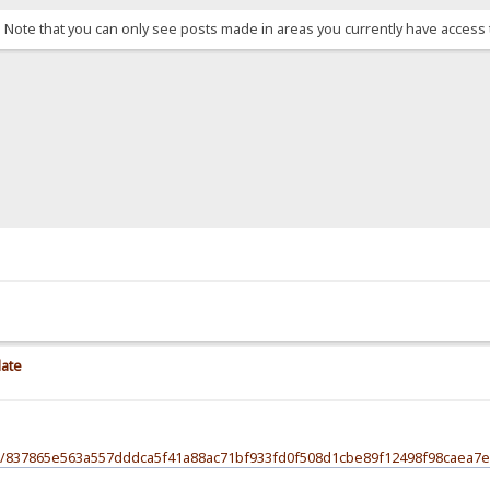
. Note that you can only see posts made in areas you currently have access 
late
file/837865e563a557dddca5f41a88ac71bf933fd0f508d1cbe89f12498f98caea7e