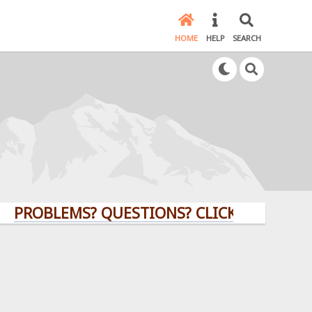
HOME
HELP
SEARCH
BLEMS? QUESTIONS? CLICK HERE!