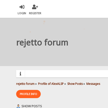
LOGIN
REGISTER
rejetto forum
rejetto forum
»
Profile of AlexALSP
»
Show Posts
»
Messages
PROFILE INFO
SHOW POSTS