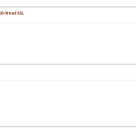
00 r8 trad SSL