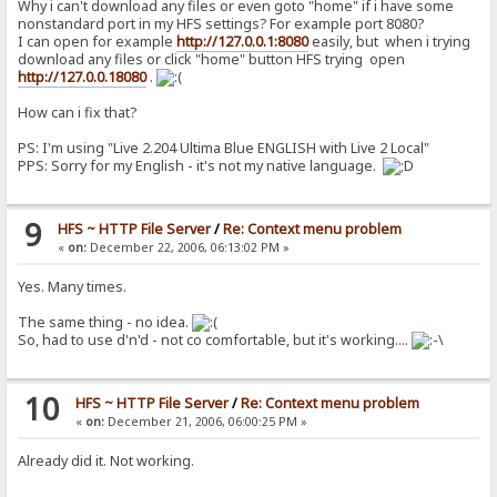
Why i can't download any files or even goto "home" if i have some
nonstandard port in my HFS settings? For example port 8080?
I can open for example
http://127.0.0.1:8080
easily, but when i trying
download any files or click "home" button HFS trying open
http://127.0.0.18080
.
How can i fix that?
PS: I'm using "Live 2.204 Ultima Blue ENGLISH with Live 2 Local"
PPS: Sorry for my English - it's not my native language.
9
HFS ~ HTTP File Server
/
Re: Context menu problem
«
on:
December 22, 2006, 06:13:02 PM »
Yes. Many times.
The same thing - no idea.
So, had to use d'n'd - not co comfortable, but it's working....
10
HFS ~ HTTP File Server
/
Re: Context menu problem
«
on:
December 21, 2006, 06:00:25 PM »
Already did it. Not working.