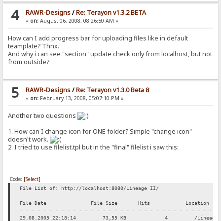
4
RAWR-Designs
/
Re: Terayon v1.3.2 BETA
«
on:
August 06, 2008, 08:26:50 AM »
How can I add progress bar for uploading files like in default
teamplate? Thnx.
And why i can see "section" update check only from localhost, but not
from outside?
5
RAWR-Designs
/
Re: Terayon v1.3.0 Beta 8
«
on:
February 13, 2008, 05:07:10 PM »
Another two questions
1. How can I change icon for ONE folder? Simple "change icon"
doesn't work.
2. I tried to use filelist.tpl but in the "final" filelist i saw this:
Code:
[Select]
File List of: http://localhost:8080/Lineage II/
File Date File Size Hits Location
- - - - - - - - - - - - - - - - - - - - - - - - - - - - - - - - - -
29.08.2005 22:18:14 73,55 KB 4 /Lineage II/16