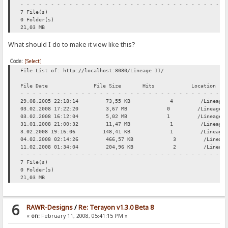
- - - - - - - - - - - - - - - - - - - - - - - - - - - - - - - - - -
7 File(s)
0 Folder(s)
21,03 MB
What should I do to make it view like this?
Code:
[Select]
File List of: http://localhost:8080/Lineage II/
File Date File Size Hits Location
- - - - - - - - - - - - - - - - - - - - - - - - - - - - - - - - - -
29.08.2005 22:18:14 73,55 KB 4 /Lineage II/16
03.02.2008 17:22:20 3,67 MB 0 /Lineage II/Ing
03.02.2008 16:12:04 5,02 MB 1 /Lineage II/In
31.01.2008 21:00:32 11,47 MB 1 /Lineage II/OG W
3.02.2008 19:16:06 148,41 KB 1 /Lineage II/Ru
04.02.2008 02:14:26 466,57 KB 3 /Lineage II/S
11.02.2008 01:34:04 204,96 KB 2 /Lineage II/S
- - - - - - - - - - - - - - - - - - - - - - - - - - - - - - - - - -
7 File(s)
0 Folder(s)
21,03 MB
6
RAWR-Designs
/
Re: Terayon v1.3.0 Beta 8
«
on:
February 11, 2008, 05:41:15 PM »