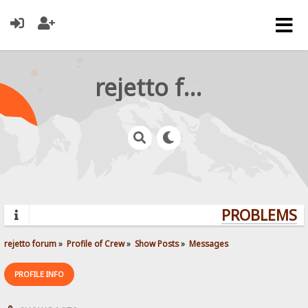
rejetto forum
PROBLEMS? Q
rejetto forum
»
Profile of Crew
»
Show Posts
»
Messages
PROFILE INFO