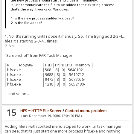
the new process should start and close immediately.
it just communicate the file to be added to the existing process.
that's the way it works on Windows.
1. is the new process suddenly closed?
2. is the file added?
1. No. It's running until i close it manualy. So, if i'm trying add 2-3-4....
files it's starting 2-3-4... times.
2. No.
"Screenshot" from FAR Task Manager
│н Модуль │PID │Pr│%CPU│ Memory │
│hfs.exe │508 │ 8│ 0│ 5640192-
│hfs.exe │9688│ 8│ 0│ 5619712-
│hfs.exe │9472│ 8│ 0│ 5677056-
│hfs.exe │1218│ 8│ 0│ 5652480-
... and so on...
15
HFS ~ HTTP File Server
/
Context menu problem
«
on:
December 19, 2006, 12:04:20 PM »
Adding file(s) with context menu stoped to work. In task manager i
can see, that its just start one more process hfs.exe and nothing