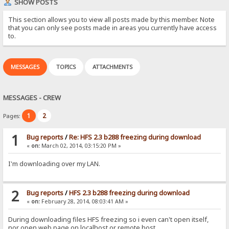
SHOW POSTS
This section allows you to view all posts made by this member. Note
that you can only see posts made in areas you currently have access
to.
MESSAGES
TOPICS
ATTACHMENTS
MESSAGES - CREW
1
2
Pages:
1
Bug reports
/
Re: HFS 2.3 b288 freezing during download
«
on:
March 02, 2014, 03:15:20 PM »
I'm downloading over my LAN.
2
Bug reports
/
HFS 2.3 b288 freezing during download
«
on:
February 28, 2014, 08:03:41 AM »
During downloading files HFS freezing so i even can't open itself,
nor open web page on localhost or remote host.