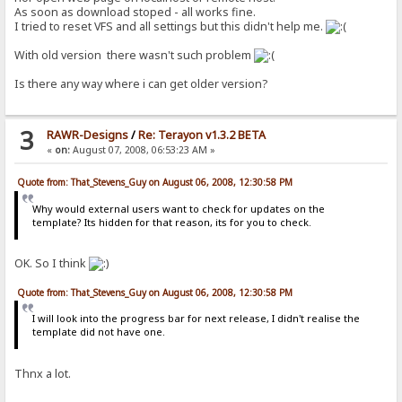
As soon as download stoped - all works fine.
I tried to reset VFS and all settings but this didn't help me.
With old version there wasn't such problem
Is there any way where i can get older version?
3
RAWR-Designs
/
Re: Terayon v1.3.2 BETA
«
on:
August 07, 2008, 06:53:23 AM »
Quote from: That_Stevens_Guy on August 06, 2008, 12:30:58 PM
Why would external users want to check for updates on the
template? Its hidden for that reason, its for you to check.
OK. So I think
Quote from: That_Stevens_Guy on August 06, 2008, 12:30:58 PM
I will look into the progress bar for next release, I didn't realise the
template did not have one.
Thnx a lot.