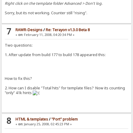
Right click on the template folder Advanced > Don't log.
Sorry, but its not working. Counter still "rising".
7
RAWR-Designs
/
Re: Terayon v1.3.0 Beta 8
«
on:
February 11, 2008, 04:20:34 PM »
Two questions:
1. After update from build 177 to build 178 appeared this:
How to fix this?
2. How can I disable "Total hits" for template files? Now its counting
"only" 41k hints
8
HTML & templates
/
"Port" problem
«
on:
January 25, 2008, 02:45:23 PM »