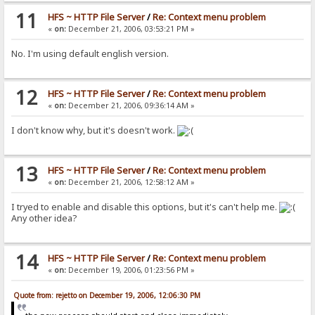
11
HFS ~ HTTP File Server
/
Re: Context menu problem
«
on:
December 21, 2006, 03:53:21 PM »
No. I'm using default english version.
12
HFS ~ HTTP File Server
/
Re: Context menu problem
«
on:
December 21, 2006, 09:36:14 AM »
I don't know why, but it's doesn't work.
13
HFS ~ HTTP File Server
/
Re: Context menu problem
«
on:
December 21, 2006, 12:58:12 AM »
I tryed to enable and disable this options, but it's can't help me.
Any other idea?
14
HFS ~ HTTP File Server
/
Re: Context menu problem
«
on:
December 19, 2006, 01:23:56 PM »
Quote from: rejetto on December 19, 2006, 12:06:30 PM