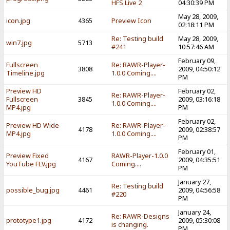
HFS Live 2
04:30:39 PM
May 28, 2009,
icon.jpg
4365
Preview Icon
02:18:11 PM
Re: Testing build
May 28, 2009,
win7.jpg
5713
#241
10:57:46 AM
February 09,
Fullscreen
Re: RAWR-Player-
3808
2009, 04:50:12
Timeline.jpg
1.0.0 Coming....
PM
Preview HD
February 02,
Re: RAWR-Player-
Fullscreen
3845
2009, 03:16:18
1.0.0 Coming....
MP4.jpg
PM
February 02,
Preview HD Wide
Re: RAWR-Player-
4178
2009, 02:38:57
MP4.jpg
1.0.0 Coming....
PM
February 01,
Preview Fixed
RAWR-Player-1.0.0
4167
2009, 04:35:51
YouTube FLV.jpg
Coming....
PM
January 27,
Re: Testing build
possible_bug.jpg
4461
2009, 04:56:58
#220
PM
January 24,
Re: RAWR-Designs
prototype1.jpg
4172
2009, 05:30:08
is changing.
PM