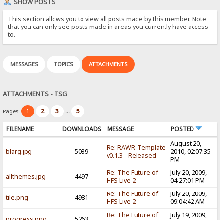
SHOW POSTS
This section allows you to view all posts made by this member. Note
that you can only see posts made in areas you currently have access
to.
MESSAGES
TOPICS
ATTACHMENTS
ATTACHMENTS - TSG
1
2
3
5
Pages:
...
FILENAME
DOWNLOADS
MESSAGE
POSTED
August 20,
Re: RAWR-Template
blarg.jpg
5039
2010, 02:07:35
v0.1.3 - Released
PM
Re: The Future of
July 20, 2009,
allthemes.jpg
4497
HFS Live 2
04:27:01 PM
Re: The Future of
July 20, 2009,
tile.png
4981
HFS Live 2
09:04:42 AM
Re: The Future of
July 19, 2009,
progress.png
5263