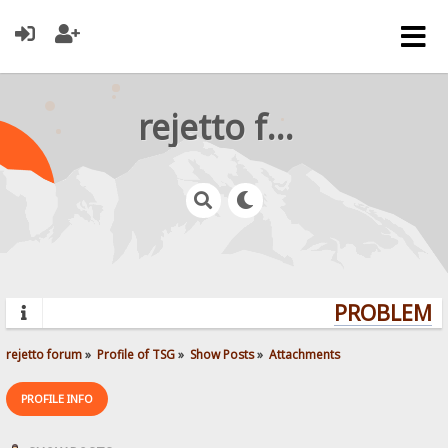
rejetto forum
PROBLEMS?
rejetto forum
»
Profile of TSG
»
Show Posts
»
Attachments
PROFILE INFO