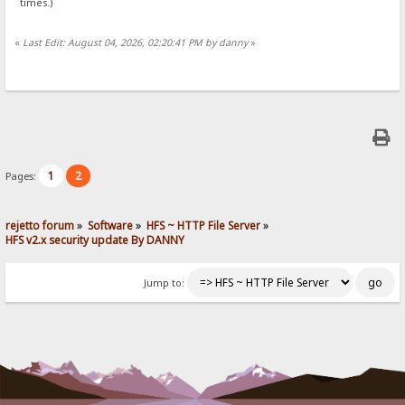
times.)
«
Last Edit: August 04, 2026, 02:20:41 PM by danny
»
1
2
Pages:
rejetto forum
»
Software
»
HFS ~ HTTP File Server
»
HFS v2.x security update By DANNY
Jump to: