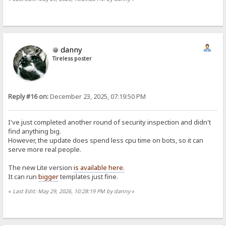
danny
Tireless poster
Reply #16 on:
December 23, 2025, 07:19:50 PM
I've just completed another round of security inspection and didn't
find anything big.
However, the update does spend less cpu time on bots, so it can
serve more real people.
The new Lite version
is available here.
It can run
bigger
templates just fine.
«
Last Edit: May 29, 2026, 10:28:19 PM by danny
»