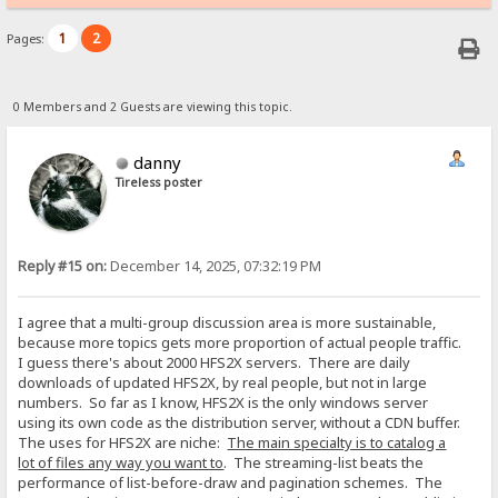
1
2
Pages:
0 Members and 2 Guests are viewing this topic.
danny
Tireless poster
Reply #15 on:
December 14, 2025, 07:32:19 PM
I agree that a multi-group discussion area is more sustainable,
because more topics gets more proportion of actual people traffic.
I guess there's about 2000 HFS2X servers. There are daily
downloads of updated HFS2X, by real people, but not in large
numbers. So far as I know, HFS2X is the only windows server
using its own code as the distribution server, without a CDN buffer.
The uses for HFS2X are niche:
The main specialty is to catalog a
lot of files any way you want to
. The streaming-list beats the
performance of list-before-draw and pagination schemes. The