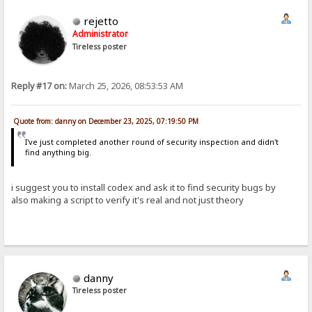
rejetto
Administrator
Tireless poster
Reply #17 on:
March 25, 2026, 08:53:53 AM
Quote from: danny on December 23, 2025, 07:19:50 PM
I've just completed another round of security inspection and didn't
find anything big.
i suggest you to install codex and ask it to find security bugs by
also making a script to verify it's real and not just theory
danny
Tireless poster