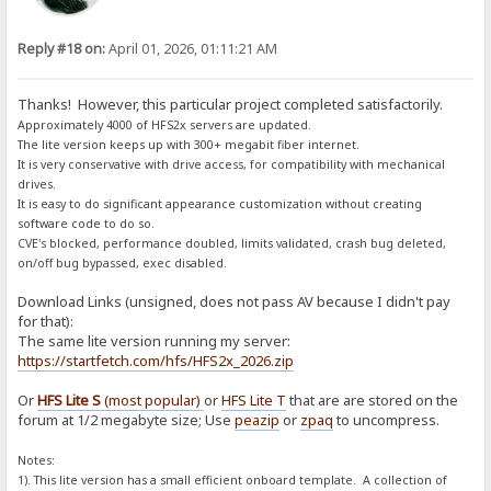
Reply #18 on:
April 01, 2026, 01:11:21 AM
Thanks! However, this particular project completed satisfactorily.
Approximately 4000 of HFS2x servers are updated.
The lite version keeps up with 300+ megabit fiber internet.
It is very conservative with drive access, for compatibility with mechanical
drives.
It is easy to do significant appearance customization without creating
software code to do so.
CVE's blocked, performance doubled, limits validated, crash bug deleted,
on/off bug bypassed, exec disabled.
Download Links (unsigned, does not pass AV because I didn't pay
for that):
The same lite version running my server:
https://startfetch.com/hfs/HFS2x_2026.zip
Or
HFS Lite S
(most popular)
or
HFS Lite T
that are are stored on the
forum at 1/2 megabyte size; Use
peazip
or
zpaq
to uncompress.
Notes:
1). This lite version has a small efficient onboard template. A collection of