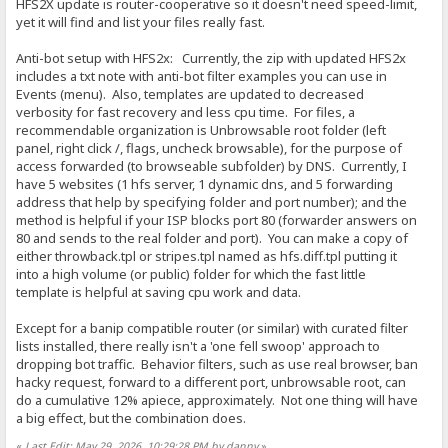
HFS2X update is router-cooperative so it doesn't need speed-limit,
yet it will find and list your files really fast.
Anti-bot setup with HFS2x: Currently, the zip with updated HFS2x
includes a txt note with anti-bot filter examples you can use in
Events (menu). Also, templates are updated to decreased
verbosity for fast recovery and less cpu time. For files, a
recommendable organization is Unbrowsable root folder (left
panel, right click /, flags, uncheck browsable), for the purpose of
access forwarded (to browseable subfolder) by DNS. Currently, I
have 5 websites (1 hfs server, 1 dynamic dns, and 5 forwarding
address that help by specifying folder and port number); and the
method is helpful if your ISP blocks port 80 (forwarder answers on
80 and sends to the real folder and port). You can make a copy of
either throwback.tpl or stripes.tpl named as hfs.diff.tpl putting it
into a high volume (or public) folder for which the fast little
template is helpful at saving cpu work and data.
Except for a banip compatible router (or similar) with curated filter
lists installed, there really isn't a 'one fell swoop' approach to
dropping bot traffic. Behavior filters, such as use real browser, ban
hacky request, forward to a different port, unbrowsable root, can
do a cumulative 12% apiece, approximately. Not one thing will have
a big effect, but the combination does.
«
Last Edit: May 29, 2026, 10:29:28 PM by danny
»