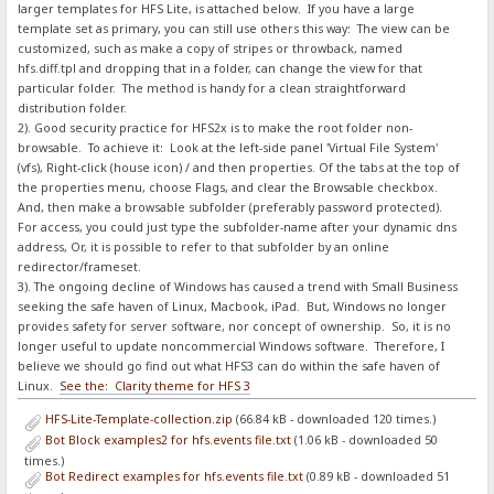
larger templates for HFS Lite, is attached below. If you have a large
template set as primary, you can still use others this way: The view can be
customized, such as make a copy of stripes or throwback, named
hfs.diff.tpl and dropping that in a folder, can change the view for that
particular folder. The method is handy for a clean straightforward
distribution folder.
2). Good security practice for HFS2x is to make the root folder non-
browsable. To achieve it: Look at the left-side panel 'Virtual File System'
(vfs), Right-click (house icon) / and then properties. Of the tabs at the top of
the properties menu, choose Flags, and clear the Browsable checkbox.
And, then make a browsable subfolder (preferably password protected).
For access, you could just type the subfolder-name after your dynamic dns
address, Or, it is possible to refer to that subfolder by an online
redirector/frameset.
3). The ongoing decline of Windows has caused a trend with Small Business
seeking the safe haven of Linux, Macbook, iPad. But, Windows no longer
provides safety for server software, nor concept of ownership. So, it is no
longer useful to update noncommercial Windows software. Therefore, I
believe we should go find out what HFS3 can do within the safe haven of
Linux.
See the: Clarity theme for HFS 3
HFS-Lite-Template-collection.zip
(66.84 kB - downloaded 120 times.)
Bot Block examples2 for hfs.events file.txt
(1.06 kB - downloaded 50
times.)
Bot Redirect examples for hfs.events file.txt
(0.89 kB - downloaded 51