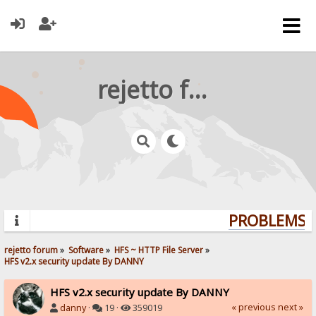
rejetto forum
PROBLEMS? 
rejetto forum
»
Software
»
HFS ~ HTTP File Server
»
HFS v2.x security update By DANNY
HFS v2.x security update By DANNY
« previous
next »
danny
·
19 ·
359019