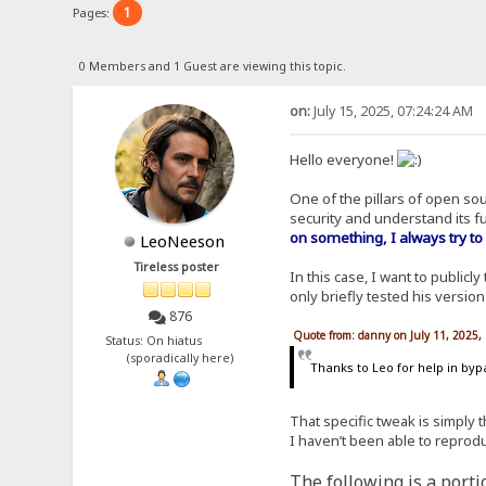
1
Pages:
0 Members and 1 Guest are viewing this topic.
on:
July 15, 2025, 07:24:24 AM
Hello everyone!
One of the pillars of open so
security and understand its f
on something, I always try to
LeoNeeson
Tireless poster
In this case, I want to publicl
only briefly tested his versio
876
Quote from: danny on July 11, 2025,
Status: On hiatus
(sporadically here)
Thanks to Leo for help in byp
That specific tweak is simply 
I haven’t been able to reprodu
The following is a portio