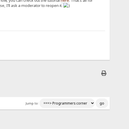
how, you can check out the tutorial
here
. That’s all for
e, I’ll ask a moderator to reopen it.
Jump to: