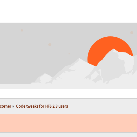
corner
»
Code tweaks for HFS 2.3 users