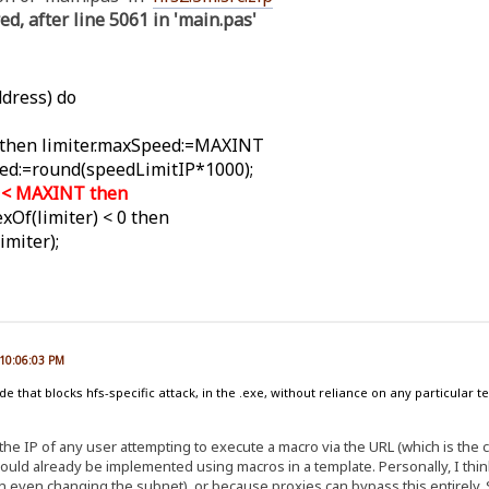
ed, after line 5061 in 'main.pas'
dress) do
 then limiter.maxSpeed:=MAXINT
ed:=round(speedLimitIP*1000);
d < MAXINT then
xOf(limiter) < 0 then
miter);
 10:06:03 PM
 that blocks hfs-specific attack, in the .exe, without reliance on any particular t
 the IP of any user attempting to execute a macro via the URL (which is the 
could already be implemented using macros in a template. Personally, I thi
 even changing the subnet), or because proxies can bypass this entirely. Stil