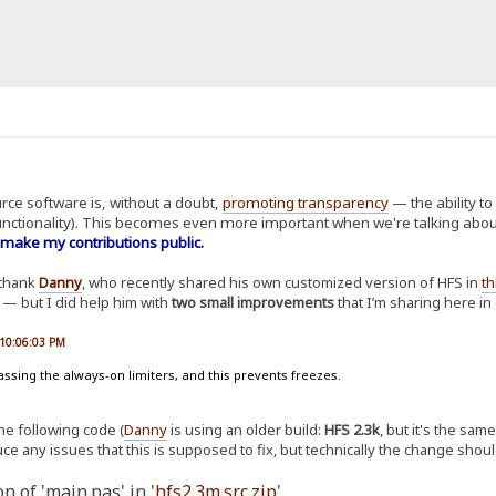
urce software is, without a doubt,
promoting transparency
— the ability to
unctionality). This becomes even more important when we're talking abou
 make my contributions public.
y thank
Danny
, who recently shared his own customized version of HFS in
th
n — but I did help him with
two small improvements
that I’m sharing here i
 10:06:03 PM
assing the always-on limiters, and this prevents freezes.
the following code (
Danny
is using an older build:
HFS 2.3k
, but it's the sa
ce any issues that this is supposed to fix, but technically the change shoul
n of 'main.pas' in '
hfs2.3m.src.zip
'