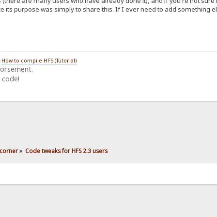
 (there are many users who have already done it), and if you're not sure 
e its purpose was simply to share this. If I ever need to add something els
/
How to compile HFS (Tutorial)
dorsement.
 code!
corner
»
Code tweaks for HFS 2.3 users