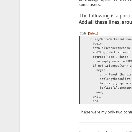
some users.
The following is a portio
Add all these lines, aro
Code:
[Select]
if anyMacroMarkerIn(conn.
begin
data.disconnectReason :=
add2log('Hack attempt bl
getPage('ban', data);
conn.reply.mode := HRM
if not isBanned(conn.add
begin
i := length(banlis
setlength(banlist, 
banlist[i].ip := con
banlist[i].comment := 
end;
exit;
end;
These were my only two contri