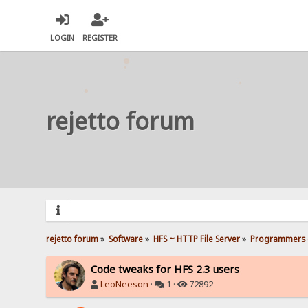
LOGIN
REGISTER
rejetto forum
rejetto forum
»
Software
»
HFS ~ HTTP File Server
»
Programmers 
Code tweaks for HFS 2.3 users
LeoNeeson
·
1 ·
72892