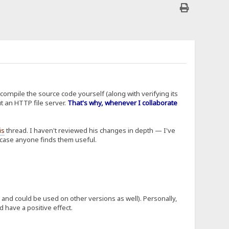
 compile the source code yourself (along with verifying its
t an HTTP file server.
That's why, whenever I collaborate
is
thread. I haven't reviewed his changes in depth — I've
n case anyone finds them useful.
me and could be used on other versions as well). Personally,
d have a positive effect.