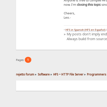
Anyone is free to compile HFS
now. I'm
closing this topic
sinc
Cheers,
Leo.-
•
HFS in Spanish (HFS en Español)
» My posts don't imply en
Always build from source
1
Pages:
rejetto forum
»
Software
»
HFS ~ HTTP File Server
»
Programmers 