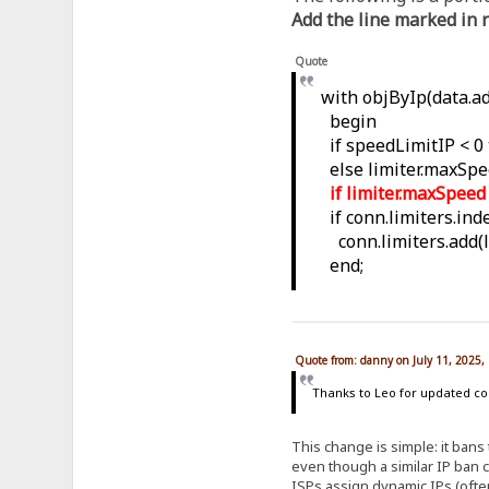
Add the line marked in r
Quote
with objByIp(data.ad
begin
if speedLimitIP < 0
else limiter.maxSpe
if limiter.maxSpee
if conn.limiters.inde
conn.limiters.add(li
end;
Quote from: danny on July 11, 2025,
Thanks to Leo for updated code
This change is simple: it bans
even though a similar IP ban 
ISPs assign dynamic IPs (often