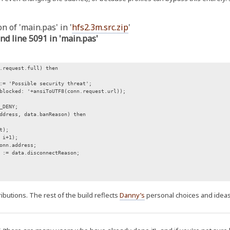
n of 'main.pas' in '
hfs2.3m.src.zip
'
und line 5091 in 'main.pas'
request.full) then
 'Possible security threat';
ocked: '+ansiToUTF8(conn.request.url));
_DENY;
ress, data.banReason) then
t);
i+1);
n.address;
data.disconnectReason;
butions. The rest of the build reflects
Danny’s
personal choices and ideas