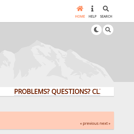
HOME
HELP
SEARCH
PROBLEMS? QUESTIONS? CLICK HERE!
« previous
next »