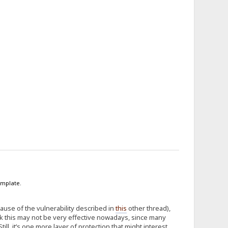
emplate.
cause of the vulnerability described in
this
other thread),
nk this may not be very effective nowadays, since many
l, it’s one more layer of protection that might interest