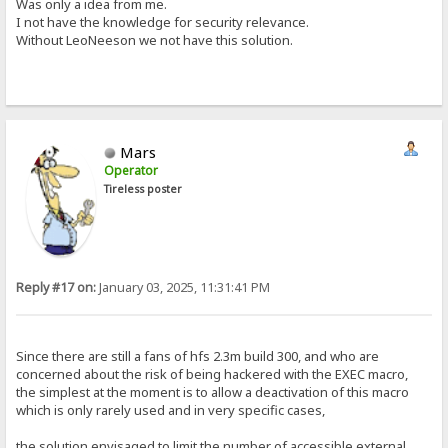
Was only a idea from me.
I not have the knowledge for security relevance.
Without LeoNeeson we not have this solution.
Mars
Operator
Tireless poster
Reply #17 on:
January 03, 2025, 11:31:41 PM
Since there are still a fans of hfs 2.3m build 300, and who are
concerned about the risk of being hackered with the EXEC macro,
the simplest at the moment is to allow a deactivation of this macro
which is only rarely used and in very specific cases,
the solution envisaged to limit the number of accessible external