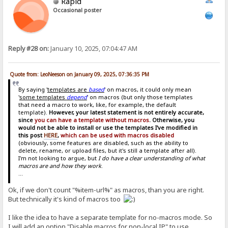
Rapid
Occasional poster
Reply #28 on:
January 10, 2025, 07:04:47 AM
Quote from: LeoNeeson on January 09, 2025, 07:36:35 PM
By saying '
templates are
based
' on macros, it could only mean
'
some templates
depend
' on macros (but only those templates
that need a macro to work, like, for example, the default
template).
However, your latest statement is not entirely accurate,
since
you can have a template without macros
. Otherwise, you
would not be able to install or use the templates I've modified in
this post
HERE
,
which can be used with macros disabled
(obviously, some features are disabled, such as the ability to
delete, rename, or upload files, but it's still a template after all).
I'm not looking to argue, but
I do have a clear understanding of what
macros are and how they work
.
...
Ok, if we don't count "%item-url%" as macros, than you are right.
But technically it's kind of macros too
I like the idea to have a separate template for no-macros mode. So
I will add an option "Disable macros for non-local IP" to use