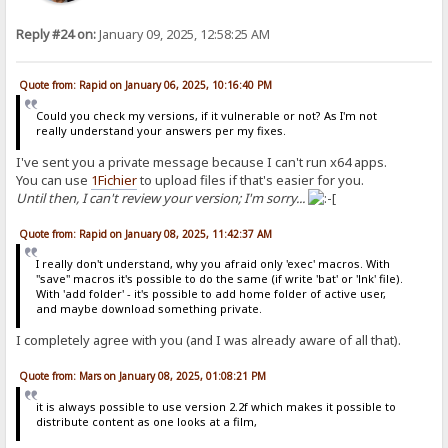
Reply #24 on:
January 09, 2025, 12:58:25 AM
Quote from: Rapid on January 06, 2025, 10:16:40 PM
Could you check my versions, if it vulnerable or not? As I'm not
really understand your answers per my fixes.
I've sent you a private message because I can't run x64 apps.
You can use
1Fichier
to upload files if that's easier for you.
Until then, I can't review your version; I'm sorry...
Quote from: Rapid on January 08, 2025, 11:42:37 AM
I really don't understand, why you afraid only 'exec' macros. With
"save" macros it's possible to do the same (if write 'bat' or 'lnk' file).
With 'add folder' - it's possible to add home folder of active user,
and maybe download something private.
I completely agree with you (and I was already aware of all that).
Quote from: Mars on January 08, 2025, 01:08:21 PM
it is always possible to use version 2.2f which makes it possible to
distribute content as one looks at a film,