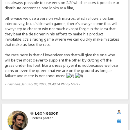
it is always possible to use version 2.2f which makes it possible to
distribute content as one looks at a film,
otherwise we use a version with macros, which allows a certain
interactivity, but it's like with games, there's always some that will
always try to cheat to win not much except forge in the idea that
they beat the designer in his efforts to make his product
inviolable. It's a racing game where we can quickly make mistakes
that make us lose the race.
the race here is that of inventiveness that will give the one who
will be the most clever to supplant the other by cutting off the
grass under his foot, like a chess player it is not because we lose
coins or even the queen that we are on the ground as long as
failure and matte is not announced
«
Last Edit: January 08, 2025, 01:43:54 PM by Mars
»
LeoNeeson
Tireless poster