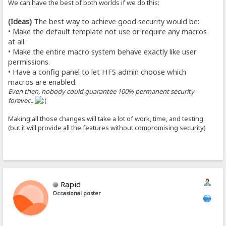
We can have the best of both worlds if we do this:
(Ideas)
The best way to achieve good security would be:
• Make the default template not use or require any macros
at all.
• Make the entire macro system behave exactly like user
permissions.
• Have a config panel to let HFS admin choose which
macros are enabled.
Even then, nobody could guarantee 100% permanent security
forever...
Making all those changes will take a lot of work, time, and testing.
(but it will provide all the features without compromising security)
Rapid
Occasional poster