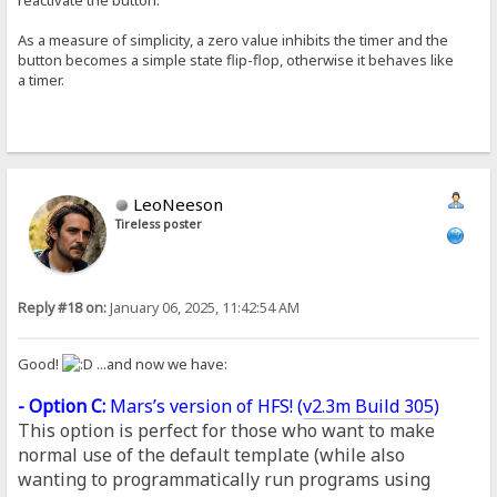
As a measure of simplicity, a zero value inhibits the timer and the
button becomes a simple state flip-flop, otherwise it behaves like
a timer.
LeoNeeson
Tireless poster
Reply #18 on:
January 06, 2025, 11:42:54 AM
Good!
...and now we have:
- Option C:
Mars’s version of HFS! (
v2.3m Build 305
)
This option is perfect for those who want to make
normal use of the default template (while also
wanting to programmatically run programs using