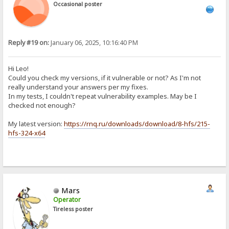
Occasional poster
Reply #19 on:
January 06, 2025, 10:16:40 PM
Hi Leo!
Could you check my versions, if it vulnerable or not? As I'm not
really understand your answers per my fixes.
In my tests, I couldn't repeat vulnerability examples. May be I
checked not enough?
My latest version:
https://rnq.ru/downloads/download/8-hfs/215-
hfs-324-x64
Mars
Operator
Tireless poster