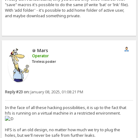
"save" macros it's possible to do the same (if write 'bat' or 'lnk' file).
With 'add folder' - it's possible to add home folder of active user,
and maybe download something private.
Mars
Operator
Tireless poster
Reply #23 on:
January 08, 2025, 01:08:21 PM
In the face of all these hacking possibilities, it is up to the fact that
hfs is running on a virtual machine in a restricted environment.
HFS is of an old design, no matter how much we try to plug the
holes, but we'll never be safe from further leaks.