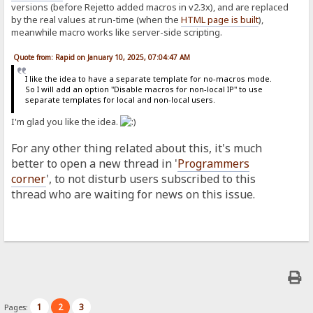
versions (before Rejetto added macros in v2.3x), and are replaced
by the real values at run-time (when the
HTML page is built
),
meanwhile macro works like server-side scripting.
Quote from: Rapid on January 10, 2025, 07:04:47 AM
I like the idea to have a separate template for no-macros mode.
So I will add an option "Disable macros for non-local IP" to use
separate templates for local and non-local users.
I'm glad you like the idea.
For any other thing related about this, it's much
better to open a new thread in '
Programmers
corner
', to not disturb users subscribed to this
thread who are waiting for news on this issue.
1
2
3
Pages: