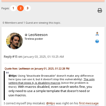
1
2
3
Pages:
0 Members and 1 Guest are viewing this topic.
LeoNeeson
Tireless poster
Reply #15 on:
January 03, 2025, 01:10:25 AM
Quote from: LeoNeeson on January 01, 2025, 01:22:28 PM
@Alps:
Using "deactivate Browsable" doesn't make any difference
here (you can use it, but it doesn't stop this vulnerability).
The only
setting that stops it, is disabling macros
(since the problem is
With macros disabled, even search works fine, you
there).
only need to use a simple template that doesn't need or
use macros.
I correct myself (my mistake):
@Alps
was right on his
first message