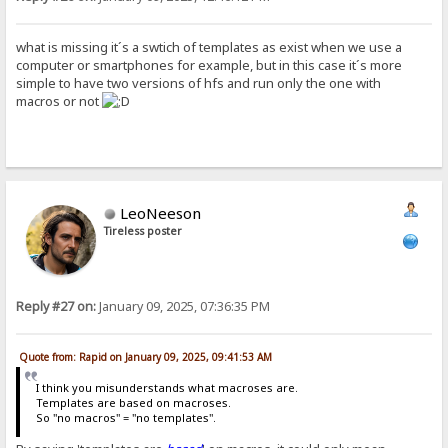
what is missing it´s a swtich of templates as exist when we use a
computer or smartphones for example, but in this case it´s more
simple to have two versions of hfs and run only the one with
macros or not
LeoNeeson
Tireless poster
Reply #27 on:
January 09, 2025, 07:36:35 PM
Quote from: Rapid on January 09, 2025, 09:41:53 AM
I think you misunderstands what macroses are.
Templates are based on macroses.
So "no macros" = "no templates".