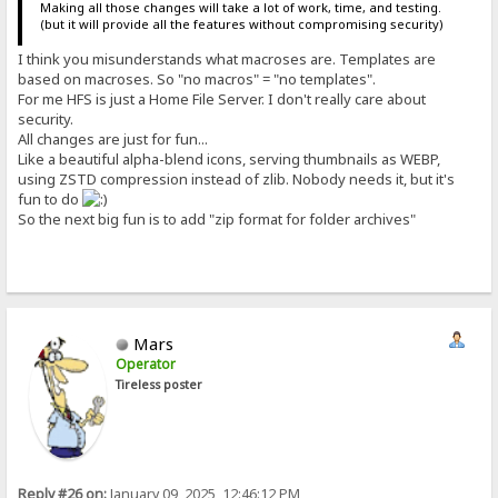
Making all those changes will take a lot of work, time, and testing.
(but it will provide all the features without compromising security)
I think you misunderstands what macroses are. Templates are
based on macroses. So "no macros" = "no templates".
For me HFS is just a Home File Server. I don't really care about
security.
All changes are just for fun...
Like a beautiful alpha-blend icons, serving thumbnails as WEBP,
using ZSTD compression instead of zlib. Nobody needs it, but it's
fun to do
So the next big fun is to add "zip format for folder archives"
Mars
Operator
Tireless poster
Reply #26 on:
January 09, 2025, 12:46:12 PM