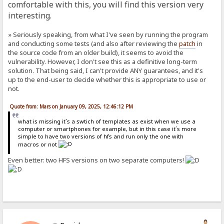
comfortable with this, you will find this version very
interesting.
» Seriously speaking, from what I've seen by running the program
and conducting some tests (and also after reviewing the
patch
in
the source code from an older build), it seems to avoid the
vulnerability. However, I don't see this as a definitive long-term
solution. That being said, I can't provide ANY guarantees, and it's
up to the end-user to decide whether this is appropriate to use or
not.
Quote from: Mars on January 09, 2025, 12:46:12 PM
what is missing it´s a swtich of templates as exist when we use a
computer or smartphones for example, but in this case it´s more
simple to have two versions of hfs and run only the one with
macros or not
Even better: two HFS versions on two separate computers!