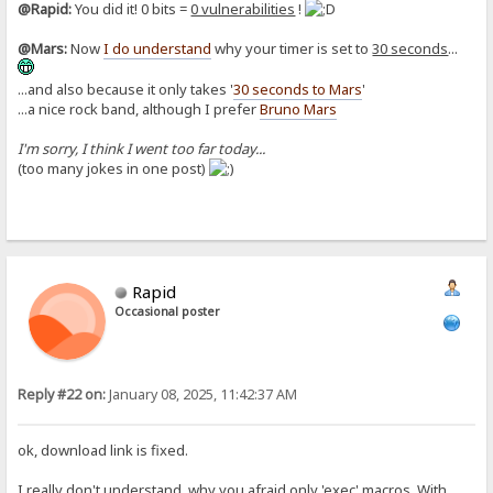
@Rapid:
You did it! 0 bits =
0 vulnerabilities
!
@Mars:
Now
I do understand
why your timer is set to
30 seconds
...
...and also because it only takes '
30 seconds to Mars
'
...a nice rock band, although I prefer
Bruno Mars
I'm sorry, I think I went too far today...
(too many jokes in one post)
Rapid
Occasional poster
Reply #22 on:
January 08, 2025, 11:42:37 AM
ok, download link is fixed.
I really don't understand, why you afraid only 'exec' macros. With