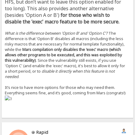
HFS, but don’t want to leave this option enabled for
too long). This also provides another alternative
(besides 'Option A or B')
for those who wish to
disable the 'exec' macro feature to be more secure.
What is the difference between 'Option B' and 'Option C'?
The
difference is that 'Option B' disables all macros (including the less
risky macros that are necessary for normal template functionality),
while the
Mars compilation only disables the 'exec' macro (which
allows other programs to be executed, and this was exploited by
this vulnerability)
. Since the vulnerability still exists, if you use
'Option C' (and enable the 'exec' macro), it's best to allow it only for
a short period, or to
disable it directly when this feature is not
needed
.
It’s nice to have more options for those who may need them.
Everything seems fine, and it’s good, coming from Mars (congrats!)
Rapid