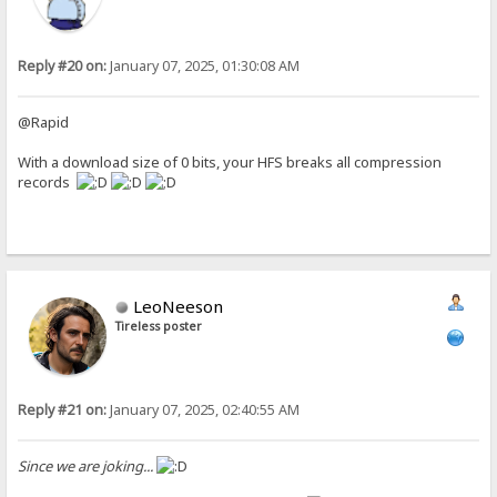
Reply #20 on:
January 07, 2025, 01:30:08 AM
@Rapid
With a download size of 0 bits, your HFS breaks all compression
records
LeoNeeson
Tireless poster
Reply #21 on:
January 07, 2025, 02:40:55 AM
Since we are joking...