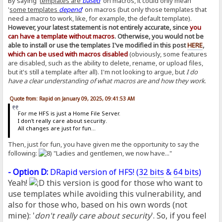
By saying '
templates are
based
' on macros, it could only mean
'
some templates
depend
' on macros (but only those templates that
need a macro to work, like, for example, the default template).
However, your latest statement is not entirely accurate, since
you
can have a template without macros
. Otherwise, you would not be
able to install or use the templates I've modified in this post
HERE
,
which can be used with macros disabled
(obviously, some features
are disabled, such as the ability to delete, rename, or upload files,
but it's still a template after all). I'm not looking to argue, but
I do
have a clear understanding of what macros are and how they work
.
Quote from: Rapid on January 09, 2025, 09:41:53 AM
For me HFS is just a Home File Server.
I don't really care about security.
All changes are just for fun...
Then, just for fun, you have given me the opportunity to say the
following:
"Ladies and gentlemen, we now have..."
- Option D:
DRapid version of HFS! (
32 bits
&
64 bits
)
Yeah!
this version is good for those who want to
use templates while avoiding this vulnerability, and
also for those who, based on his own words (not
mine): '
don't really care about security
'. So, if you feel