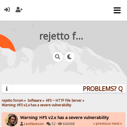
rejetto forum
PROBLEMS? QUES
rejetto forum
»
Software
»
HFS ~ HTTP File Server
»
Warning: HFS v2.x has a severe vulnerability
Warning: HFS v2.x has a severe vulnerability
« previous
next »
LeoNeeson
·
32 ·
643668