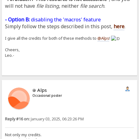
will not have
file listing
, neither
file search
.
- Option B:
disabling the 'macros' feature
Simply follow the steps described in this post,
here
.
I give all the credits for both of these methods to
@Alps
!
Cheers,
Leo.-
Alps
Occasional poster
Reply #16 on:
January 03, 2025, 06:23:26 PM
Not only my credits.