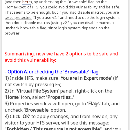
(and then
here
), by unchecking the 'Browsable' flag on the
'Home/Root' of HFS, you could avoid this vulnerability and be safe.
That seems to be enough, but if you also disable macros, you are
twice protected
. If you use v2.4 and need to use the login system,
then don't disable macros (using v2.3 you can disable macros +
uncheck browsable flag, since login system depends on the
browser).
Summarizing, now we have
2 options
to be safe and
avoid this vulnerability:
- Option A:
unchecking the 'Browsable' flag
1)
Inside HFS, make sure '
You are in Expert mode
' (if
not switch by pressing F5)
2)
In '
Virtual File System
' panel, right-click on the
'
Home
' icon, select '
Properties...
'
3)
Properties window will open, go to '
Flags
' tab, and
uncheck '
Browsable
' option.
4)
Click '
OK
' to apply changes, and from now on, any
visitor to your HFS server, will see this message:
"
Forbidden / This resource is not accessible
", and you