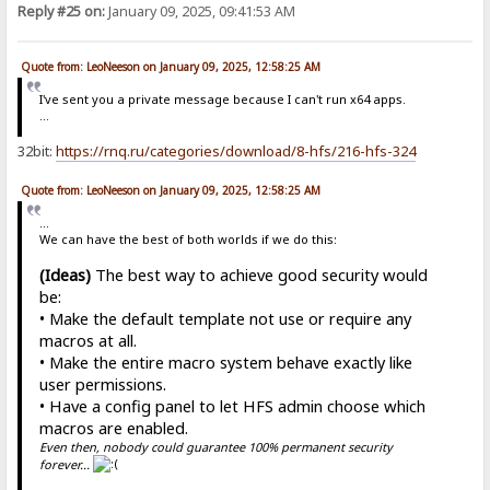
Reply #25 on:
January 09, 2025, 09:41:53 AM
Quote from: LeoNeeson on January 09, 2025, 12:58:25 AM
I've sent you a private message because I can't run x64 apps.
...
32bit:
https://rnq.ru/categories/download/8-hfs/216-hfs-324
Quote from: LeoNeeson on January 09, 2025, 12:58:25 AM
...
We can have the best of both worlds if we do this:
(Ideas)
The best way to achieve good security would
be:
• Make the default template not use or require any
macros at all.
• Make the entire macro system behave exactly like
user permissions.
• Have a config panel to let HFS admin choose which
macros are enabled.
Even then, nobody could guarantee 100% permanent security
forever...