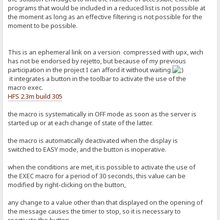
programs that would be included in a reduced list is not possible at
the moment as long as an effective filtering is not possible for the
moment to be possible.
This is an ephemeral link on a version compressed with upx, wich
has not be endorsed by rejetto, but because of my previous
participation in the project I can afford it without waiting
it integrates a button in the toolbar to activate the use of the
macro exec.
HFS 2.3m build 305
the macro is systematically in OFF mode as soon as the server is
started up or at each change of state of the latter.
the macro is automatically deactivated when the display is
switched to EASY mode, and the button is inoperative.
when the conditions are met, it is possible to activate the use of
the EXEC macro for a period of 30 seconds, this value can be
modified by right-clicking on the button,
any change to a value other than that displayed on the opening of
the message causes the timer to stop, so it is necessary to
reactivate the button.