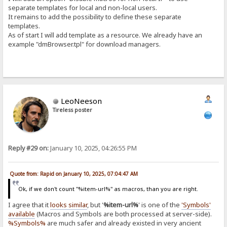
separate templates for local and non-local users.
It remains to add the possibility to define these separate
templates.
As of start I will add template as a resource. We already have an
example "dmBrowser.tpl" for download managers.
LeoNeeson
Tireless poster
Reply #29 on:
January 10, 2025, 04:26:55 PM
Quote from: Rapid on January 10, 2025, 07:04:47 AM
Ok, if we don't count "%item-url%" as macros, than you are right.
I agree that it
looks similar
, but '
%item-url%
' is one of the
'Symbols'
available
(Macros and Symbols are both processed at server-side).
%Symbols%
are much safer and already existed in very ancient