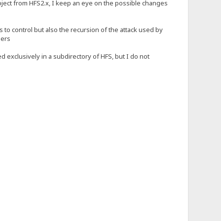
roject from HFS2.x, I keep an eye on the possible changes
s to control but also the recursion of the attack used by
ders
d exclusively in a subdirectory of HFS, but I do not