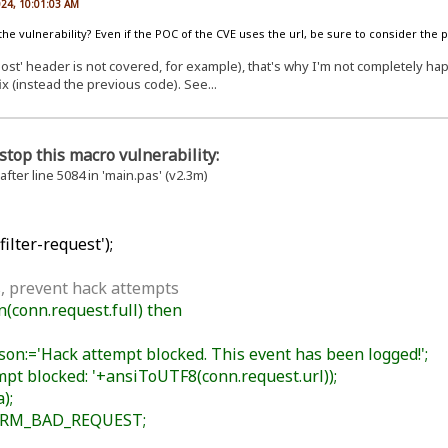
024, 10:01:03 AM
 the vulnerability? Even if the POC of the CVE uses the url, be sure to consider the 
st' header is not covered, for example), that's why I'm not completely happy
ix (instead the previous code). See...
stop this macro vulnerability:
 after line 5084 in 'main.pas' (v2.3m)
ilter-request');
, prevent hack attempts
conn.request.full) then
n:='Hack attempt blocked. This event has been logged!';
t blocked: '+ansiToUTF8(conn.request.url));
);
HRM_BAD_REQUEST;