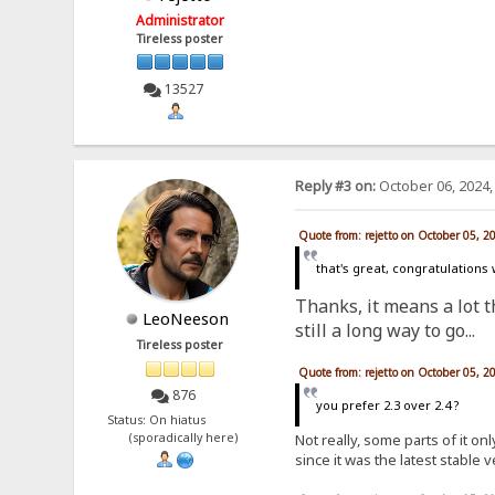
Administrator
Tireless poster
13527
Reply #3 on:
October 06, 2024,
Quote from: rejetto on October 05, 2
that's great, congratulations
Thanks, it means a lot th
LeoNeeson
still a long way to go...
Tireless poster
Quote from: rejetto on October 05, 2
876
you prefer 2.3 over 2.4 ?
Status: On hiatus
Not really, some parts of it o
(sporadically here)
since it was the latest stable 