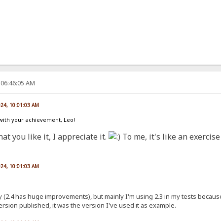
 06:46:05 AM
024, 10:01:03 AM
 with your achievement, Leo!
at you like it, I appreciate it.
To me, it's like an exercis
024, 10:01:03 AM
nly (2.4 has huge improvements), but mainly I'm using 2.3 in my tests because
version published, it was the version I've used it as example.