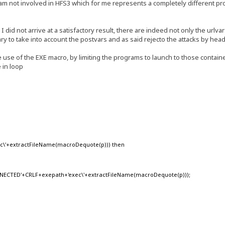
I am not involved in HFS3 which for me represents a completely different p
did not arrive at a satisfactory result, there are indeed not only the urlvar
ary to take into account the postvars and as said rejecto the attacks by hea
ve use of the EXE macro, by limiting the programs to launch to those containe
 in loop
xec\'+extractFileName(macroDequote(p))) then
CTED'+CRLF+exepath+'exec\'+extractFileName(macroDequote(p)));