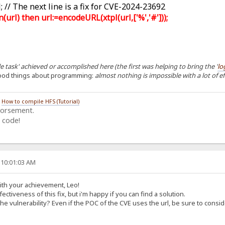
 // The next line is a fix for CVE-2024-23692
rl) then url:=encodeURL(xtpl(url,['%','#']));
 task' achieved or accomplished here (the first was helping to bring the '
lo
ood things about programming:
almost nothing is impossible with a lot of e
/
How to compile HFS (Tutorial)
dorsement.
 code!
 10:01:03 AM
with your achievement, Leo!
ectiveness of this fix, but i'm happy if you can find a solution.
the vulnerability? Even if the POC of the CVE uses the url, be sure to consid