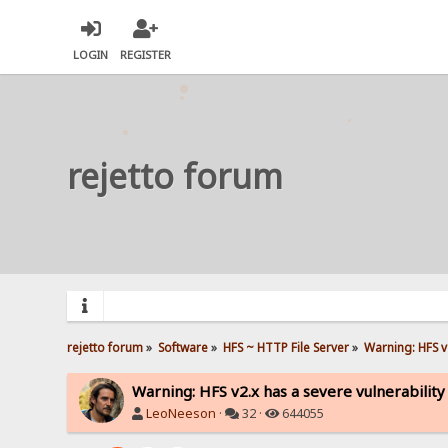
LOGIN
REGISTER
rejetto forum
rejetto forum
»
Software
»
HFS ~ HTTP File Server
»
Warning: HFS v2
Warning: HFS v2.x has a severe vulnerability
LeoNeeson
·
32 ·
644055