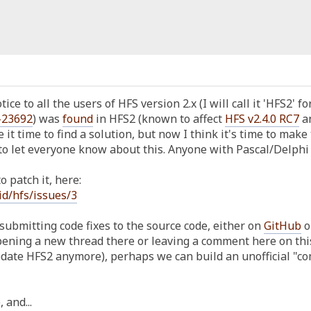
ice to all the users of HFS version 2.x (I will call it 'HFS2' f
-23692
) was
found
in HFS2 (known to affect
HFS v2.4.0 RC7
an
e it time to find a solution, but now I think it's time to make 
o let everyone know about this. Anyone with Pascal/Delphi k
 patch it, here:
id/hfs/issues/3
submitting code fixes to the source code, either on
GitHub
o
ening a new thread there or leaving a comment here on this v
update HFS2 anymore), perhaps we can build an unofficial "
 and...