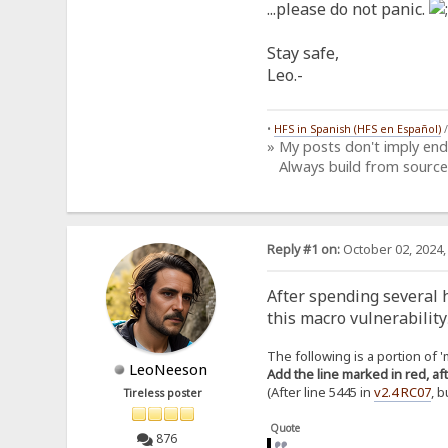
...please do not panic.
Stay safe,
Leo.-
•
HFS in Spanish (HFS en Español)
» My posts don't imply en
Always build from source
Reply #1 on:
October 02, 2024,
After spending several h
this macro vulnerability
The following is a portion of 'm
LeoNeeson
Add the line marked in red, aft
(After line 5445 in
v2.4 RC07
, 
Tireless poster
Quote
876