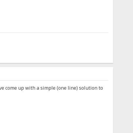
ve come up with a simple (one line) solution to