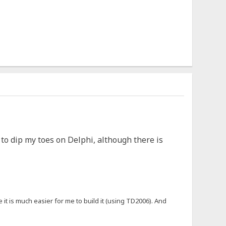
e to dip my toes on Delphi, although there is
 it is much easier for me to build it (using TD2006). And