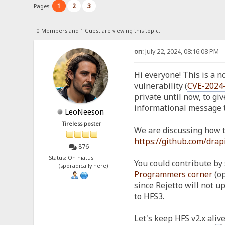
1
2
3
Pages:
0 Members and 1 Guest are viewing this topic.
on:
July 22, 2024, 08:16:08 PM
Hi everyone! This is a not
vulnerability (
CVE-2024
private until now, to giv
informational message t
LeoNeeson
Tireless poster
We are discussing how to
https://github.com/drap
876
Status: On hiatus
You could contribute by 
(sporadically here)
Programmers corner
(op
since Rejetto will not 
to HFS3.
Let's keep HFS v2.x alive,