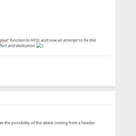
gout
' function to HFS), and now an attempt to fix this
ffort and dedication
.
er the possibility of the attack coming from a header.