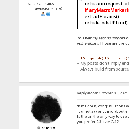
url:=conn.request.url;
Status: On hiatus
(sporadically here)
if anyMacroMarkerIn(u
extractParams();
url:=decodeURL(url);
This was my second 'impossible
vulnerability.
Those are the g
•
HFS in Spanish (HFS en Español)
» My posts don't imply en
Always build from source
Reply #2 on:
October 05, 2024,
that's great, congratulations 
i cannot say anything about eff
Is the url the only way to use 
you prefer 2.3 over 2.4 ?
rejetto