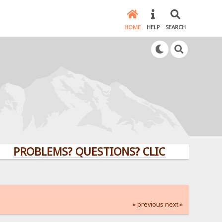
HOME
HELP
SEARCH
BLEMS? QUESTIONS? CLICK HERE!
« previous
next »