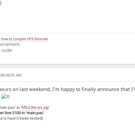
/
How to compile HFS (Tutorial)
dorsement.
 code!
 06:36:55 AM
ours on last weekend, I'm happy to finally announce that I'
.
ain.pas' in '
hfs2.3m.src.zip
'
er line 5100 in 'main.pas'
but is hasn't been tested)