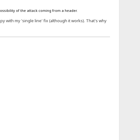
possibility of the attack coming from a header.
 with my 'single line' fix (although it works). That's why