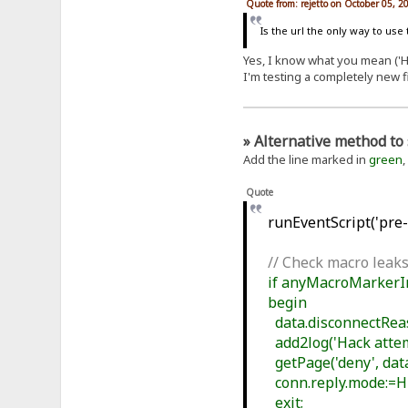
Quote from: rejetto on October 05, 2
Is the url the only way to use
Yes, I know what you mean ('Ho
I'm testing a completely new f
» Alternative method to 
Add the line marked in
green
,
Quote
runEventScript('pre-f
// Check macro leaks
if anyMacroMarkerIn(
begin
data.disconnectReaso
add2log('Hack attemp
getPage('deny', data
conn.reply.mode:=
exit;