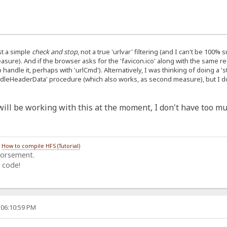
ust a simple
check and stop
, not a true 'urlvar' filtering (and I can't be 100%
ure). And if the browser asks for the 'favicon.ico' along with the same req
o handle it, perhaps with 'urlCmd'). Alternatively, I was thinking of doing a 
andleHeaderData' procedure (which also works, as second measure), but I don
I will be working with this at the moment, I don't have too mu
/
How to compile HFS (Tutorial)
dorsement.
 code!
 06:10:59 PM