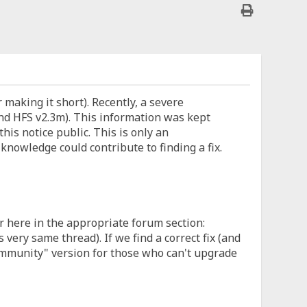
or making it short). Recently, a severe
d HFS v2.3m). This information was kept
this notice public. This is only an
nowledge could contribute to finding a fix.
r here in the appropriate forum section:
ery same thread). If we find a correct fix (and
community" version for those who can't upgrade