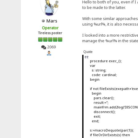
Hello to both of you, even if 
to be made to the latter.
With some similar approaches I 
Mars
using %url%, it is also necess
Operator
Tireless poster
I looked into a more restricti
manage the %url% in the state
2069
Quote
procedure exec_();
var
s: string;
code: cardinal;
begin
if not fileExists(exepath+'e
begin
pars.clear();
result:='';
mainfrm.add2log('DISCONNE
disconnect();
exit;
end;
s:=macroDequote(par(1));
if fileOrDirExists(s) then