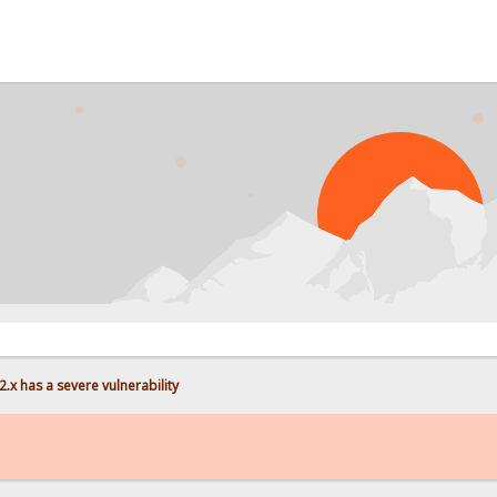
PRO
.x has a severe vulnerability