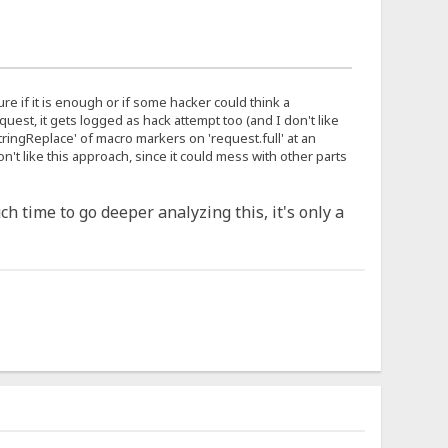
 sure if it is enough or if some hacker could think a
uest, it gets logged as hack attempt too (and I don't like
'stringReplace' of macro markers on 'request.full' at an
't like this approach, since it could mess with other parts
ch time to go deeper analyzing this, it's only a