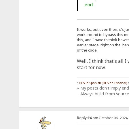
end;
It works, but even then, it's j
workaround to bypass this meas
this, and I have to think how t
earlier stage, right on the 'h
of the code.
Well, I think that's all 
start for now.
•
HFS in Spanish (HFS en Español)
» My posts don't imply en
Always build from source
Reply #4 on:
October 06, 2024,