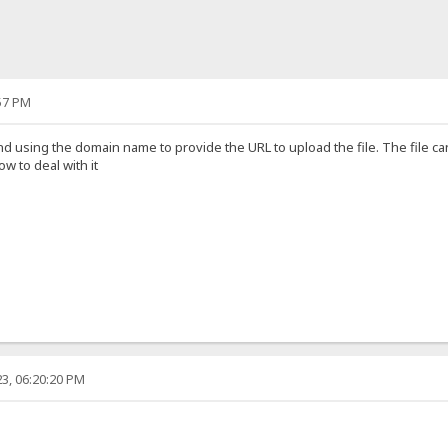
57 PM
nd using the domain name to provide the URL to upload the file. The file 
 to deal with it
3, 06:20:20 PM