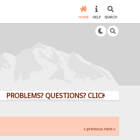
HOME
HELP
SEARCH
LEMS? QUESTIONS? CLICK HERE!
« previous
next »