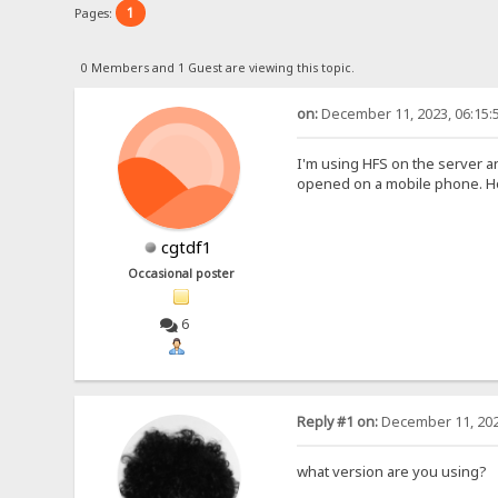
1
Pages:
0 Members and 1 Guest are viewing this topic.
on:
December 11, 2023, 06:15:
I'm using HFS on the server a
opened on a mobile phone. How
cgtdf1
Occasional poster
6
Reply #1 on:
December 11, 202
what version are you using?