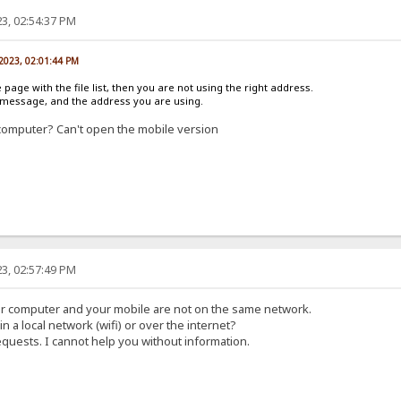
3, 02:54:37 PM
 2023, 02:01:44 PM
e page with the file list, then you are not using the right address.
r message, and the address you are using.
computer? Can't open the mobile version
3, 02:57:49 PM
ur computer and your mobile are not on the same network.
in a local network (wifi) or over the internet?
equests. I cannot help you without information.