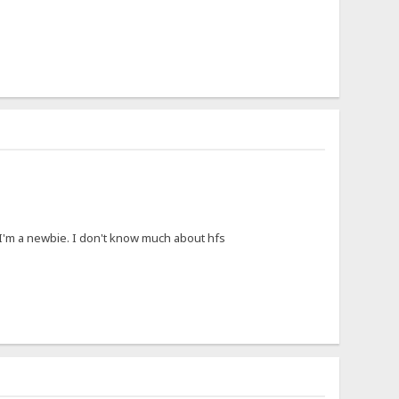
I'm a newbie. I don't know much about hfs