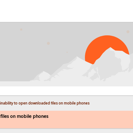
PROB
inability to open downloaded files on mobile phones
 files on mobile phones