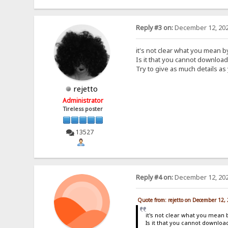
Reply #3 on:
December 12, 202
it's not clear what you mean 
Is it that you cannot downloa
Try to give as much details as
rejetto
Administrator
Tireless poster
13527
Reply #4 on:
December 12, 202
Quote from: rejetto on December 12,
it's not clear what you mean 
Is it that you cannot downlo