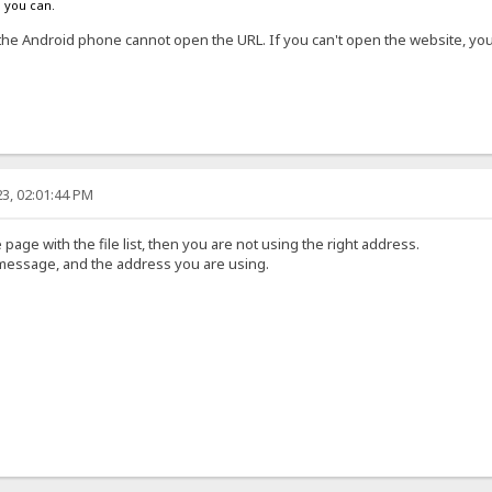
s you can.
the Android phone cannot open the URL. If you can't open the website, y
3, 02:01:44 PM
 page with the file list, then you are not using the right address.
 message, and the address you are using.