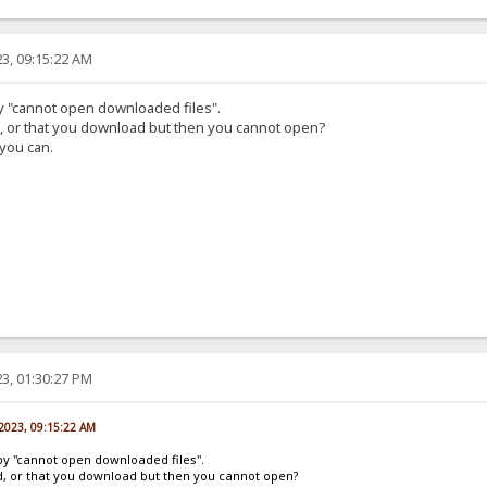
3, 09:15:22 AM
by "cannot open downloaded files".
d, or that you download but then you cannot open?
 you can.
3, 01:30:27 PM
 2023, 09:15:22 AM
by "cannot open downloaded files".
ad, or that you download but then you cannot open?