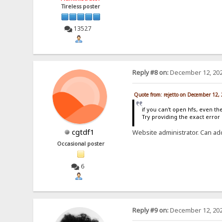
Tireless poster
13527
Reply #8 on:
December 12, 202
Quote from: rejetto on December 12,
if you can't open hfs, even th
Try providing the exact erro
cgtdf1
Website administrator. Can ad
Occasional poster
6
Reply #9 on:
December 12, 202