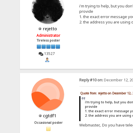
i'm trying to help, but you don
provide
1. the exact error message y
2. the address you are using 
rejetto
Administrator
Tireless poster
13527
Reply #10 on:
December 12, 20
Quote from: rejetto on December 12,
i'm trying to help, but you do
provide
1. the exact error message y
cgtdf1
2. the address you are using
Occasional poster
Webmaster,. Do you have teleg