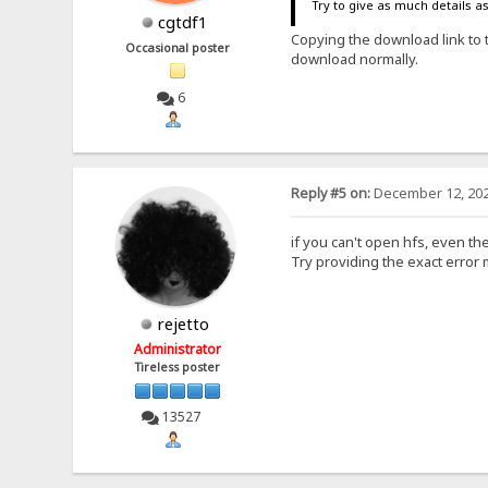
Try to give as much details a
cgtdf1
Copying the download link to 
Occasional poster
download normally.
6
Reply #5 on:
December 12, 202
if you can't open hfs, even the
Try providing the exact error
rejetto
Administrator
Tireless poster
13527