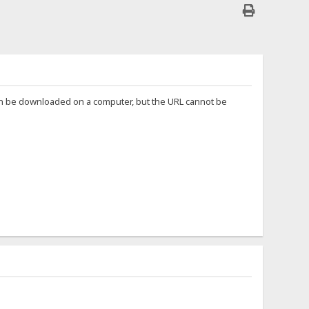
can be downloaded on a computer, but the URL cannot be