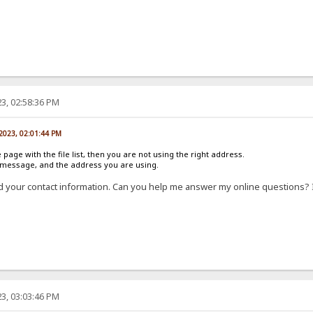
3, 02:58:36 PM
 2023, 02:01:44 PM
e page with the file list, then you are not using the right address.
r message, and the address you are using.
d your contact information. Can you help me answer my online questions? 
3, 03:03:46 PM