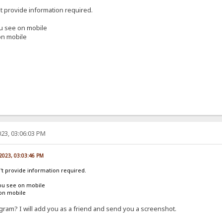
't provide information required.
ou see on mobile
on mobile
23, 03:06:03 PM
 2023, 03:03:46 PM
n't provide information required.
ou see on mobile
 on mobile
ram? I will add you as a friend and send you a screenshot.