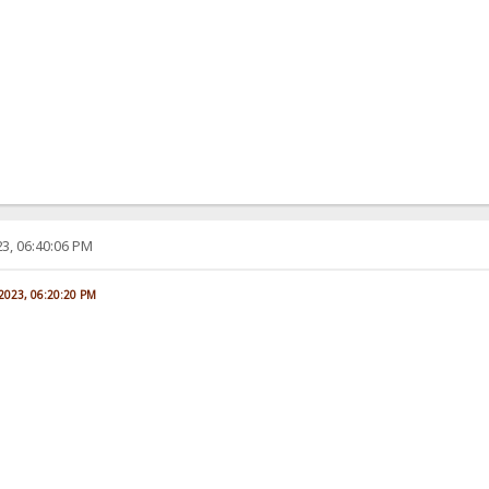
3, 06:40:06 PM
 2023, 06:20:20 PM