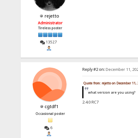
rejetto
Administrator
Tireless poster
13527
Reply #2 on:
December 11, 202
Quote from: rejetto on December 11,
what version are you using?
2.4.0 RC7
cgtdf1
Occasional poster
6