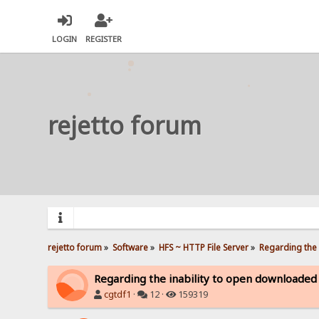
LOGIN
REGISTER
rejetto forum
rejetto forum
»
Software
»
HFS ~ HTTP File Server
»
Regarding the 
Regarding the inability to open downloaded
cgtdf1
·
12 ·
159319