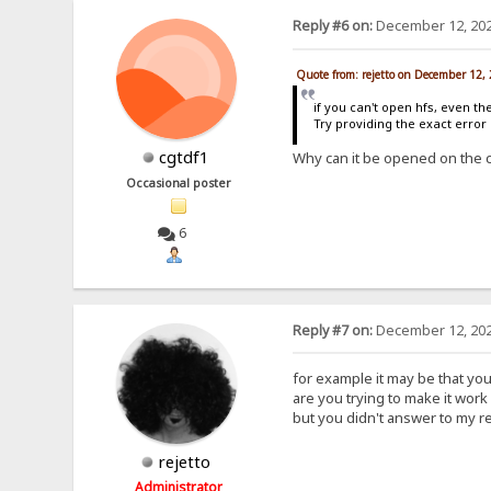
Reply #6 on:
December 12, 202
Quote from: rejetto on December 12,
if you can't open hfs, even th
Try providing the exact erro
cgtdf1
Why can it be opened on the 
Occasional poster
6
Reply #7 on:
December 12, 202
for example it may be that yo
are you trying to make it work 
but you didn't answer to my r
rejetto
Administrator