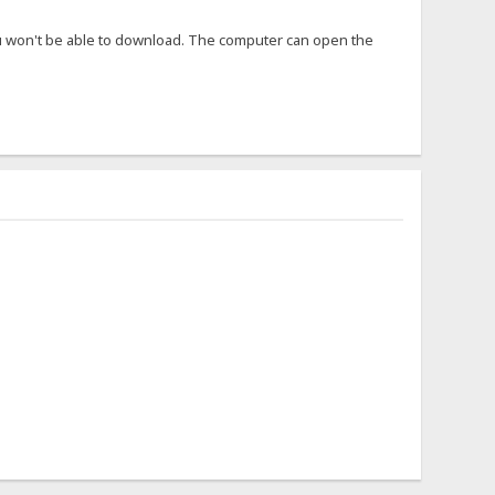
ou won't be able to download. The computer can open the