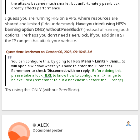
the attacks became much smaller, but unfortunately peerblock
greatly affects performance
I guess you are running HFS on a VPS, where resources are
shared and limited (I do understand).
Have you tried using HFS's
banning option ONLY, without PeerBlock?
(instead of running both
options). Perhaps you don't need PeerBlock, if you add (in HFS)
the IP ranges that attack your website.
Quote from: LeoNeeson on October 06, 2023, 09:16:46 AM
You can configure this, by going to HFS's
Menu
>
Limits
>
Bans...
(it
will open a window where you have to enter the IP ranges).
Remember to check '
Disconnect with no reply
'.
Before doing this,
please take a look
HERE
to know how to configure an IP range to
be excluded (remember to put a backslash \ before the IP range).
.
Try using this ONLY (without PeerBlock).
ALEX
Occasional poster