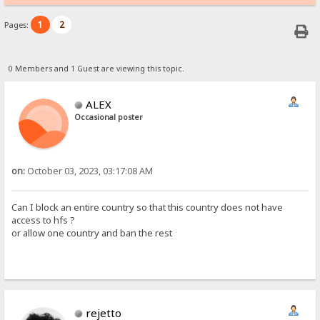
1
2
Pages:
0 Members and 1 Guest are viewing this topic.
ALEX
Occasional poster
on:
October 03, 2023, 03:17:08 AM
Can I block an entire country so that this country does not have
access to hfs ?
or allow one country and ban the rest
rejetto