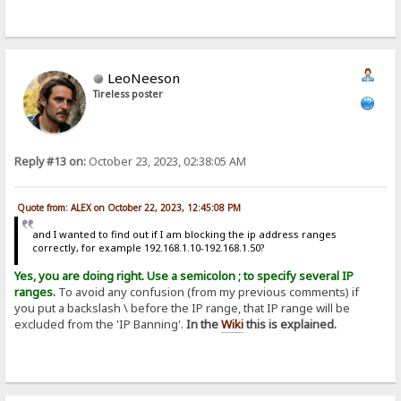
LeoNeeson
Tireless poster
Reply #13 on:
October 23, 2023, 02:38:05 AM
Quote from: ALEX on October 22, 2023, 12:45:08 PM
and I wanted to find out if I am blocking the ip address ranges
correctly, for example 192.168.1.10-192.168.1.50?
Yes, you are doing right. Use a semicolon ; to specify several IP
ranges.
To avoid any confusion (from my previous comments) if
you put a backslash \ before the IP range, that IP range will be
excluded from the 'IP Banning'.
In the
Wiki
this is explained.