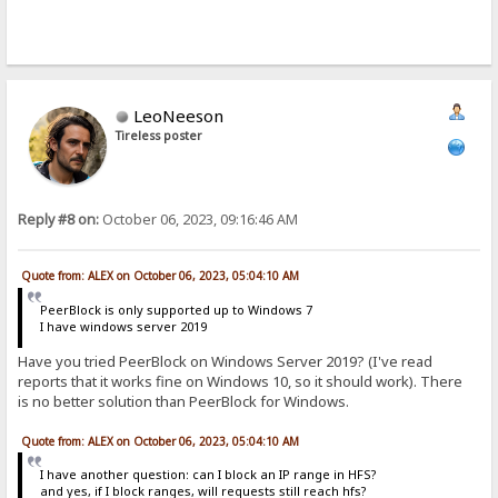
LeoNeeson
Tireless poster
Reply #8 on:
October 06, 2023, 09:16:46 AM
Quote from: ALEX on October 06, 2023, 05:04:10 AM
PeerBlock is only supported up to Windows 7
I have windows server 2019
Have you tried PeerBlock on Windows Server 2019? (I've read
reports that it works fine on Windows 10, so it should work). There
is no better solution than PeerBlock for Windows.
Quote from: ALEX on October 06, 2023, 05:04:10 AM
I have another question: can I block an IP range in HFS?
and yes, if I block ranges, will requests still reach hfs?