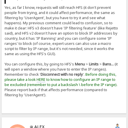
Yes, as far I know, requests will still reach HFS (it don't prevent
people from trying, and it could affect performance, the same as
filtering by 'UserAgent', but you have to try it and see what
happens). My previous comment could lead to confusion, so to
make it clear: HFS v3 doesn't have 'IP filtering feature' (like Rejetto
said), and HFS v2 doesn't have an option to block IP addresses by
country, but it has 'IP Banning' and you can configure some 'IP
ranges' to block (of course, expert users can also use a macro
script to filter by IP range, but it's not needed, since it works the
same as using the HFS's GUI).
You can configure this, by going to HFS's
Menu
>
Limits
>
Bans...
(it
will open a window where you have to enter the IP ranges).
Remember to check '
Disconnect with no reply
'.
Before doing this,
please take a look
HERE
to know how to configure an IP range to
be excluded (remember to put a backslash \ before the IP range).
Please report back if that affects performance (compared to
filtering by 'UserAgent').
ALEX