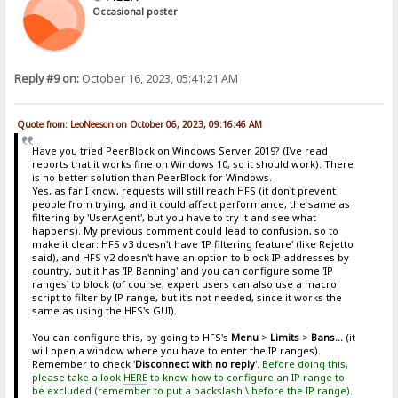
Occasional poster
Reply #9 on:
October 16, 2023, 05:41:21 AM
Quote from: LeoNeeson on October 06, 2023, 09:16:46 AM
Have you tried PeerBlock on Windows Server 2019? (I've read
reports that it works fine on Windows 10, so it should work). There
is no better solution than PeerBlock for Windows.
Yes, as far I know, requests will still reach HFS (it don't prevent
people from trying, and it could affect performance, the same as
filtering by 'UserAgent', but you have to try it and see what
happens). My previous comment could lead to confusion, so to
make it clear: HFS v3 doesn't have 'IP filtering feature' (like Rejetto
said), and HFS v2 doesn't have an option to block IP addresses by
country, but it has 'IP Banning' and you can configure some 'IP
ranges' to block (of course, expert users can also use a macro
script to filter by IP range, but it's not needed, since it works the
same as using the HFS's GUI).
You can configure this, by going to HFS's
Menu
>
Limits
>
Bans...
(it
will open a window where you have to enter the IP ranges).
Remember to check '
Disconnect with no reply
'.
Before doing this,
please take a look
HERE
to know how to configure an IP range to
be excluded (remember to put a backslash \ before the IP range).