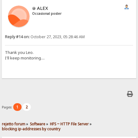
ALEX
Occasional poster
Reply #14 on:
October 27, 2023, 05:28:46 AM
Thank you Leo.
I'll keep monitoring....
1
2
Pages:
rejetto forum
»
Software
»
HFS ~ HTTP File Server
»
blocking ip-addresses by country