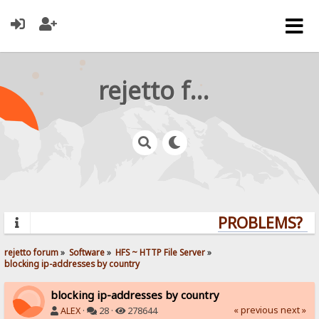
rejetto forum
PROBLEMS? QUE
rejetto forum
»
Software
»
HFS ~ HTTP File Server
»
blocking ip-addresses by country
blocking ip-addresses by country
« previous
next »
ALEX
·
28 ·
278644