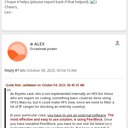
I hope it helps (please report back if that helped).
Cheers,
Leo.-
ALEX
Occasional poster
Reply #7 on:
October 06, 2023, 05:04:10 AM
Quote from: LeoNeeson on October 04, 2023, 06:45:25 AM
As Rejetto said,
this is not implemented internally on HFS
(for those
who are expert on coding, something basic could be done using
HFS's Macros, but it could make HFS slow, since we need to filter a
lot of IP ranges for blocking an entirely country).
In your particular case,
you have to use an external software
.
The
most effective and easy to use solution, is using
PeerBlock
.
Once
you have installed PeerBlock, you have to use one list listed
here
(selecting the country you want to block). But keep in mind that