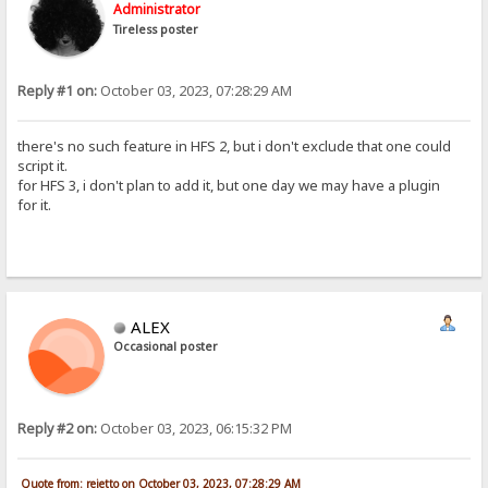
Administrator
Tireless poster
Reply #1 on:
October 03, 2023, 07:28:29 AM
there's no such feature in HFS 2, but i don't exclude that one could
script it.
for HFS 3, i don't plan to add it, but one day we may have a plugin
for it.
ALEX
Occasional poster
Reply #2 on:
October 03, 2023, 06:15:32 PM
Quote from: rejetto on October 03, 2023, 07:28:29 AM