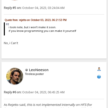
Reply #5 on:
October 04, 2023, 03:24:04 AM
Quote from: rejetto on October 03, 2023, 06:21:53 PM
i took note, but i won't make it soon.
if you know programming you can make it yourself
No, i Can't
LeoNeeson
Tireless poster
Reply #6 on:
October 04, 2023, 06:45:25 AM
As Rejetto said,
this is not implemented internally on HFS
(for