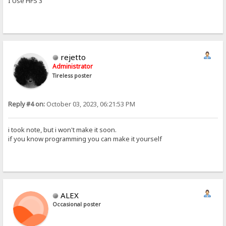
I Use HFS 3
rejetto
Administrator
Tireless poster
Reply #4 on:
October 03, 2023, 06:21:53 PM
i took note, but i won't make it soon.
if you know programming you can make it yourself
ALEX
Occasional poster