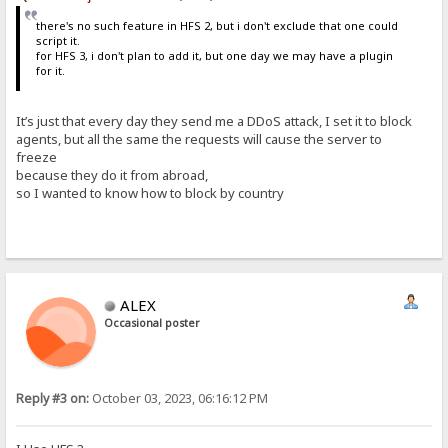
there's no such feature in HFS 2, but i don't exclude that one could
script it.
for HFS 3, i don't plan to add it, but one day we may have a plugin
for it.
It’s just that every day they send me a DDoS attack, I set it to block
agents, but all the same the requests will cause the server to
freeze
because they do it from abroad,
so I wanted to know how to block by country
ALEX
Occasional poster
Reply #3 on:
October 03, 2023, 06:16:12 PM