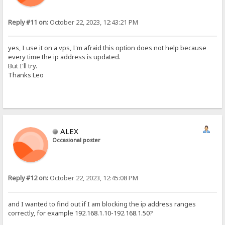
Reply #11 on:
October 22, 2023, 12:43:21 PM
yes, I use it on a vps, I'm afraid this option does not help because
every time the ip address is updated.
But I'll try.
Thanks Leo
ALEX
Occasional poster
Reply #12 on:
October 22, 2023, 12:45:08 PM
and I wanted to find out if I am blocking the ip address ranges
correctly, for example 192.168.1.10-192.168.1.50?