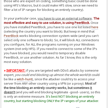
those who are expert on coding, something basic could be done
using HFS's Macros, but it could make HFS slow, since we need to
filter a lot of IP ranges for blocking an entirely country).
In your particular case,
you have to use an external software
.
The
most effective and easy to use solution, is using
PeerBlock
.
Once
you have installed PeerBlock, you have to use one list listed
here
(selecting the country you want to block). But keep in mind that
PeerBlock
works blocking connection system-wide (and you can't
select only one software to block). So, it will block ALL connections
you configure, for ALL the programs running on your Windows
system (not only HFS). If you need to connect to some of the IPs
you have blocked, you would need to temporary disable
PeerBlock, or use another solution. As far I know, this is the only
most easy solution.
»
IMPORTANT:
if you are targeted with DDoS attacks by someone
expert,
you could end blocking up almost the whole world
(it could
be like a
witch-hunt
), since the attacker could try to access your
server from ANY other country using a VPN (or a proxy).
Most of
the time blocking an entirely country works, but sometimes
it
doesn't
(and you will end blocking legitimate -good- users), so this
is only an extreme measure.
It's best NOT blocking an entirely
country, but starting blocking ONLY the IP ranges of your attacker.