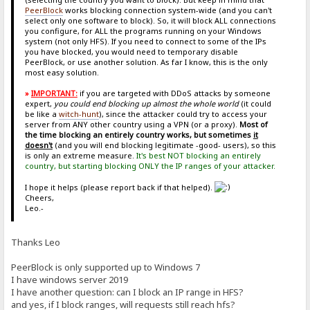
PeerBlock
works blocking connection system-wide (and you can't
select only one software to block). So, it will block ALL connections
you configure, for ALL the programs running on your Windows
system (not only HFS). If you need to connect to some of the IPs
you have blocked, you would need to temporary disable
PeerBlock, or use another solution. As far I know, this is the only
most easy solution.
»
IMPORTANT:
if you are targeted with DDoS attacks by someone
expert,
you could end blocking up almost the whole world
(it could
be like a
witch-hunt
), since the attacker could try to access your
server from ANY other country using a VPN (or a proxy).
Most of
the time blocking an entirely country works, but sometimes
it
doesn't
(and you will end blocking legitimate -good- users), so this
is only an extreme measure.
It's best NOT blocking an entirely
country, but starting blocking ONLY the IP ranges of your attacker.
I hope it helps (please report back if that helped).
Cheers,
Leo.-
Thanks Leo
PeerBlock is only supported up to Windows 7
I have windows server 2019
I have another question: can I block an IP range in HFS?
and yes, if I block ranges, will requests still reach hfs?