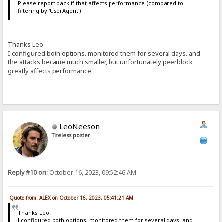
Please report back if that affects performance (compared to
filtering by 'UserAgent').
Thanks Leo
I configured both options, monitored them for several days, and
the attacks became much smaller, but unfortunately peerblock
greatly affects performance
LeoNeeson
Tireless poster
Reply #10 on:
October 16, 2023, 09:52:46 AM
Quote from: ALEX on October 16, 2023, 05:41:21 AM
Thanks Leo
I configured both options, monitored them for several days, and