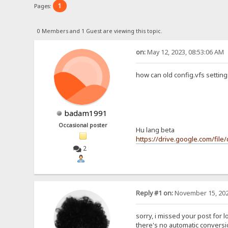
1
Pages:
0 Members and 1 Guest are viewing this topic.
on:
May 12, 2023, 08:53:06 AM
how can old config.vfs setting
badam1991
Occasional poster
Hu lang beta
https://drive.google.com/fi
2
Reply #1 on:
November 15, 202
sorry, i missed your post for l
there's no automatic conversio