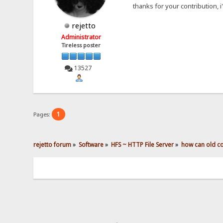
thanks for your contribution, i'
rejetto
Administrator
Tireless poster
13527
1
Pages:
rejetto forum
»
Software
»
HFS ~ HTTP File Server
»
how can old con