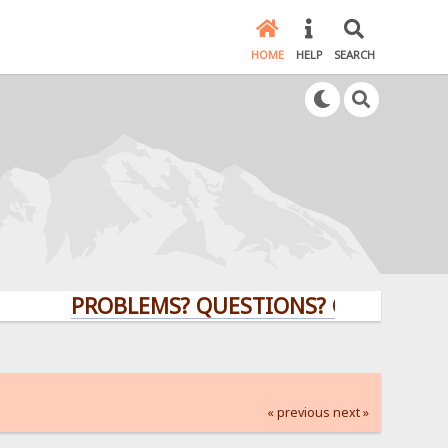
HOME
HELP
SEARCH
PROBLEMS? QUESTIONS? CLICK HERE!
« previous
next »