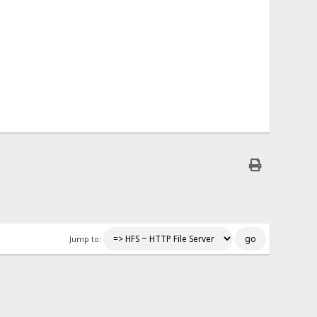
Jump to: