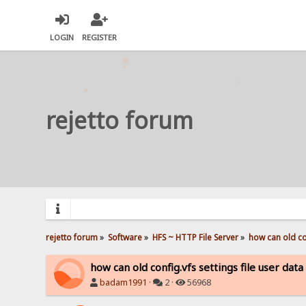
LOGIN
REGISTER
rejetto forum
rejetto forum
»
Software
»
HFS ~ HTTP File Server
»
how can old con
how can old config.vfs settings file user dat
badam1991
·
2 ·
56968