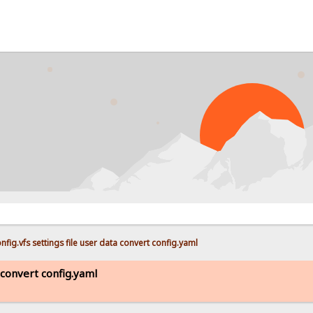
fig.vfs settings file user data convert config.yaml
a convert config.yaml