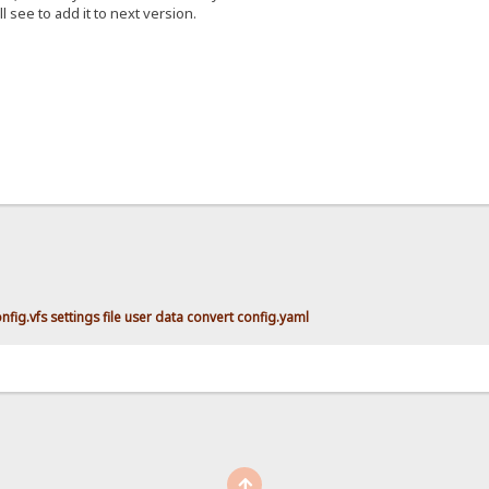
ll see to add it to next version.
fig.vfs settings file user data convert config.yaml