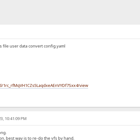
s file user data convert config.yaml
le/d/1rc_rfMqVH1CZs5LaqdxeAEnVYDf7Sxx4/view
3, 10:41:09 PM
ong.
n, best way is to re-do the vfs by hand.