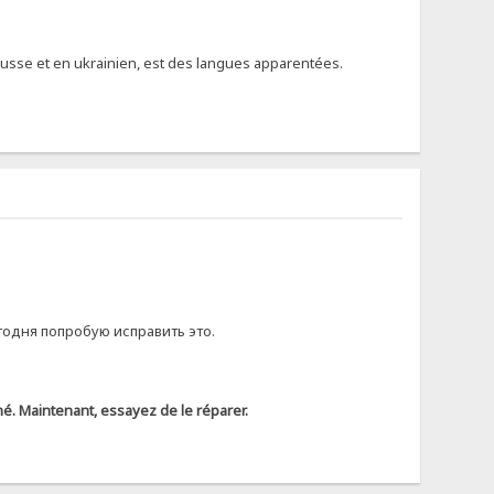
 russe et en ukrainien, est des langues apparentées.
годня попробую исправить это.
rimé. Maintenant, essayez de le réparer.