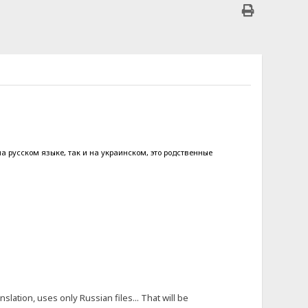
на русском языке, так и на украинском, это родственные
slation, uses only Russian files... That will be