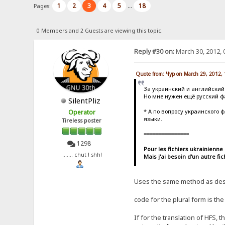
1
2
3
4
5
18
Pages:
...
0 Members and 2 Guests are viewing this topic.
Reply #30 on:
March 30, 2012, 
Quote from: Чур on March 29, 2012,
За украинский и английский
Но мне нужен ещё русский фай
SilentPliz
* А по вопросу украинского 
Operator
языки.
Tireless poster
===============
1298
Pour les fichiers ukrainienne 
....... chut ! shh!
Mais j'ai besoin d'un autre fi
Uses the same method as descr
code for the plural form is t
If for the translation of HFS, 