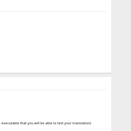
is executable that you will be able to test your translation)