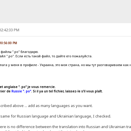
02:42:33 PM
 10:56:00 PM
 файлы ".po" благодарю.
л ".po". Если есть такой файл, то дайте его пожалуйста.
флага у меня в профиле - Украина, это моя страна, но мы тут разговариваем как 
et anglaise ". po" je vous remercie.
chier de
Russie ". po"
. Si il ya un tel fichier, laissez-le s'il vous plaît.
ibed above ... add as many languages ​​as you want.
he same for Russian language and Ukrainian language, I checked.
there is no difference between the translation into Russian and Ukrainian tran