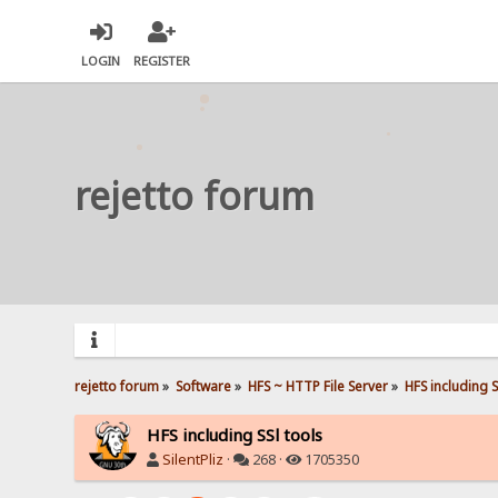
LOGIN
REGISTER
rejetto forum
rejetto forum
»
Software
»
HFS ~ HTTP File Server
»
HFS including S
HFS including SSl tools
SilentPliz
·
268 ·
1705350