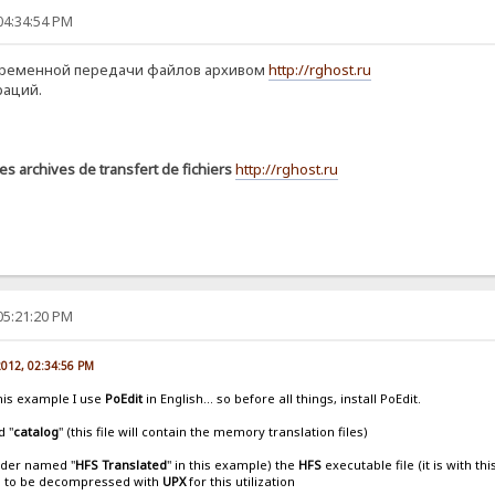
04:34:54 PM
временной передачи файлов архивом
http://rghost.ru
раций.
es archives de transfert de fichiers
http://rghost.ru
05:21:20 PM
 2012, 02:34:56 PM
this example I use
PoEdit
in English... so before all things, install PoEdit.
d "
catalog
" (this file will contain the memory translation files)
older named "
HFS Translated
" in this example) the
HFS
executable file (it is with th
s to be decompressed with
UPX
for this utilization