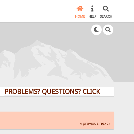
HOME
HELP
SEARCH
LEMS? QUESTIONS? CLICK HERE!
« previous
next »