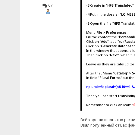
67
-3
Create in "
HFS Translated
"
-4
Put in the dossier "
LC_MES
-5
Open the file "
HFS Translat
Menu
File
>
Preferences...
Fill the content the "
Personal
Click on "
Add
", add "
ru (Russi
Click on "
Generate database
"
In the window that opens, cli
Then click on "
Next
"; when fi
Leave as they are tabs Editor 
After that Menu "
Catalog
" >
S
In field "
Plural Forms
" put th
nplurals=3; plural=(n%10==1 &
Then you can start translati
Remember to click on icon: "
Всё хорошо и понятно распи
Взял полученный от Вас фай