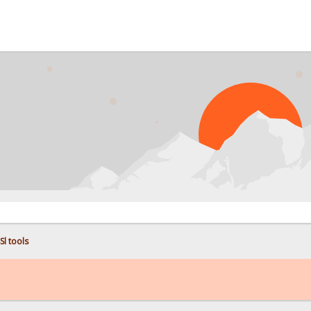
PROB
Sl tools