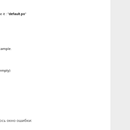
it : "
default.po
"
example.
 empty)
лось окно ошибки: