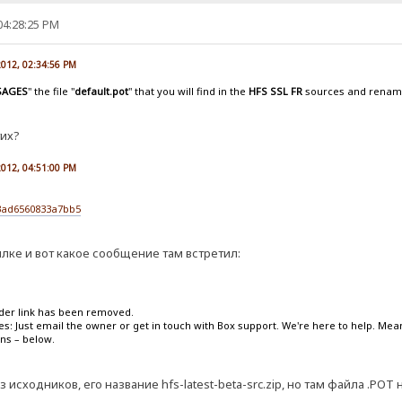
04:28:25 PM
 2012, 02:34:56 PM
SAGES
" the file "
default.pot
" that you will find in the
HFS SSL FR
sources and rename 
тих?
 2012, 04:51:00 PM
3ad6560833a7bb5
лке и вот какое сообщение там встретил:
lder link has been removed.
ies: Just email the owner or get in touch with Box support. We're here to help. Me
ons – below.
з исходников, его название hfs-latest-beta-src.zip, но там файла .POT