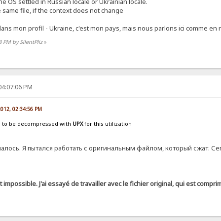
e OS settled in Russian locale or Ukrainian locale.
e same file, if the context does not change
n dans mon profil - Ukraine, c'est mon pays, mais nous parlons ici comme en
3 PM by SilentPliz
»
04:07:06 PM
 2012, 02:34:56 PM
s to be decompressed with
UPX
for this utilization
лось. Я пытался работать с оригинальным файлом, который сжат. Се
it impossible. J'ai essayé de travailler avec le fichier original, qui est comp