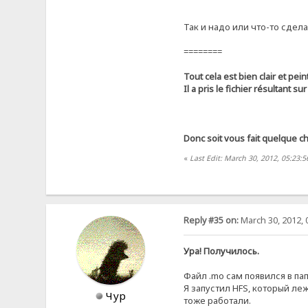
Так и надо или что-то сдела
========
Tout cela est bien clair et peint
Il a pris le fichier résultant su
Donc soit vous fait quelque c
«
Last Edit: March 30, 2012, 05:23:
Reply #35 on:
March 30, 2012, 
Ура! Получилось.
Файл .mo сам появился в пап
Я запустил HFS, который ле
Чур
тоже работали.