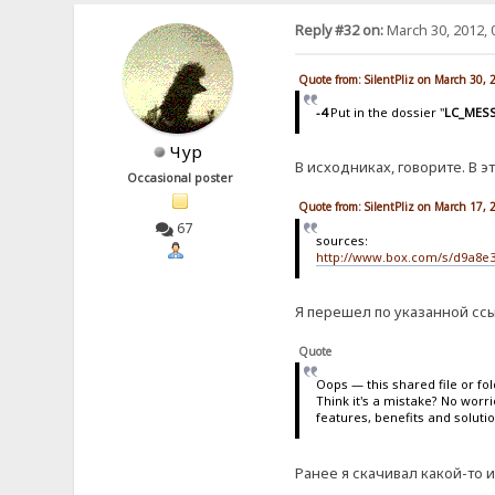
Reply #32 on:
March 30, 2012, 
Quote from: SilentPliz on March 30,
-4
Put in the dossier "
LC_MES
Чур
В исходниках, говорите. В э
Occasional poster
Quote from: SilentPliz on March 17,
67
sources:
http://www.box.com/s/d9a8e
Я перешел по указанной ссы
Quote
Oops — this shared file or fo
Think it's a mistake? No worr
features, benefits and soluti
Ранее я скачивал какой-то и