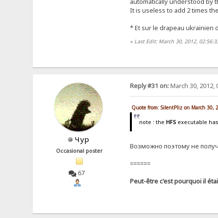
automatically understood by th
It is useless to add 2 times th
* Et sur ​​le drapeau ukrainie
«
Last Edit: March 30, 2012, 02:56:3
Reply #31 on:
March 30, 2012, 
Quote from: SilentPliz on March 30,
note : the
HFS
executable ha
Чур
Возможно поэтому не получа
Occasional poster
======
67
Peut-être c'est pourquoi il éta