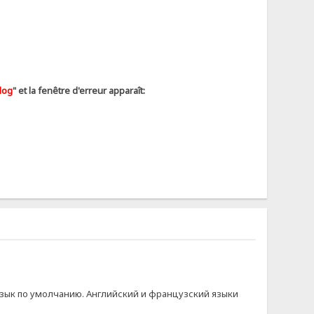
log
" et la fenêtre d'erreur apparaît:
й язык по умолчанию. Английский и французский языки