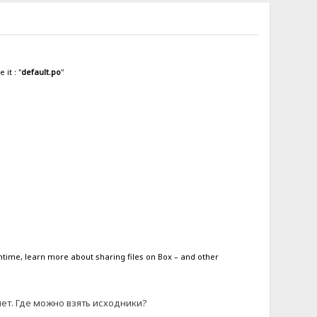
it : "
default.po
"
antime, learn more about sharing files on Box – and other
 нет. Где можно взять исходники?