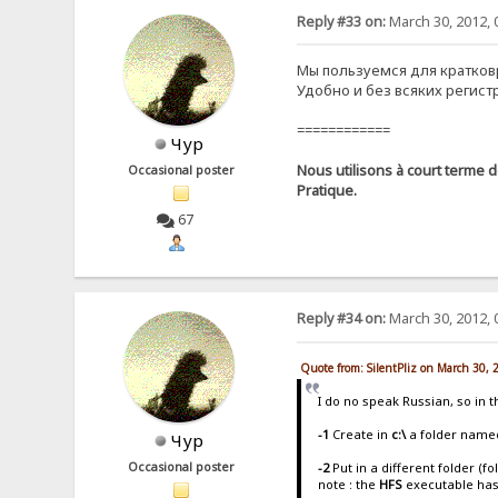
Reply #33 on:
March 30, 2012, 
Мы пользуемся для кратко
Удобно и без всяких регист
============
Чур
Nous utilisons à court terme d
Occasional poster
Pratique.
67
Reply #34 on:
March 30, 2012, 
Quote from: SilentPliz on March 30,
I do no speak Russian, so in 
-1
Create in
c:\
a folder name
Чур
-2
Put in a different folder (f
Occasional poster
note : the
HFS
executable ha