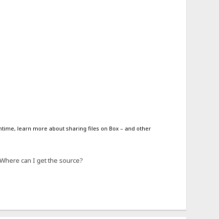
antime, learn more about sharing files on Box – and other
. Where can I get the source?