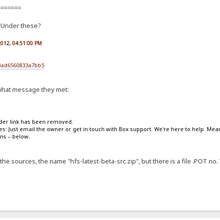
=======
. Under these?
 2012, 04:51:00 PM
3ad6560833a7bb5
s what message they met:
lder link has been removed.
ies: Just email the owner or get in touch with Box support. We're here to help. Me
ons – below.
he sources, the name "hfs-latest-beta-src.zip", but there is a file .POT no