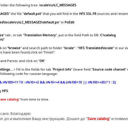
 folder the following tree: l
ocale\ru\LC_MESSAGES
SAGES
" the file "
default.pot
" that you will find in the
HFS SSL FR
sources and rename 
ed\locale\ru\LC_MESSAGES\default.po
" in
PoEdit
ize
" tab ; in tab "
Translation Memory
", put in the field Path to DB:
C:\catalog
an)
"
ck on
"browse
" and search path to folder "
locale
" : "
HFS Translated\locale
" in our 
les have been found,click on "Finish".
and Parser, and click on "
OK
"
ettings...
> Fill in the fields for tab "
Project info
" (leave field "
Source code charset
"
e following code for russian language:
& n%100!=11 ? 0 : n%10>=2 && n%10<=4 && (n%100<10 || n%100>=20) ? 1 : 2);
ng
HFS
.
Save catalog
" from time to time.
сано. Благодарю.
л .ро и выполнил Вашу инструкцию. Дошел до "
Save catalog
" и появи