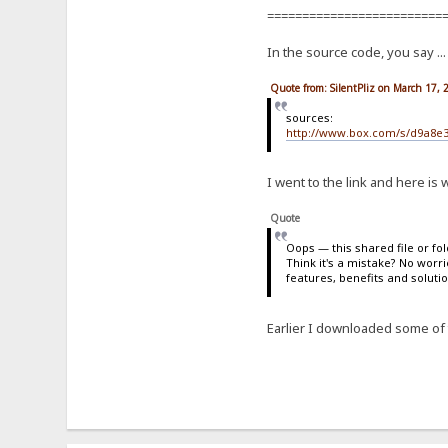
=========================
In the source code, you say ..
Quote from: SilentPliz on March 17,
sources:
http://www.box.com/s/d9a8e
I went to the link and here i
Quote
Oops — this shared file or fo
Think it's a mistake? No worr
features, benefits and soluti
Earlier I downloaded some of t