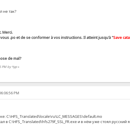
л не так?
. Merci.
r ​​vous .ро et de se conformer à vos instructions. Il atteint jusqu'à "
Save cata
hose de mal?
56 PM by Чур
»
06:06:56 PM
ке: C:\HFS_Translated\locale\ru\LC_MESSAGES\default.mo
жал в C:\HFS_Translated\hfs279f_SSL_FR.exe и в нём уже стоял русски