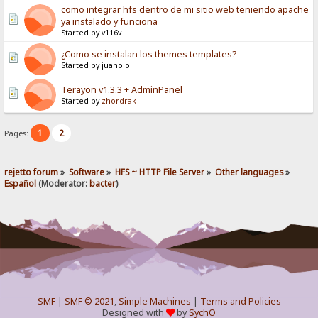
como integrar hfs dentro de mi sitio web teniendo apache
ya instalado y funciona
Started by v116v
¿Como se instalan los themes templates?
Started by juanolo
Terayon v1.3.3 + AdminPanel
Started by
zhordrak
1
2
Pages:
rejetto forum
»
Software
»
HFS ~ HTTP File Server
»
Other languages
»
Español
(Moderator:
bacter
)
SMF
|
SMF © 2021
,
Simple Machines
|
Terms and Policies
Designed with
by
SychO