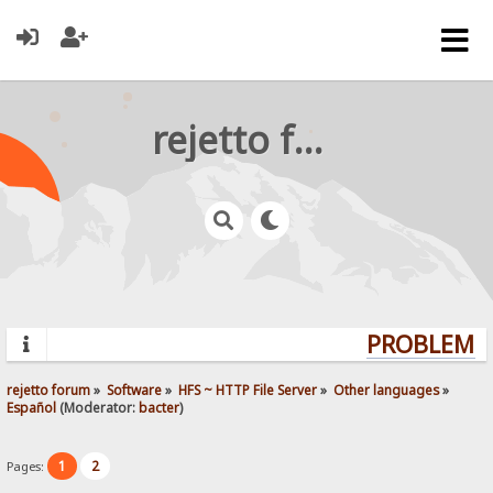
rejetto forum
PROBLEMS?
rejetto forum
»
Software
»
HFS ~ HTTP File Server
»
Other languages
»
Español
(Moderator:
bacter
)
1
2
Pages: