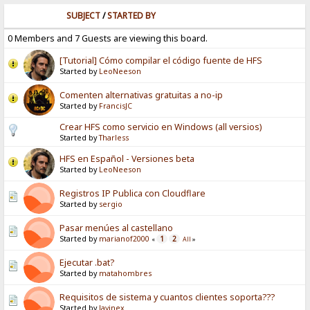
SUBJECT
/
STARTED BY
0 Members and 7 Guests are viewing this board.
[Tutorial] Cómo compilar el código fuente de HFS
Started by
LeoNeeson
Comenten alternativas gratuitas a no-ip
Started by
FrancisJC
Crear HFS como servicio en Windows (all versios)
Started by
Tharless
HFS en Español - Versiones beta
Started by
LeoNeeson
Registros IP Publica con Cloudflare
Started by
sergio
Pasar menúes al castellano
Started by
marianof2000
1
2
«
All
»
Ejecutar .bat?
Started by
matahombres
Requisitos de sistema y cuantos clientes soporta???
Started by
Javinex