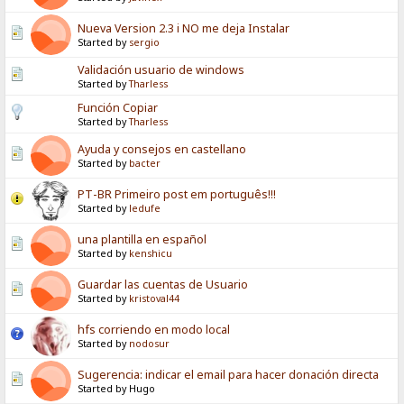
Nueva Version 2.3 i NO me deja Instalar
Started by
sergio
Validación usuario de windows
Started by
Tharless
Función Copiar
Started by
Tharless
Ayuda y consejos en castellano
Started by
bacter
PT-BR Primeiro post em português!!!
Started by
ledufe
una plantilla en español
Started by
kenshicu
Guardar las cuentas de Usuario
Started by
kristoval44
hfs corriendo en modo local
Started by
nodosur
Sugerencia: indicar el email para hacer donación directa
Started by Hugo