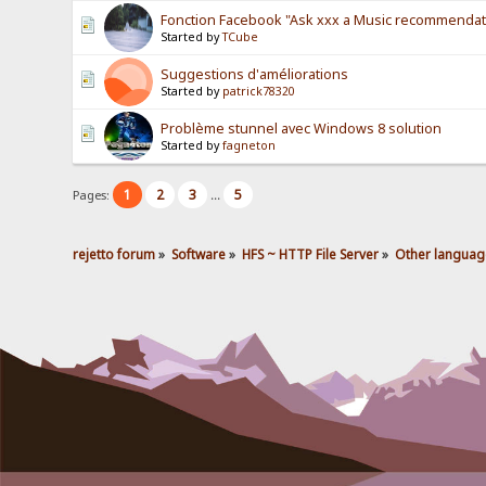
Fonction Facebook "Ask xxx a Music recommendat
Started by
TCube
Suggestions d'améliorations
Started by
patrick78320
Problème stunnel avec Windows 8 solution
Started by
fagneton
1
2
3
5
Pages:
...
rejetto forum
»
Software
»
HFS ~ HTTP File Server
»
Other languag