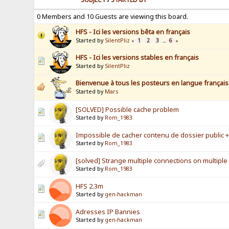
0 Members and 10 Guests are viewing this board.
HFS - Ici les versions bêta en français
Started by
SilentPliz
1
2
3
6
«
...
»
HFS - Ici les versions stables en français
Started by
SilentPliz
Bienvenue à tous les posteurs en langue français
Started by
Mars
[SOLVED] Possible cache problem
Started by
Rom_1983
Impossible de cacher contenu de dossier public + 
Started by
Rom_1983
[solved] Strange multiple connections on multiple
Started by
Rom_1983
HFS 2.3m
Started by
gen-hackman
Adresses IP Bannies
Started by
gen-hackman