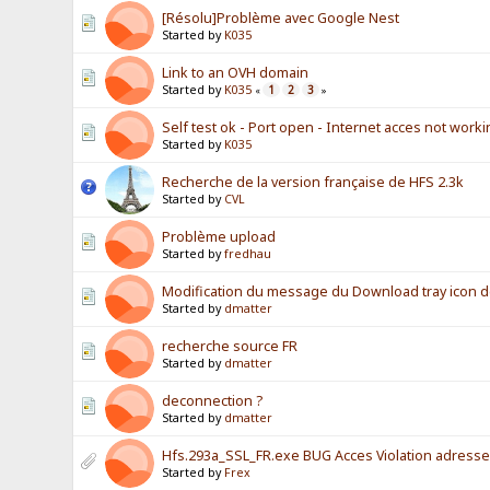
[Résolu]Problème avec Google Nest
Started by
K035
Link to an OVH domain
Started by
K035
1
2
3
«
»
Self test ok - Port open - Internet acces not work
Started by
K035
Recherche de la version française de HFS 2.3k
Started by
CVL
Problème upload
Started by
fredhau
Modification du message du Download tray icon 
Started by
dmatter
recherche source FR
Started by
dmatter
deconnection ?
Started by
dmatter
Hfs.293a_SSL_FR.exe BUG Acces Violation adress
Started by
Frex