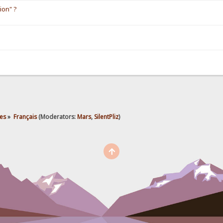
ion" ?
es
»
Français
(Moderators:
Mars
,
SilentPliz
)