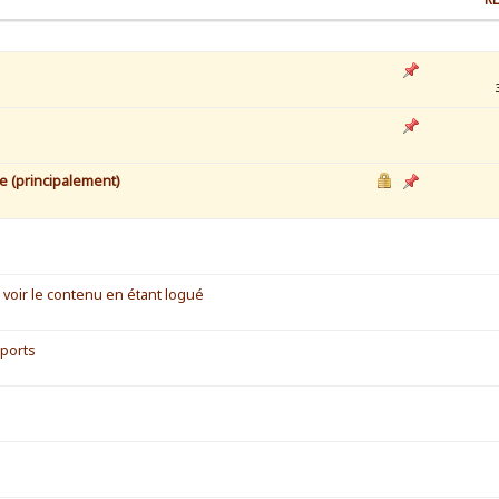
e (principalement)
voir le contenu en étant logué
 ports