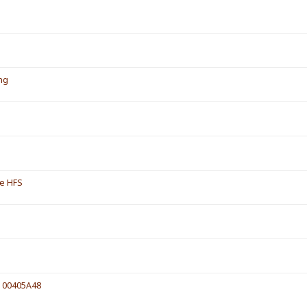
ing
de HFS
e 00405A48