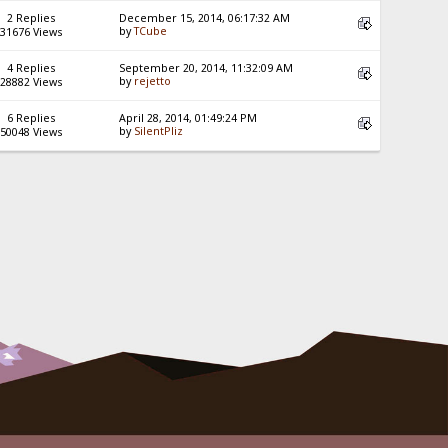
2 Replies
December 15, 2014, 06:17:32 AM
by
TCube
31676 Views
4 Replies
September 20, 2014, 11:32:09 AM
by
rejetto
28882 Views
6 Replies
April 28, 2014, 01:49:24 PM
by
SilentPliz
50048 Views