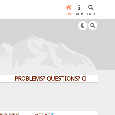
HOME
HELP
SEARCH
PROBLEMS? QUESTIONS? CLICK HERE!
PLIES
/
VIEWS
LAST POST