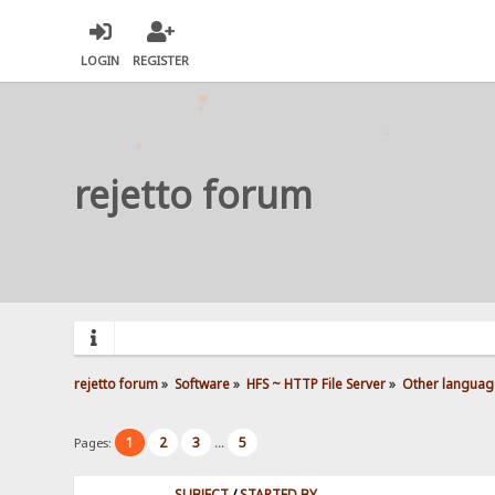
LOGIN
REGISTER
rejetto forum
rejetto forum
»
Software
»
HFS ~ HTTP File Server
»
Other languag
1
2
3
5
Pages:
...
SUBJECT
/
STARTED BY