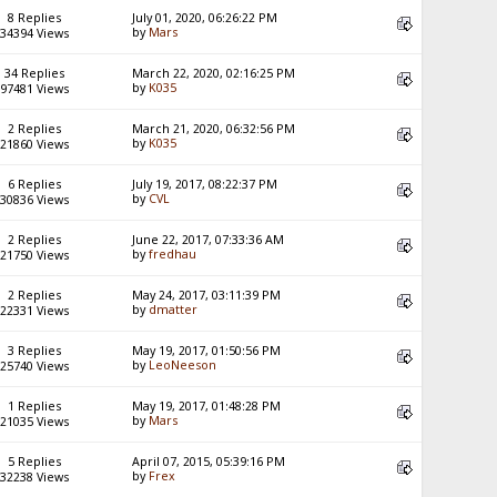
8 Replies
July 01, 2020, 06:26:22 PM
by
Mars
34394 Views
34 Replies
March 22, 2020, 02:16:25 PM
by
K035
97481 Views
2 Replies
March 21, 2020, 06:32:56 PM
by
K035
21860 Views
6 Replies
July 19, 2017, 08:22:37 PM
by
CVL
30836 Views
2 Replies
June 22, 2017, 07:33:36 AM
by
fredhau
21750 Views
2 Replies
May 24, 2017, 03:11:39 PM
by
dmatter
22331 Views
3 Replies
May 19, 2017, 01:50:56 PM
by
LeoNeeson
25740 Views
1 Replies
May 19, 2017, 01:48:28 PM
by
Mars
21035 Views
5 Replies
April 07, 2015, 05:39:16 PM
by
Frex
32238 Views