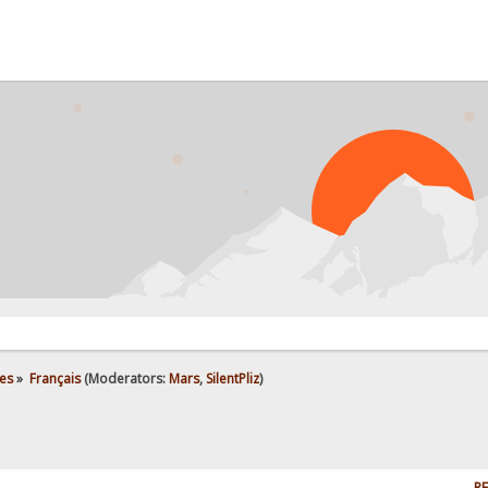
es
»
Français
(Moderators:
Mars
,
SilentPliz
)
RE