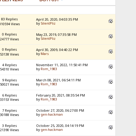
83 Replies
April 20, 2020, 04:03:35 PM
by
SilentPliz
310594 Views
0 Replies
May 23, 2019, 07:35:58 PM
by
SilentPliz
24777 Views
0 Replies
April 30, 2009, 04:40:22 PM
by
Mars
53138 Views
4 Replies
November 11, 2022, 11:50:41 PM
by
Rom_1983
54310 Views
9 Replies
March 08, 2021, 06:54:11 PM
by
Rom_1983
50021 Views
6 Replies
February 20, 2021, 08:35:54 PM
by
Rom_1983
33153 Views
7 Replies
October 27, 2020, 06:27:00 PM
by
gen-hackman
30188 Views
3 Replies
October 25, 2020, 04:14:19 PM
by
gen-hackman
21390 Views