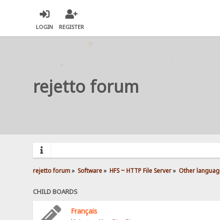
LOGIN
REGISTER
rejetto forum
rejetto forum
»
Software
»
HFS ~ HTTP File Server
»
Other languag
CHILD BOARDS
Français