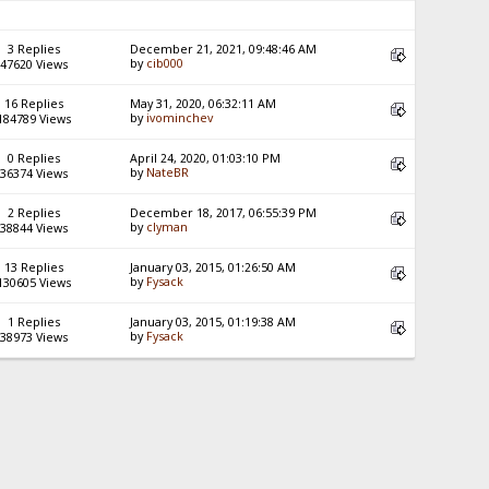
3 Replies
December 21, 2021, 09:48:46 AM
by
cib000
47620 Views
16 Replies
May 31, 2020, 06:32:11 AM
by
ivominchev
184789 Views
0 Replies
April 24, 2020, 01:03:10 PM
by
NateBR
36374 Views
2 Replies
December 18, 2017, 06:55:39 PM
by
clyman
38844 Views
13 Replies
January 03, 2015, 01:26:50 AM
by
Fysack
130605 Views
1 Replies
January 03, 2015, 01:19:38 AM
by
Fysack
38973 Views