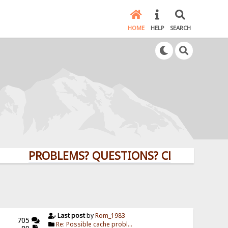
HOME
HELP
SEARCH
PROBLEMS? QUESTIONS? CLICK HERE!
Last post
by
Rom_1983
705
Re: Possible cache probl...