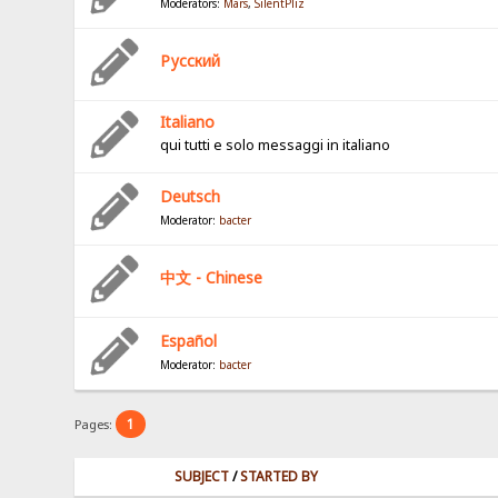
Moderators:
Mars
,
SilentPliz
Pусский
Italiano
qui tutti e solo messaggi in italiano
Deutsch
Moderator:
bacter
中文 - Chinese
Español
Moderator:
bacter
1
Pages:
SUBJECT
/
STARTED BY