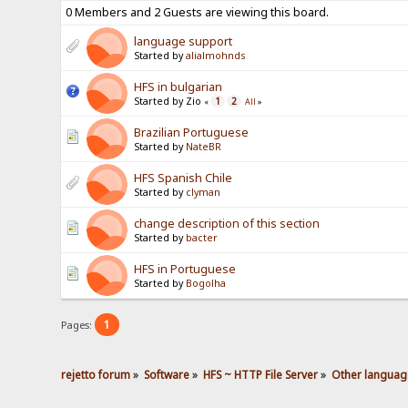
0 Members and 2 Guests are viewing this board.
language support
Started by
alialmohnds
HFS in bulgarian
Started by Zio
1
2
«
All
»
Brazilian Portuguese
Started by
NateBR
HFS Spanish Chile
Started by
clyman
change description of this section
Started by
bacter
HFS in Portuguese
Started by
Bogolha
1
Pages:
rejetto forum
»
Software
»
HFS ~ HTTP File Server
»
Other languag