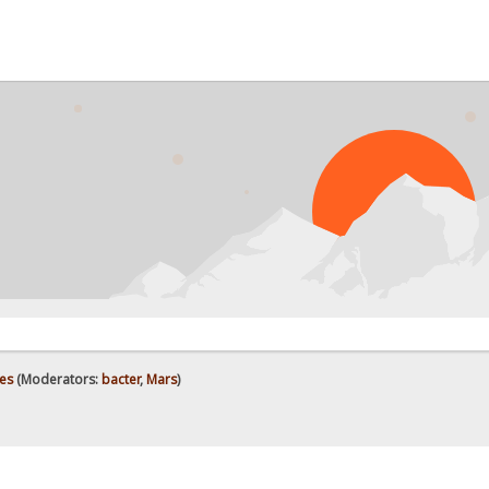
es
(Moderators:
bacter
,
Mars
)