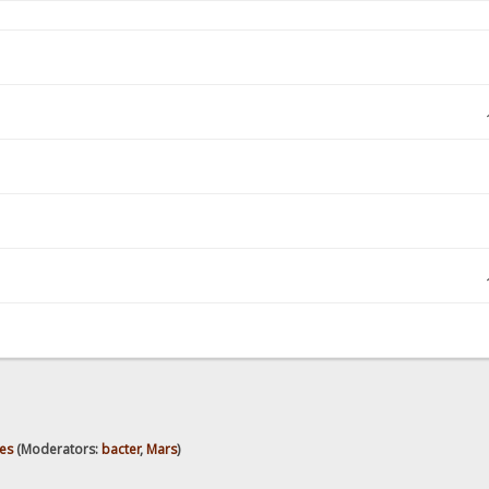
es
(Moderators:
bacter
,
Mars
)