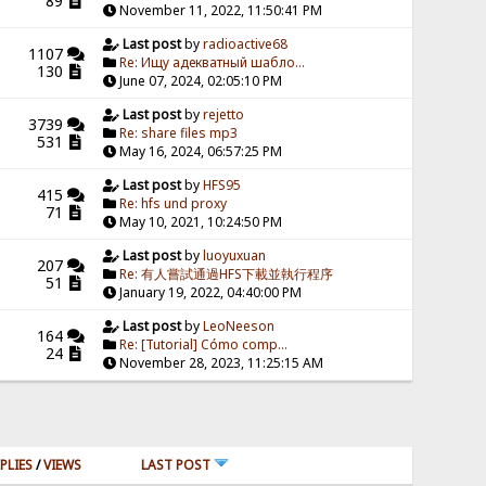
89
November 11, 2022, 11:50:41 PM
Last post
by
radioactive68
1107
Re: Ищу адекватный шабло...
130
June 07, 2024, 02:05:10 PM
Last post
by
rejetto
3739
Re: share files mp3
531
May 16, 2024, 06:57:25 PM
Last post
by
HFS95
415
Re: hfs und proxy
71
May 10, 2021, 10:24:50 PM
Last post
by
luoyuxuan
207
Re: 有人嘗試通過HFS下載並執行程序
51
January 19, 2022, 04:40:00 PM
Last post
by
LeoNeeson
164
Re: [Tutorial] Cómo comp...
24
November 28, 2023, 11:25:15 AM
PLIES
/
VIEWS
LAST POST