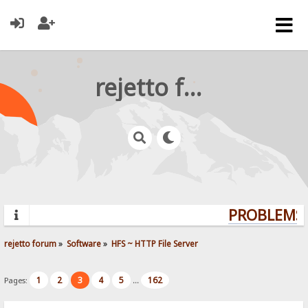
rejetto forum
PROBLEMS?
rejetto forum
»
Software
»
HFS ~ HTTP File Server
1
2
3
4
5
162
Pages:
...