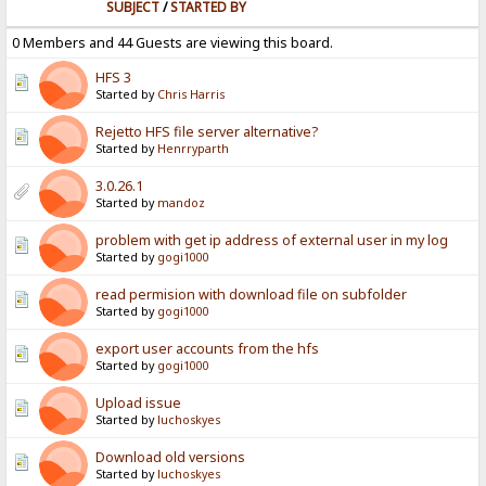
SUBJECT
/
STARTED BY
0 Members and 44 Guests are viewing this board.
HFS 3
Started by
Chris Harris
Rejetto HFS file server alternative?
Started by
Henrryparth
3.0.26.1
Started by
mandoz
problem with get ip address of external user in my log
Started by
gogi1000
read permision with download file on subfolder
Started by
gogi1000
export user accounts from the hfs
Started by
gogi1000
Upload issue
Started by
luchoskyes
Download old versions
Started by
luchoskyes