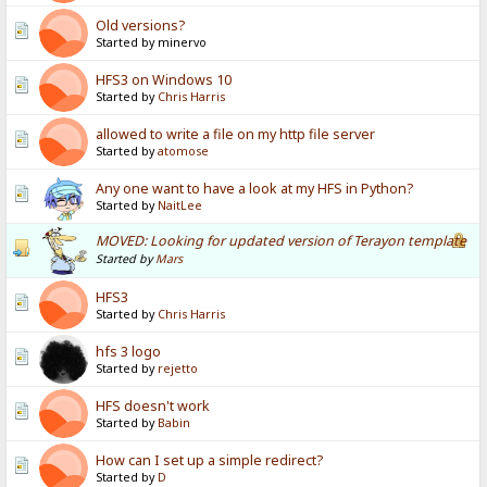
Old versions?
Started by minervo
HFS3 on Windows 10
Started by
Chris Harris
allowed to write a file on my http file server
Started by
atomose
Any one want to have a look at my HFS in Python?
Started by
NaitLee
MOVED: Looking for updated version of Terayon template
Started by
Mars
HFS3
Started by
Chris Harris
hfs 3 logo
Started by
rejetto
HFS doesn't work
Started by
Babin
How can I set up a simple redirect?
Started by
D