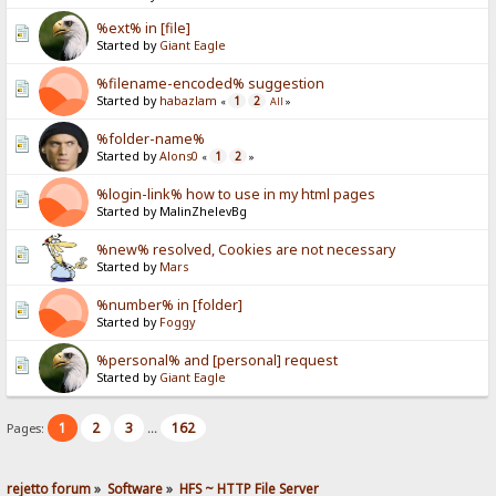
%ext% in [file]
Started by
Giant Eagle
%filename-encoded% suggestion
Started by
habazlam
1
2
«
All
»
%folder-name%
Started by
Alons0
1
2
«
»
%login-link% how to use in my html pages
Started by MalinZhelevBg
%new% resolved, Cookies are not necessary
Started by
Mars
%number% in [folder]
Started by
Foggy
%personal% and [personal] request
Started by
Giant Eagle
1
2
3
162
Pages:
...
rejetto forum
»
Software
»
HFS ~ HTTP File Server