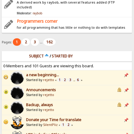
A derived work by raybob, with several features added (FTP
included)
Moderator:
raybob
Programmers corner
for all programming that has little or nothing to do with templates
1
2
3
162
Pages:
...
SUBJECT
/
STARTED BY
0 Members and 101 Guests are viewing this board.
a new beginning...
Started by
rejetto
1
2
3
6
«
...
»
Announcements
Started by
rejetto
Backup, always
Started by
rejetto
Donate your Time for translate
Started by
SilentPliz
1
2
«
»