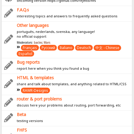
oncoming version https://github.com/rejetto/hfs
F.A.Q.s
interesting topics and answers to frequently asked questions
Other languages
português, nederlands, svenska, any language!
no official support
Moderators:
bacter
,
Mars
Français
Pусский
Italiano
Deutsch
中文 - Chinese
Español
Bug reports
report here when you think you found a bug
HTML & templates
share and talk about templates, and anything related to HTML/CSS
RAWR-Designs
router & port problems
discuss here your problems about routing, port forwarding, etc
Beta
testing versions
FHFS