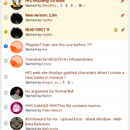
HFS including SSl tools
Started by
SilentPliz
1
2
3
18
«
...
»
New version: 2.3m
Started by
rejetto
READ FIRST !!!
Started by
rejetto
*Rejetto* Ever see this one before ???
Started by
evo
Trendnet tw100-brf214 + hfs(windows)
Started by
Eclory
HFS web site displays garbled characters when I create a
new folder in chinese？
Started by
dragon_ex
1
2
«
»
No argument for format'%d'
Started by
Matlot
!!!!!!!!! DANGER !!!!!!!!!This file contains macros
Started by
Owais Baloch
$50 Reward for Fix - Upload Error - Blank Window - With
Beta Releases
Started by
tbafromca