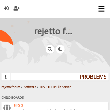
rejetto forum
PROBLEMS? 
rejetto forum
»
Software
»
HFS ~ HTTP File Server
CHILD BOARDS
HFS 3