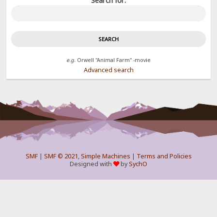
Search for:
e.g.
Orwell "Animal Farm" -movie
Advanced search
SMF
|
SMF © 2021
,
Simple Machines
|
Terms and Policies
Designed with
by
SychO