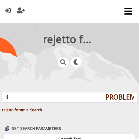
rejetto forum
PROBLEMS?
rejetto forum
»
Search
SET SEARCH PARAMETERS