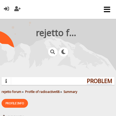
rejetto forum
PROBLEMS?
rejetto forum
»
Profile of radioactive68
»
Summary
PROFILE INFO