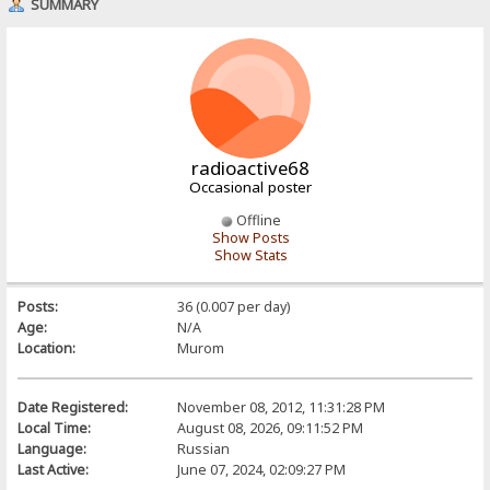
SUMMARY
radioactive68
Occasional poster
Offline
Show Posts
Show Stats
Posts:
36 (0.007 per day)
Age:
N/A
Location:
Murom
Date Registered:
November 08, 2012, 11:31:28 PM
Local Time:
August 08, 2026, 09:11:52 PM
Language:
Russian
Last Active:
June 07, 2024, 02:09:27 PM