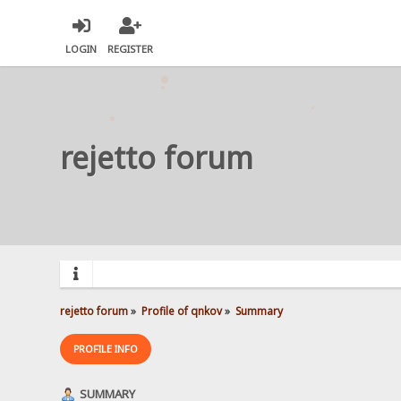
LOGIN
REGISTER
rejetto forum
rejetto forum
»
Profile of qnkov
»
Summary
PROFILE INFO
SUMMARY