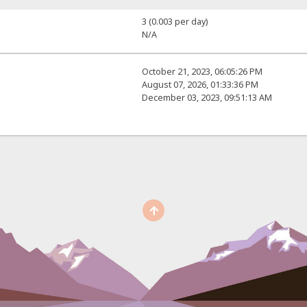
3 (0.003 per day)
N/A
October 21, 2023, 06:05:26 PM
August 07, 2026, 01:33:36 PM
December 03, 2023, 09:51:13 AM