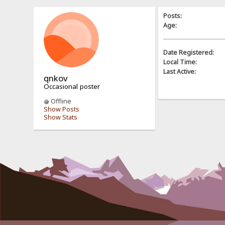
Posts:
Age:
Date Registered:
Local Time:
Last Active:
qnkov
Occasional poster
Offline
Show Posts
Show Stats