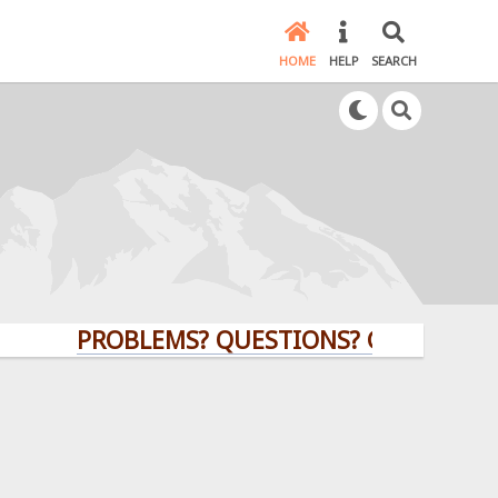
HOME
HELP
SEARCH
PROBLEMS? QUESTIONS? CLICK HERE!