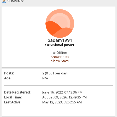
SUMMARY
badam1991
Occasional poster
Offline
Show Posts
Show Stats
Posts:
2 (0.001 per day)
Age:
N/A
Date Registered:
June 16, 2022, 07:13:36 PM
Local Time:
August 09, 2026, 12:49:35 PM
Last Active:
May 12, 2023, 08:52:55 AM