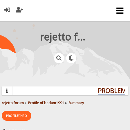
rejetto forum
PROBLEMS?
rejetto forum
»
Profile of badam1991
»
Summary
PROFILE INFO