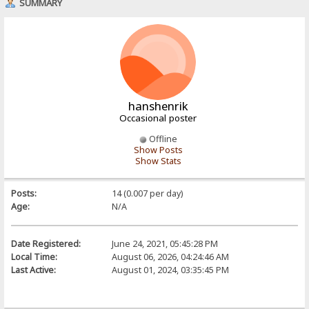
SUMMARY
hanshenrik
Occasional poster
Offline
Show Posts
Show Stats
Posts:
14 (0.007 per day)
Age:
N/A
Date Registered:
June 24, 2021, 05:45:28 PM
Local Time:
August 06, 2026, 04:24:46 AM
Last Active:
August 01, 2024, 03:35:45 PM