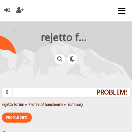
rejetto forum
PROBLEMS? 
rejetto forum
»
Profile of hanshenrik
»
Summary
PROFILE INFO