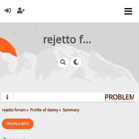
rejetto forum
PROBLEMS?
rejetto forum
»
Profile of danny
»
Summary
PROFILE INFO