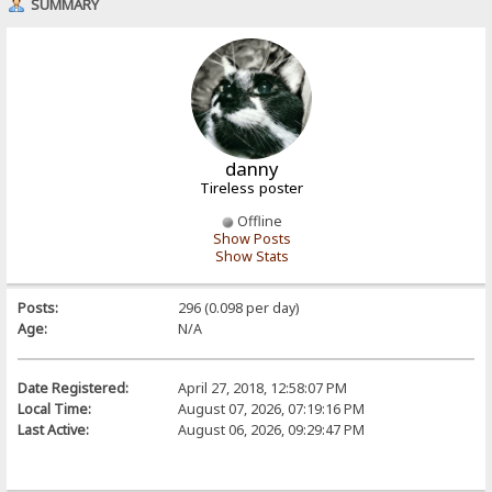
SUMMARY
danny
Tireless poster
Offline
Show Posts
Show Stats
Posts:
296 (0.098 per day)
Age:
N/A
Date Registered:
April 27, 2018, 12:58:07 PM
Local Time:
August 07, 2026, 07:19:16 PM
Last Active:
August 06, 2026, 09:29:47 PM