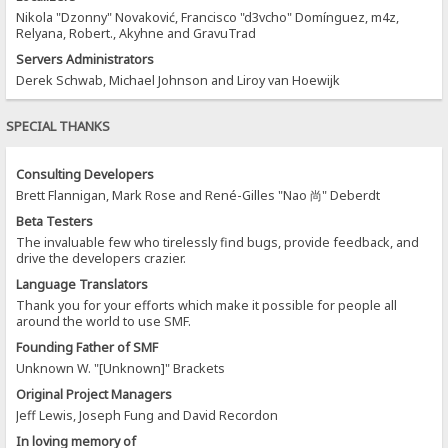
Nikola "Dzonny" Novaković, Francisco "d3vcho" Domínguez, m4z,
Relyana, Robert., Akyhne and GravuTrad
Servers Administrators
Derek Schwab, Michael Johnson and Liroy van Hoewijk
SPECIAL THANKS
Consulting Developers
Brett Flannigan, Mark Rose and René-Gilles "Nao 尚" Deberdt
Beta Testers
The invaluable few who tirelessly find bugs, provide feedback, and
drive the developers crazier.
Language Translators
Thank you for your efforts which make it possible for people all
around the world to use SMF.
Founding Father of SMF
Unknown W. "[Unknown]" Brackets
Original Project Managers
Jeff Lewis, Joseph Fung and David Recordon
In loving memory of