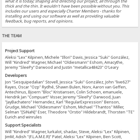
what it is today; shaping and directing our project, all through the
thick and the thin. It wouldn't have been possible without you. This
includes our users and especially Charter Members - thanks for
installing and using our software as well as providing valuable
feedback, bug reports, and opinions.
THE TEAM
Project Support
Aleksi "Lex" Kilpinen, Michele "Illori" Davis, Jessica "Suki" González,
Will "Kindred" Wagner, Michael "Oldiesmann" Eshom, Amacythe,
Jeremy "SleePy" Darwood and Justin "metallica48423" O'Leary
Developers
Jon "Sesquipedalian" Stovell, Jessica "Suki" González, John "live627"
Rayes, Oscar "Ozp" Rydhé, Shawn Bulen, Norv, Aaron van Geffen,
Antechinus, Bjoern "Bloc" Kristiansen, Colin Schoen, emanuele,
Hendrik Jan "Compuart" Visser, Jeremy "SleePy" Darwood, Juan
"JayBachatero" Hernandez, Karl "RegularExpression" Benson,
Grudge, Michael "Oldiesmann" Eshom, Michael "Thantos" Miller,
Selman "[SiNaN]" Eser, Theodore "Orstio" Hildebrandt, Thorsten "TE"
Eurich and winrules
Support Specialists
Will "Kindred" Wagner, lurkalot, shadav, Steve, Aleksi "Lex" Kilpinen,
JimM, Adish "(F.L.A.M.E.R)" Patel, Aleksi "Lex" Kilpinen, Ben Scott,