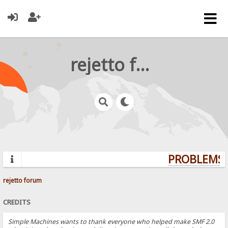
rejetto forum
PROBLEMS? 
rejetto forum
CREDITS
Simple Machines wants to thank everyone who helped make SMF 2.0