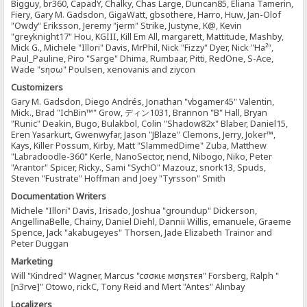
Bigguy, br360, CapadY, Chalky, Chas Large, Duncan85, Eliana Tamerin,
Fiery, Gary M. Gadsdon, GigaWatt, gbsothere, Harro, Huw, Jan-Olof
"Owdy" Eriksson, Jeremy "jerm" Strike, Justyne, K@, Kevin
"greyknight17" Hou, KGIII, Kill Em All, margarett, Mattitude, Mashby,
Mick G., Michele "Illori" Davis, MrPhil, Nick "Fizzy" Dyer, Nick "Ha²",
Paul_Pauline, Piro "Sarge" Dhima, Rumbaar, Pitti, RedOne, S-Ace,
Wade "sησω" Poulsen, xenovanis and ziycon
Customizers
Gary M. Gadsdon, Diego Andrés, Jonathan "vbgamer45" Valentin,
Mick., Brad "IchBin™" Grow, ディン1031, Brannon "B" Hall, Bryan
"Runic" Deakin, Bugo, Bulakbol, Colin "Shadow82x" Blaber, Daniel15,
Eren Yasarkurt, Gwenwyfar, Jason "JBlaze" Clemons, Jerry, Joker™,
Kays, Killer Possum, Kirby, Matt "SlammedDime" Zuba, Matthew
"Labradoodle-360" Kerle, NanoSector, nend, Nibogo, Niko, Peter
"Arantor" Spicer, Ricky., Sami "SychO" Mazouz, snork13, Spuds,
Steven "Fustrate" Hoffman and Joey "Tyrsson" Smith
Documentation Writers
Michele "Illori" Davis, Irisado, Joshua "groundup" Dickerson,
AngellinaBelle, Chainy, Daniel Diehl, Dannii Willis, emanuele, Graeme
Spence, Jack "akabugeyes" Thorsen, Jade Elizabeth Trainor and
Peter Duggan
Marketing
Will "Kindred" Wagner, Marcus "cσσкιє мσηѕтєя" Forsberg, Ralph "
[n3rve]" Otowo, rickC, Tony Reid and Mert "Antes" Alınbay
Localizers