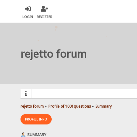
LOGIN
REGISTER
rejetto forum
rejetto forum
»
Profile of 1001questions
»
Summary
PROFILE INFO
SUMMARY