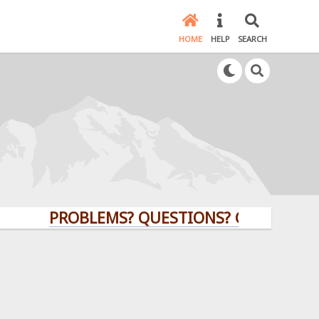
HOME
HELP
SEARCH
PROBLEMS? QUESTIONS? CLICK HERE!