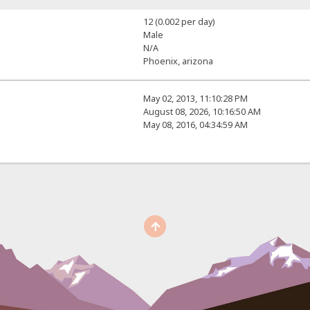
12 (0.002 per day)
Male
N/A
Phoenix, arizona
May 02, 2013, 11:10:28 PM
August 08, 2026, 10:16:50 AM
May 08, 2016, 04:34:59 AM