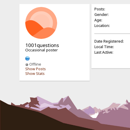
Posts:
Gender:
Age:
Location:
Date Registered:
1001questions
Local Time:
Occasional poster
Last Active:
Offline
Show Posts
Show Stats