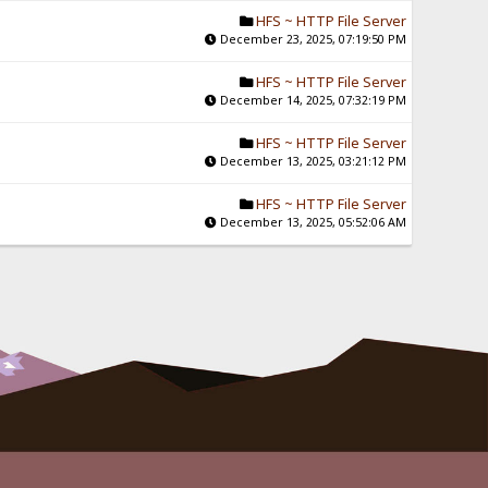
HFS ~ HTTP File Server
December 23, 2025, 07:19:50 PM
HFS ~ HTTP File Server
December 14, 2025, 07:32:19 PM
HFS ~ HTTP File Server
December 13, 2025, 03:21:12 PM
HFS ~ HTTP File Server
December 13, 2025, 05:52:06 AM