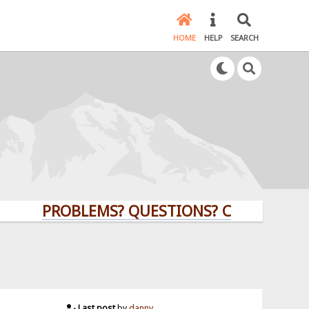
HOME
HELP
SEARCH
PROBLEMS? QUESTIONS? CLICK HERE!
Last post
by
danny