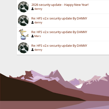
2026 security update - Happy New Year!
danny
Re: HFS v2.x security update By DANNY
danny
Re: HFS v2.x security update By DANNY
Mars
Re: HFS v2.x security update By DANNY
danny