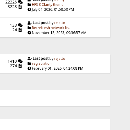
22226
HFS 3 Clairty theme
3228
July 04, 2026, 01:58:50 PM
Last post
by
rejetto
133
Re: refresh network list
24
November 13, 2023, 09:36:57 AM
Last post
by
rejetto
1410
registration
274
February 01, 2026, 04:24:08 PM