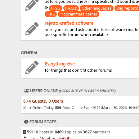
before you post, check if a specific child board is a
HFS 3
F.A.Q.s
Other languages
Bug reports
FHFS
Programmers corner
rejetto-crafted software
here you talk and ask about other software i made
use specific forum when available
GENERAL
Everything else
for things that don't fit other forums
USERS ONLINE
(USERS ACTIVE IN PAST 5 MINUTES)
674 Guests, 0 Users
Most Online Today:
806
. Most Online Ever: 9177 (March 30, 2026, 10:04:
FORUM STATS
59116
Posts in
8469
Topics by
3627
Members.
Latest Member:
jannuh