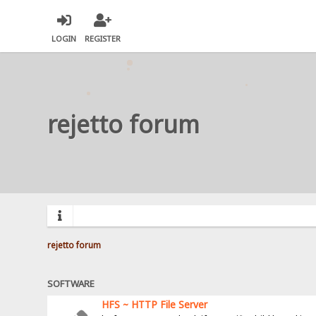
LOGIN
REGISTER
rejetto forum
rejetto forum
SOFTWARE
HFS ~ HTTP File Server