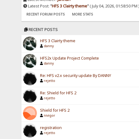
Latest Post:
"
HFS 3 Clairty theme
"
( July 04, 2026, 01:58:50 PM 
RECENT FORUM POSTS
MORE STATS
RECENT POSTS
HFS 3 Clairty theme
danny
HFS2x Update Project Complete
danny
Re: HFS v2.x security update By DANNY
rejetto
Re: Shield for HFS 2
rejetto
Shield for HFS 2
nivigor
registration
rejetto