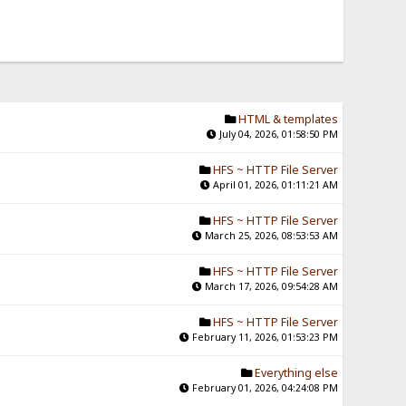
HTML & templates
July 04, 2026, 01:58:50 PM
HFS ~ HTTP File Server
April 01, 2026, 01:11:21 AM
HFS ~ HTTP File Server
March 25, 2026, 08:53:53 AM
HFS ~ HTTP File Server
March 17, 2026, 09:54:28 AM
HFS ~ HTTP File Server
February 11, 2026, 01:53:23 PM
Everything else
February 01, 2026, 04:24:08 PM