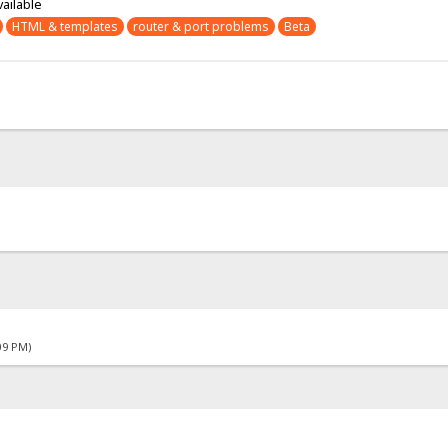
vailable
HTML & templates
router & port problems
Beta
09 PM)