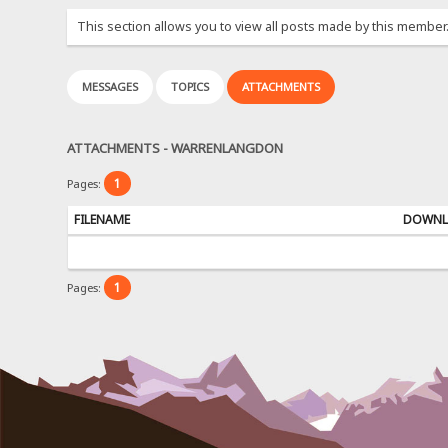
This section allows you to view all posts made by this member
MESSAGES
TOPICS
ATTACHMENTS
ATTACHMENTS - WARRENLANGDON
1
Pages:
FILENAME
DOWNL
1
Pages: