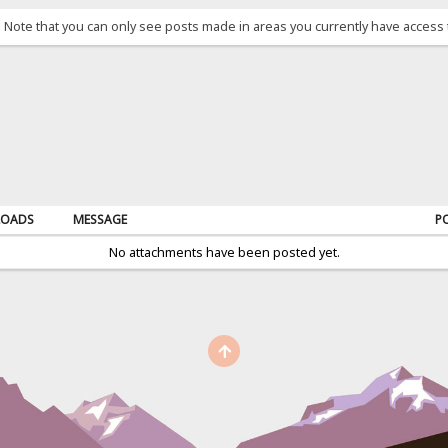
. Note that you can only see posts made in areas you currently have access 
OADS
MESSAGE
P
No attachments have been posted yet.