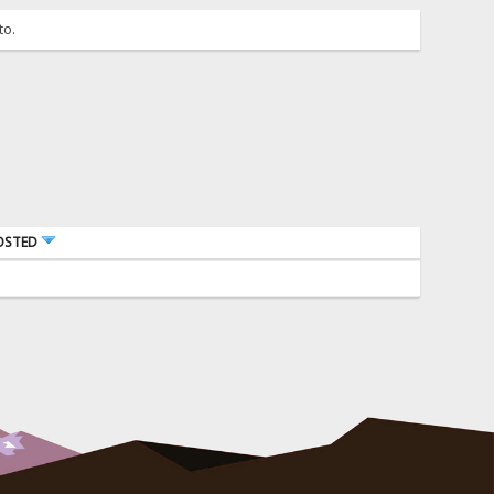
to.
OSTED