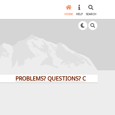
HOME
HELP
SEARCH
PROBLEMS? QUESTIONS? CLICK HERE!