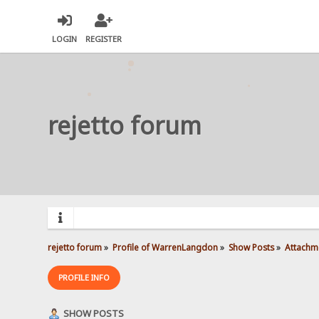
LOGIN
REGISTER
rejetto forum
rejetto forum
»
Profile of WarrenLangdon
»
Show Posts
»
Attachm
PROFILE INFO
SHOW POSTS