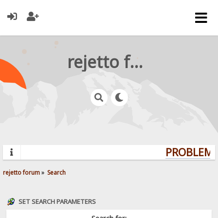
rejetto forum
PROBLEMS?
rejetto forum
»
Search
SET SEARCH PARAMETERS