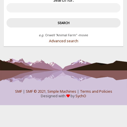
Search for:
e.g.
Orwell "Animal Farm" -movie
Advanced search
SMF
|
SMF © 2021
,
Simple Machines
|
Terms and Policies
Designed with
by
SychO