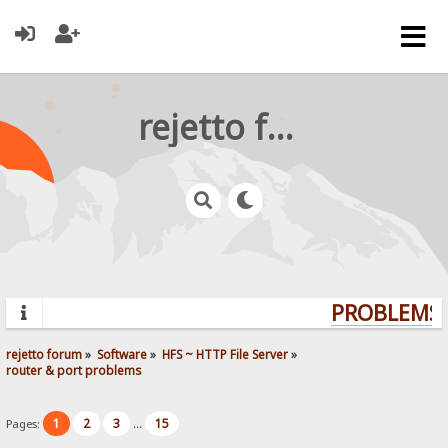
rejetto forum
PROBLEMS? 
rejetto forum
»
Software
»
HFS ~ HTTP File Server
»
router & port problems
1
2
3
15
Pages:
...