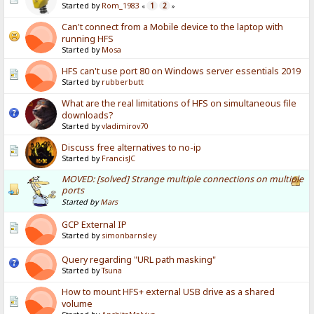
Started by
Rom_1983
1
2
«
»
Can't connect from a Mobile device to the laptop with
running HFS
Started by
Mosa
HFS can't use port 80 on Windows server essentials 2019
Started by
rubberbutt
What are the real limitations of HFS on simultaneous file
downloads?
Started by
vladimirov70
Discuss free alternatives to no-ip
Started by
FrancisJC
MOVED: [solved] Strange multiple connections on multiple
ports
Started by
Mars
GCP External IP
Started by
simonbarnsley
Query regarding "URL path masking"
Started by
Tsuna
How to mount HFS+ external USB drive as a shared
volume