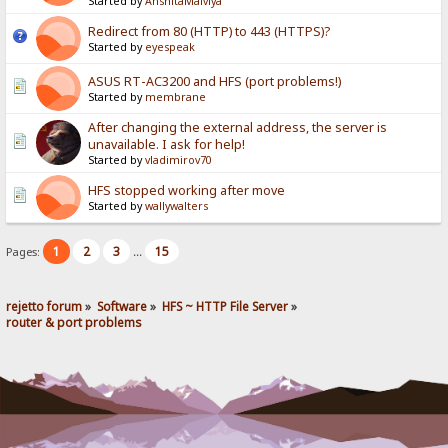
Started by
AnshitaMalviya
Redirect from 80 (HTTP) to 443 (HTTPS)?
Started by
eyespeak
ASUS RT-AC3200 and HFS (port problems!)
Started by
membrane
After changing the external address, the server is
unavailable. I ask for help!
Started by
vladimirov70
HFS stopped working after move
Started by
wallywalters
1
2
3
15
Pages:
...
rejetto forum
»
Software
»
HFS ~ HTTP File Server
»
router & port problems