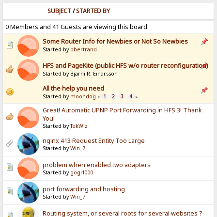
SUBJECT
/
STARTED BY
0 Members and 41 Guests are viewing this board.
Some Router Info for Newbies or Not So Newbies
Started by
bbertrand
HFS and PageKite (public HFS w/o router reconfiguration)
Started by Bjarni R. Einarsson
All the help you need
Started by
moondog
1
2
3
4
«
»
Great! Automatic UPNP Port Forwarding in HFS 3! Thank
You!
Started by
TekWiz
nginx 413 Request Entity Too Large
Started by
Win_7
problem when enabled two adapters
Started by
gogi1000
port forwarding and hosting
Started by
Win_7
Routing system, or several roots for several websites ?