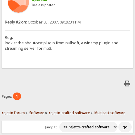
Tireless poster
Reply #2 on:
October 03, 2007, 09:26:31 PM
Reg:
look at the shoutcast plugin from nullsoft, a winamp plugin and
streaming server for mp3.
1
Pages:
rejetto forum
»
Software
»
rejetto-crafted software
»
Multicast software
Jump to: