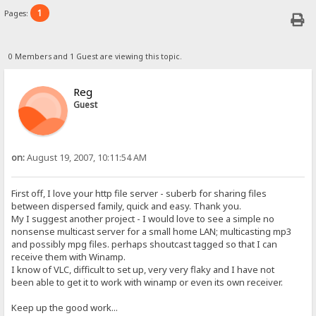
1
Pages:
0 Members and 1 Guest are viewing this topic.
Reg
Guest
on:
August 19, 2007, 10:11:54 AM
First off, I love your http file server - suberb for sharing files
between dispersed family, quick and easy. Thank you.
My I suggest another project - I would love to see a simple no
nonsense multicast server for a small home LAN; multicasting mp3
and possibly mpg files. perhaps shoutcast tagged so that I can
receive them with Winamp.
I know of VLC, difficult to set up, very very flaky and I have not
been able to get it to work with winamp or even its own receiver.
Keep up the good work...