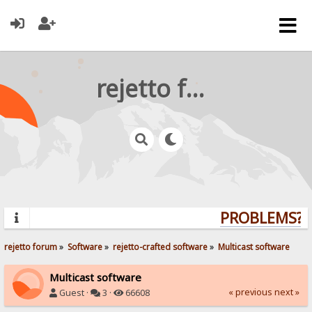
rejetto forum
PROBLEMS? Q
rejetto forum
»
Software
»
rejetto-crafted software
»
Multicast software
Multicast software
« previous
next »
Guest ·
3 ·
66608