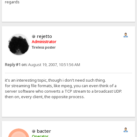
regards
rejetto
Administrator
Tireless poster
Reply #1 on:
August 19, 2007, 10:51:56 AM
it's an interesting topic, though i don't need such thing.
for streaming file formats, like mpeg, you can even think of a
server software who converts a TCP stream to a broadcast UDP.
then on, every client, the opposite process.
bacter
Operator