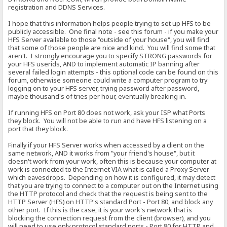
registration and DDNS Services.
I hope that this information helps people trying to set up HFS to be
publicly accessible. One final note - see this forum - if you make your
HFS Server available to those "outside of your house", you will find
that some of those people are nice and kind. You will find some that
aren't. I strongly encourage you to specify STRONG passwords for
your HFS userids, AND to implement automatic IP banning after
several failed login attempts - this optional code can be found on this
forum, otherwise someone could write a computer program to try
logging on to your HFS server, trying password after password,
maybe thousand's of tries per hour, eventually breaking in.
If running HFS on Port 80 does not work, ask your ISP what Ports
they block. You will not be able to run and have HFS listening on a
port that they block.
Finally if your HFS Server works when accessed by a client on the
same network, AND it works from "your friend's house", but it
doesn't work from your work, often this is because your computer at
work is connected to the Internet VIA what is called a Proxy Server
which eavesdrops. Depending on how it is configured, it may detect
that you are trying to connect to a computer out on the Internet using
the HTTP protocol and check that the request is being sent to the
HTTP Server (HFS) on HTTP's standard Port - Port 80, and block any
other port. If this is the case, it is your work's network that is
blocking the connection request from the client (browser), and you
will need to use only protocol standard ports - Port 80 for HTTP and