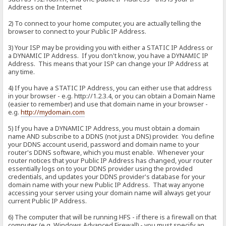
Address on the Internet
2) To connect to your home computer, you are actually telling the
browser to connect to your Public IP Address.
3) Your ISP may be providing you with either a STATIC IP Address or
a DYNAMIC IP Address. If you don't know, you have a DYNAMIC IP
Address. This means that your ISP can change your IP Address at
any time.
4) If you have a STATIC IP Address, you can either use that address
in your browser - e.g. http://1.2.3.4, or you can obtain a Domain Name
(easier to remember) and use that domain name in your browser -
e.g.
http://mydomain.com
5) If you have a DYNAMIC IP Address, you must obtain a domain
name AND subscribe to a DDNS (not just a DNS) provider. You define
your DDNS account userid, password and domain name to your
router's DDNS software, which you must enable. Whenever your
router notices that your Public IP Address has changed, your router
essentially logs on to your DDNS provider using the provided
credentials, and updates your DDNS provider's database for your
domain name with your new Public IP Address. That way anyone
accessing your server using your domain name will always get your
current Public IP Address.
6) The computer that will be running HFS - if there is a firewall on that
computer (e.g. Windows Advanced Firewall) - you must specify an