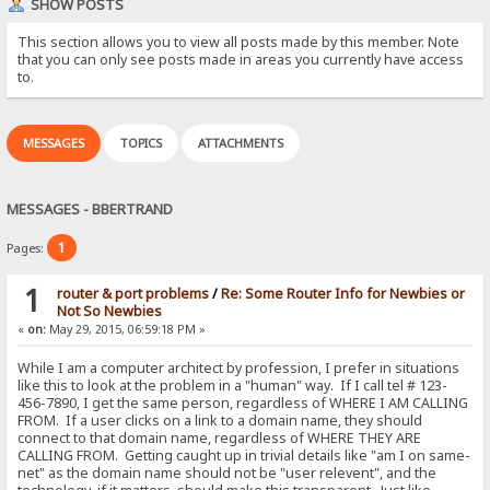
SHOW POSTS
This section allows you to view all posts made by this member. Note
that you can only see posts made in areas you currently have access
to.
MESSAGES
TOPICS
ATTACHMENTS
MESSAGES - BBERTRAND
1
Pages:
1
router & port problems
/
Re: Some Router Info for Newbies or
Not So Newbies
«
on:
May 29, 2015, 06:59:18 PM »
While I am a computer architect by profession, I prefer in situations
like this to look at the problem in a "human" way. If I call tel # 123-
456-7890, I get the same person, regardless of WHERE I AM CALLING
FROM. If a user clicks on a link to a domain name, they should
connect to that domain name, regardless of WHERE THEY ARE
CALLING FROM. Getting caught up in trivial details like "am I on same-
net" as the domain name should not be "user relevent", and the