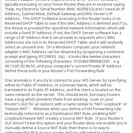
typically executing on your home Router, they are in essence saying
"help, my Electronic Serial Number (MAC ADDRESS) and I need an IP
Address, Subnet Mask, Default Gateway and DNS Server's IP
Address. The DHCP Software executing in the Router looks in its
Reserved DHCP Table to see if this MAC Address is defined and if so,
the device is provided the specified network information, which will
include a fixed IP Address; if not, the DHCP Server software has a
range of IP Address that it can provide to requests who's MAC
Addresses are not in its Reserved DHCP Table, and it will randomly
select an unused one. On a Windows computer, your network
adapter's MAC Address can be obtained by (a) opening a command
prompt and typing IPCONFIG /ALL - it looks like twelve characters
consisting of the following characters: 01234567890ABCDEF - e.g.
00:12:AF:3D:9A:55, and your computer's current Private IP Address -
define these both in your Router's Port Forwarding Rule
One anomaly is if you try to connect to your HFS Server, by specifying
either its Public IP Address, or a Domain Name, which will be
translated to its Public IP Address, and the client is located on the
same network as the server. This should work, but many routers
have a bug which prevents them from working. Look on your
Router's GUI for an options with a name similar to "NAT Loopback" or
"Hairpin NAT". Whereas when you define a Port Forwarding rule -
technically referred to as a Destination NAT Rule, enabling NAT
Loopback/Hairpin NAT creates a Source NAT Rule. If your Router's
GUI doesn't have this option and your Router does not enable you to
manually define a Source NAT Rule, then there is no way to
overcome this BUG in your router and you will need to connect to