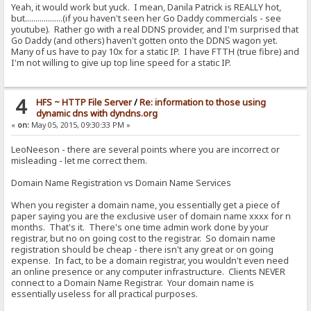
Yeah, it would work but yuck. I mean, Danila Patrick is REALLY hot,
but..................(if you haven't seen her Go Daddy commercials - see
youtube). Rather go with a real DDNS provider, and I'm surprised that
Go Daddy (and others) haven't gotten onto the DDNS wagon yet.
Many of us have to pay 10x for a static IP. I have FTTH (true fibre) and
I'm not willing to give up top line speed for a static IP.
4
HFS ~ HTTP File Server
/
Re: information to those using
dynamic dns with dyndns.org
«
on:
May 05, 2015, 09:30:33 PM »
LeoNeeson - there are several points where you are incorrect or
misleading - let me correct them.
Domain Name Registration vs Domain Name Services
When you register a domain name, you essentially get a piece of
paper saying you are the exclusive user of domain name xxxx for n
months. That's it. There's one time admin work done by your
registrar, but no on going cost to the registrar. So domain name
registration should be cheap - there isn't any great or on going
expense. In fact, to be a domain registrar, you wouldn't even need
an online presence or any computer infrastructure. Clients NEVER
connect to a Domain Name Registrar. Your domain name is
essentially useless for all practical purposes.