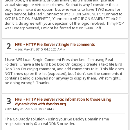
technology, if it matters, should make this transparent. Just like
virtual storage or virtual machines. So that is why I consider this a
bug. Sure make it an option, but who wants to have TWO icons for
each service, labelled "Connect to XYZ IF ON SAMENET", "Connect to
XYZ IF NOT ON SAMENET", "Connect to ABC IF ON SAMENET" etc? I
don't. I do agree with your depiction of the logic involved. If my POP
was underpowered, I might be forced to turn S-NAT off.
2
HFS ~ HTTP File Server
/
Single file comments
«
on:
May 21, 2015, 04:35:20 AM »
I have VFS Load Single Comment Files checked. I'm using Real
Folders. I have a file Bird Doo Doo On car.jpg; I create a text file Bird
Doo Doo On car.jpg.comment, and add comments to it. This file does
NOT show up on the list (expected), but I don't see the comments it
contains being displayed nor anyway to display them. What might I
be doing wrong? Thanks.
3
HFS ~ HTTP File Server
/
Re: information to those using
dynamic dns with dyndns.org
«
on:
May 08, 2015, 01:18:22 AM »
The Go Daddy solution - using your Go Daddy Domain name
registration only @ a real DDNS provider.