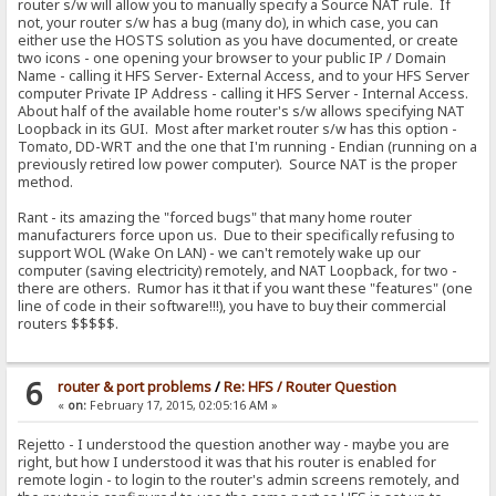
router s/w will allow you to manually specify a Source NAT rule. If
not, your router s/w has a bug (many do), in which case, you can
either use the HOSTS solution as you have documented, or create
two icons - one opening your browser to your public IP / Domain
Name - calling it HFS Server- External Access, and to your HFS Server
computer Private IP Address - calling it HFS Server - Internal Access.
About half of the available home router's s/w allows specifying NAT
Loopback in its GUI. Most after market router s/w has this option -
Tomato, DD-WRT and the one that I'm running - Endian (running on a
previously retired low power computer). Source NAT is the proper
method.
Rant - its amazing the "forced bugs" that many home router
manufacturers force upon us. Due to their specifically refusing to
support WOL (Wake On LAN) - we can't remotely wake up our
computer (saving electricity) remotely, and NAT Loopback, for two -
there are others. Rumor has it that if you want these "features" (one
line of code in their software!!!), you have to buy their commercial
routers $$$$$.
6
router & port problems
/
Re: HFS / Router Question
«
on:
February 17, 2015, 02:05:16 AM »
Rejetto - I understood the question another way - maybe you are
right, but how I understood it was that his router is enabled for
remote login - to login to the router's admin screens remotely, and