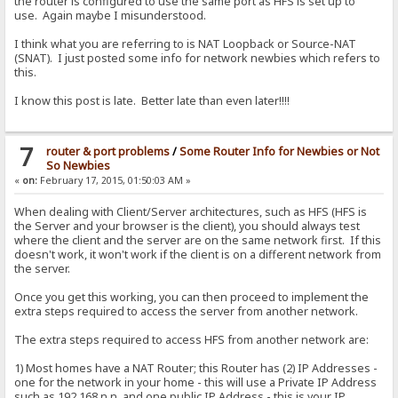
the router is configured to use the same port as HFS is set up to
use. Again maybe I misunderstood.
I think what you are referring to is NAT Loopback or Source-NAT
(SNAT). I just posted some info for network newbies which refers to
this.
I know this post is late. Better late than even later!!!!
7
router & port problems
/
Some Router Info for Newbies or Not
So Newbies
«
on:
February 17, 2015, 01:50:03 AM »
When dealing with Client/Server architectures, such as HFS (HFS is
the Server and your browser is the client), you should always test
where the client and the server are on the same network first. If this
doesn't work, it won't work if the client is on a different network from
the server.
Once you get this working, you can then proceed to implement the
extra steps required to access the server from another network.
The extra steps required to access HFS from another network are:
1) Most homes have a NAT Router; this Router has (2) IP Addresses -
one for the network in your home - this will use a Private IP Address
such as 192.168.n.n, and one public IP Address - this is your IP