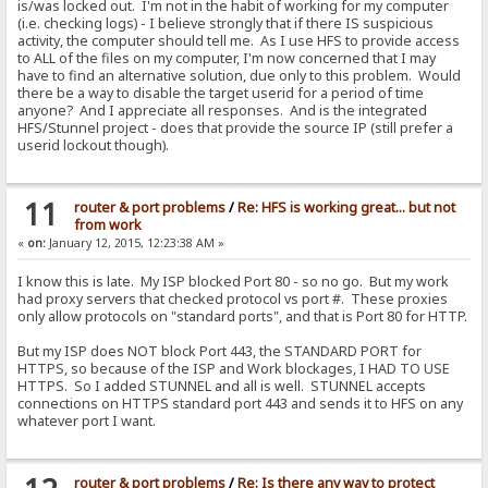
is/was locked out. I'm not in the habit of working for my computer
(i.e. checking logs) - I believe strongly that if there IS suspicious
activity, the computer should tell me. As I use HFS to provide access
to ALL of the files on my computer, I'm now concerned that I may
have to find an alternative solution, due only to this problem. Would
there be a way to disable the target userid for a period of time
anyone? And I appreciate all responses. And is the integrated
HFS/Stunnel project - does that provide the source IP (still prefer a
userid lockout though).
11
router & port problems
/
Re: HFS is working great... but not
from work
«
on:
January 12, 2015, 12:23:38 AM »
I know this is late. My ISP blocked Port 80 - so no go. But my work
had proxy servers that checked protocol vs port #. These proxies
only allow protocols on "standard ports", and that is Port 80 for HTTP.
But my ISP does NOT block Port 443, the STANDARD PORT for
HTTPS, so because of the ISP and Work blockages, I HAD TO USE
HTTPS. So I added STUNNEL and all is well. STUNNEL accepts
connections on HTTPS standard port 443 and sends it to HFS on any
whatever port I want.
router & port problems
/
Re: Is there any way to protect