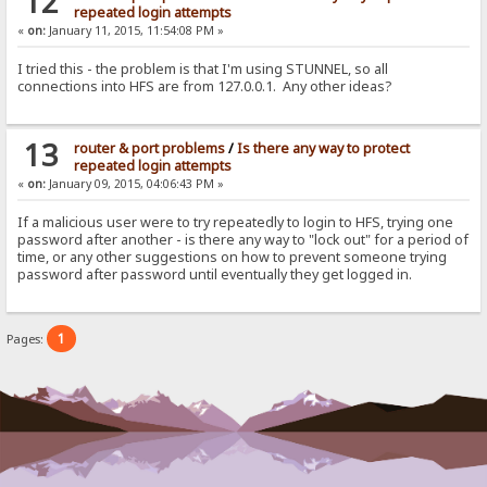
12
repeated login attempts
«
on:
January 11, 2015, 11:54:08 PM »
I tried this - the problem is that I'm using STUNNEL, so all
connections into HFS are from 127.0.0.1. Any other ideas?
13
router & port problems
/
Is there any way to protect
repeated login attempts
«
on:
January 09, 2015, 04:06:43 PM »
If a malicious user were to try repeatedly to login to HFS, trying one
password after another - is there any way to "lock out" for a period of
time, or any other suggestions on how to prevent someone trying
password after password until eventually they get logged in.
1
Pages: