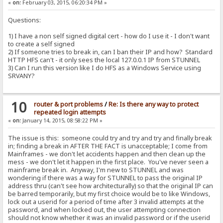
«
on:
February 03, 2015, 06:20:34 PM »
Questions:
1) I have a non self signed digital cert - how do I use it - I don't want
to create a self signed
2) If someone tries to break in, can I ban their IP and how? Standard
HTTP HFS can't - it only sees the local 127.0.0.1 IP from STUNNEL
3) Can I run this version like I do HFS as a Windows Service using
SRVANY?
10
router & port problems
/
Re: Is there any way to protect
repeated login attempts
«
on:
January 14, 2015, 08:58:22 PM »
The issue is this: someone could try and try and try and finally break
in; finding a break in AFTER THE FACT is unacceptable; I come from
Mainframes - we don't let accidents happen and then clean up the
mess - we don't let it happen in the first place. You've never seen a
mainframe break in. Anyway, I'm new to STUNNEL and was
wondering if there was a way for STUNNEL to pass the original IP
address thru (can't see how architecturally) so that the original IP can
be barred temporarily, but my first choice would be to like Windows,
lock out a userid for a period of time after 3 invalid attempts at the
password, and when locked out, the user attempting connection
should not know whether it was an invalid password or if the userid