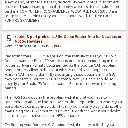
electricians, plumbers, bakers, doctors, lawyers, police, bus drivers,
etc etc ad naudeaum, get paid - the only workers that shouldn't get
paid are COMPUTER PROGRAMMERS? WOW. ALL I CAN SAY. I'm a
programmer - I think everyone else should work for free EXCEPT
FOR PROGRAMMERS.
5
router & port problems
/
Re: Some Router Info for Newbies or
Not So Newbies
«
on:
February 18, 2015, 06:19:32 PM »
Regarding the HOSTS file solution, the inability to use your Public
Domain Name or Public IP Address is due to a common bug in the
router software - what I documented as the Source NAT problem.
Some routers allow in their GUI what is called NAT Loopback or
Hairpin NAT - some don't. By specifying these options in the GUI,
they generate a Source NAT rule that allows you, as it should, to
specify your Public IP/Domain Name. Some don't - which is a bug,
period.
The HOSTS solution - the problem with it is that you have to
remember to add the line/remove the line depending on where your
portable device is connected. This may be the only way to do it, other
than using the HFS computer's Private IP Address when your device
is on the same network at the HFS computer.
Try finding your Router's GUI option first; if not, try to find if your