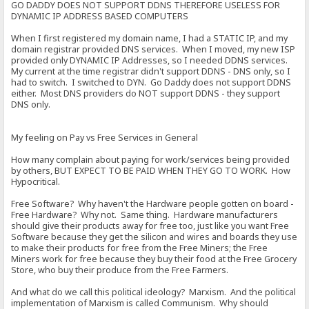
GO DADDY DOES NOT SUPPORT DDNS THEREFORE USELESS FOR
DYNAMIC IP ADDRESS BASED COMPUTERS
When I first registered my domain name, I had a STATIC IP, and my
domain registrar provided DNS services. When I moved, my new ISP
provided only DYNAMIC IP Addresses, so I needed DDNS services.
My current at the time registrar didn't support DDNS - DNS only, so I
had to switch. I switched to DYN. Go Daddy does not support DDNS
either. Most DNS providers do NOT support DDNS - they support
DNS only.
My feeling on Pay vs Free Services in General
How many complain about paying for work/services being provided
by others, BUT EXPECT TO BE PAID WHEN THEY GO TO WORK. How
Hypocritical.
Free Software? Why haven't the Hardware people gotten on board -
Free Hardware? Why not. Same thing. Hardware manufacturers
should give their products away for free too, just like you want Free
Software because they get the silicon and wires and boards they use
to make their products for free from the Free Miners; the Free
Miners work for free because they buy their food at the Free Grocery
Store, who buy their produce from the Free Farmers.
And what do we call this political ideology? Marxism. And the political
implementation of Marxism is called Communism. Why should