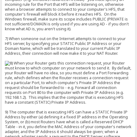
incoming rule for the Port that HFS will be listening on, otherwise
when a browser attempts to connect to your computer's HFS, that
computer's firewall will block it before it reaches HFS. On the
Windows firewall, make sure its scope includes PUBLIC (PRIVATE is
not sufficient/DOMAIN is only used if you are using AD - if you don't
know what AD is, you aren't using it).
7) When someone out on the Internet attempts to connect to your
HFS server, by specifying your STATIC Public IP Address or your
Domain Name, which will be translated to your current Public IP
Address, their connection will now make it to your NAT Router.
When your Router gets this connection request, your Router
must know to which computer on your network to send it. By default,
your Router will have no idea, so you must define a Port Forwarding
rule, which defines when the Router receives a connection request
on a particular Port, to which computer's Private IP Address the
request should be forwarded to - e.g. Forward all connection
requests on Port 80 to the computer with Private IP Address (e.g.
192.168.1.2). This implies that the computer that is executing HFS
have a constant (STATIC) Private IP Address.
9) The computer that is executing HFS can have a STATIC Private IP
Address by either (a) defining it a fixed IP address in the Operating
System, or (b) most Routers have what is called a Reserved DHCP
Table - in it, you define the MAC Address of your computer's network
adapter, and the IP Address it should always be given; when a
network adapter sends a request to the DHCP Server software,