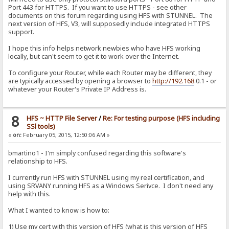
Port 443 for HTTPS. If you want to use HTTPS - see other
documents on this forum regarding using HFS with STUNNEL. The
next version of HFS, V3, will supposedly include integrated HTTPS
support.
I hope this info helps network newbies who have HFS working
locally, but can't seem to get it to work over the Internet.
To configure your Router, while each Router may be different, they
are typically accessed by opening a browser to
http://192.168
.0.1 - or
whatever your Router's Private IP Address is.
8
HFS ~ HTTP File Server
/
Re: For testing purpose (HFS including
SSl tools)
«
on:
February 05, 2015, 12:50:06 AM »
bmartino1 - I'm simply confused regarding this software's
relationship to HFS.
I currently run HFS with STUNNEL using my real certification, and
using SRVANY running HFS as a Windows Serivce. I don't need any
help with this.
What I wanted to know is how to:
1) Use my cert with this version of HFS (what is this version of HFS