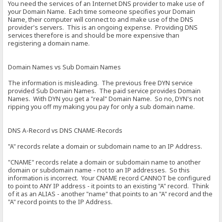
You need the services of an Internet DNS provider to make use of
your Domain Name. Each time someone specifies your Domain
Name, their computer will connect to and make use of the DNS
provider's servers. This is an ongoing expense. Providing DNS
services therefore is and should be more expensive than
registering a domain name.
Domain Names vs Sub Domain Names
The information is misleading. The previous free DYN service
provided Sub Domain Names. The paid service provides Domain
Names. With DYN you get a "real" Domain Name. So no, DYN's not
ripping you off my making you pay for only a sub domain name.
DNS A-Record vs DNS CNAME-Records
"A" records relate a domain or subdomain name to an IP Address.
"CNAME" records relate a domain or subdomain name to another
domain or subdomain name - not to an IP addresses. So this
information is incorrect. Your CNAME record CANNOT be configured
to point to ANY IP address - it points to an existing "A" record. Think
of it as an ALIAS - another "name" that points to an "A" record and the
"A" record points to the IP Address.