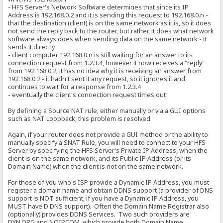
- HFS Server's Network Software determines that since its IP
Address is 192.168.0.2 and it is sending this request to 192.168.0.n -
that the destination (client) is on the same network as it is, so it does
not send the reply back to the router, but rather, it does what network
software always does when sending data on the same network - it
sends it directly
- client computer 192.168.0.n is still waiting for an answer to its
connection request from 1.2.3.4, however it now receives a "reply"
from 192.168.0.2; it has no idea why it is receiving an answer from
192.168.0.2 - it hadn't sent it any request, so it ignores it and
continues to wait for a response from 1.2.3.4
- eventually the client's connection request times out
By defining a Source NAT rule, either manually or via a GUI options
such as NAT Loopback, this problem is resolved.
Again, if your router does not provide a GUI method or the ability to
manually specify a SNAT Rule, you will need to connect to your HFS
Server by specifying the HFS Server's Private IP Address, when the
client is on the same network, and its Public IP Address (or its
Domain Name) when the client is not on the same network.
For those of you who's ISP provide a Dynamic IP Address, you must
register a domain name and obtain DDNS support (a provider of DNS
support is NOT sufficient; if you have a Dynamic IP Address, you
MUST have D DNS support). Often the Domain Name Registrar also
(optionally) provides DDNS Services. Two such providers are
DYN.ORG and NOIP.COM, which provide both Domain Name