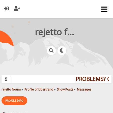
rejetto forum
PROBLEMS? QUE
rejetto forum
»
Profile of bbertrand
»
Show Posts
»
Messages
PROFILE INFO