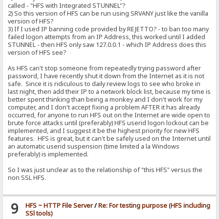
called - "HFS with Integrated STUNNEL"?
2) So this version of HFS can be run using SRVANY just like the vanilla
version of HFS?
3) If I used IP banning code provided by REJETTO? - to ban too many
failed logon attempts from an IP Address, this worked until I added
STUNNEL - then HFS only saw 127.0.0.1 - which IP Address does this
version of HFS see?
As HFS can't stop someone from repeatedly trying password after
password, I have recently shut it down from the Internet as it is not
safe. Since it is ridiculous to daily review logs to see who broke in
last night, then add their IP to a network block list, because my time is
better spent thinking than being a monkey and I don't work for my
computer, and I don't accept fixing a problem AFTER it has already
occurred, for anyone to run HFS out on the Internet are wide open to
brute force attacks until (preferably) HFS userid logon lockout can be
implemented, and I suggest it be the highest priority for new HFS
features. HFS is great, but it can't be safely used on the Internet until
an automatic userid suspension (time limited a la Windows
preferably) is implemented.
So I was just unclear as to the relationship of "this HFS" versus the
non SSL HFS.
9
HFS ~ HTTP File Server
/
Re: For testing purpose (HFS including
SSl tools)