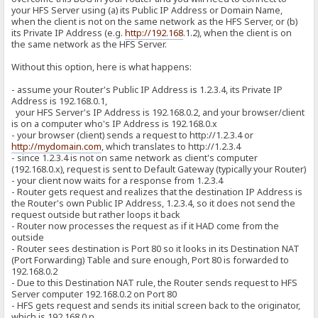
your HFS Server using (a) its Public IP Address or Domain Name,
when the client is not on the same network as the HFS Server, or (b)
its Private IP Address (e.g.
http://192.168
.1.2), when the client is on
the same network as the HFS Server.
Without this option, here is what happens:
- assume your Router's Public IP Address is 1.2.3.4, its Private IP
Address is 192.168.0.1,
your HFS Server's IP Address is 192.168.0.2, and your browser/client
is on a computer who's IP Address is 192.168.0.x
- your browser (client) sends a request to http://1.2.3.4 or
http://mydomain.com
, which translates to http://1.2.3.4
- since 1.2.3.4 is not on same network as client's computer
(192.168.0.x), request is sent to Default Gateway (typically your Router)
- your client now waits for a response from 1.2.3.4
- Router gets request and realizes that the destination IP Address is
the Router's own Public IP Address, 1.2.3.4, so it does not send the
request outside but rather loops it back
- Router now processes the request as if it HAD come from the
outside
- Router sees destination is Port 80 so it looks in its Destination NAT
(Port Forwarding) Table and sure enough, Port 80 is forwarded to
192.168.0.2
- Due to this Destination NAT rule, the Router sends request to HFS
Server computer 192.168.0.2 on Port 80
- HFS gets request and sends its initial screen back to the originator,
which is 192.168.0.n