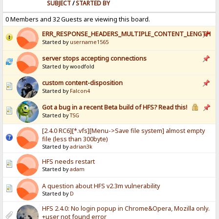
SUBJECT
/
STARTED BY
0 Members and 32 Guests are viewing this board.
ERR_RESPONSE_HEADERS_MULTIPLE_CONTENT_LENGTH
Started by
username1565
server stops accepting connections
Started by woodfold
custom content-disposition
Started by
Falcon4
Got a bug in a recent Beta build of HFS? Read this!
Started by
TSG
[2.4.0 RC6][*.vfs][Menu->Save file system] almost empty
file (less than 300byte)
Started by
adrian3k
HFS needs restart
Started by
adam
A question about HFS v2.3m vulnerability
Started by
D
HFS 2.4.0: No login popup in Chrome&Opera, Mozilla only.
+user not found error