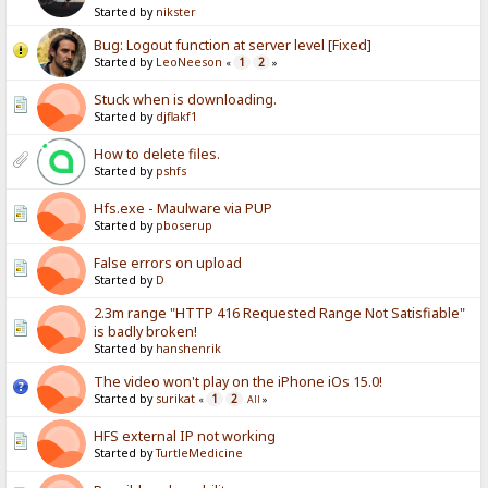
Started by
nikster
Bug: Logout function at server level [Fixed]
Started by
LeoNeeson
1
2
«
»
Stuck when is downloading.
Started by
djflakf1
How to delete files.
Started by
pshfs
Hfs.exe - Maulware via PUP
Started by
pboserup
False errors on upload
Started by
D
2.3m range "HTTP 416 Requested Range Not Satisfiable"
is badly broken!
Started by
hanshenrik
The video won't play on the iPhone iOs 15.0!
Started by
surikat
1
2
«
All
»
HFS external IP not working
Started by
TurtleMedicine