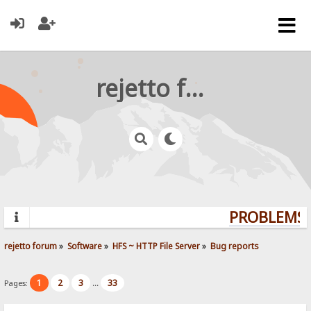
rejetto forum
PROBLEMS? 
rejetto forum
»
Software
»
HFS ~ HTTP File Server
»
Bug reports
1
2
3
33
Pages:
...