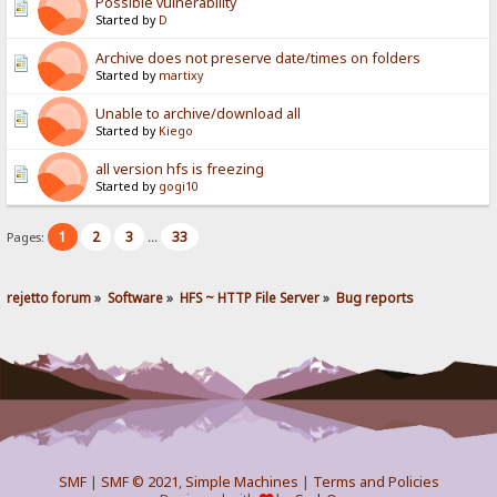
Possible vulnerability
Started by
D
Archive does not preserve date/times on folders
Started by
martixy
Unable to archive/download all
Started by
Kiego
all version hfs is freezing
Started by
gogi10
1
2
3
33
Pages:
...
rejetto forum
»
Software
»
HFS ~ HTTP File Server
»
Bug reports
SMF
|
SMF © 2021
,
Simple Machines
|
Terms and Policies