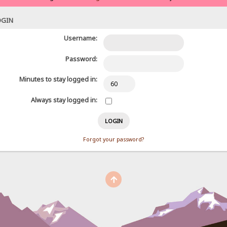
OGIN
Username:
Password:
Minutes to stay logged in:
Always stay logged in:
Forgot your password?