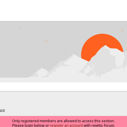
NG!
Only registered members are allowed to access this section.
Please login below or
register an account
with rejetto forum.