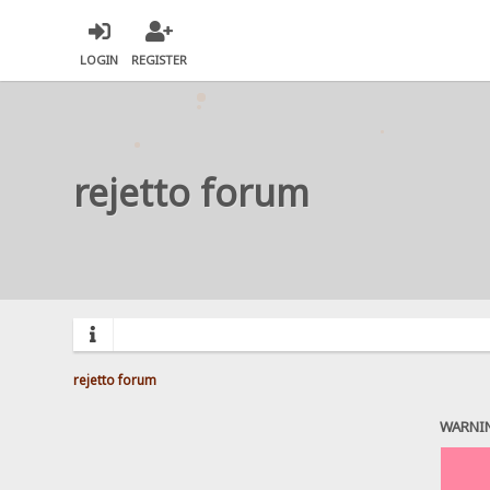
LOGIN
REGISTER
rejetto forum
rejetto forum
WARNI