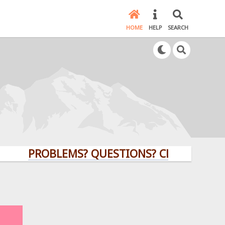
HOME
HELP
SEARCH
PROBLEMS? QUESTIONS? CLICK HERE!