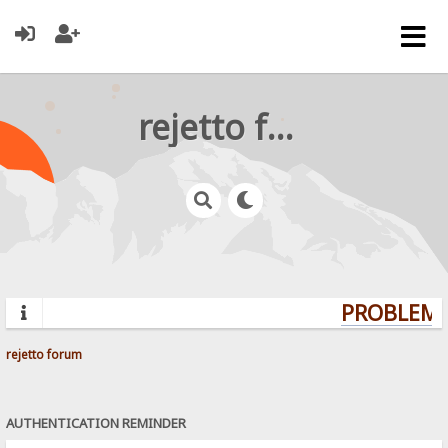
rejetto forum
PROBLEMS?
rejetto forum
AUTHENTICATION REMINDER