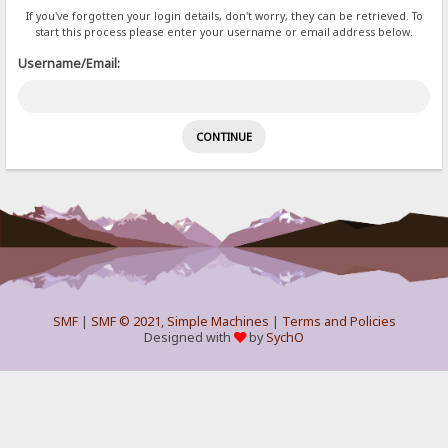
If you've forgotten your login details, don't worry, they can be retrieved. To
start this process please enter your username or email address below.
Username/Email:
SMF
|
SMF © 2021
,
Simple Machines
|
Terms and Policies
Designed with
by
SychO