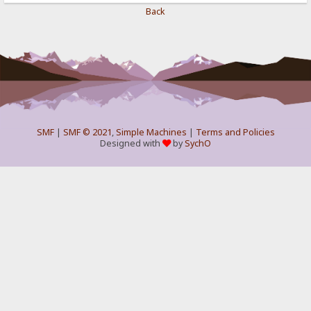
Back
SMF
|
SMF © 2021
,
Simple Machines
|
Terms and Policies
Designed with
by
SychO