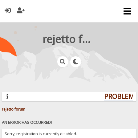
rejetto forum
PROBLEMS?
rejetto forum
AN ERROR HAS OCCURRED!
Sorry, registration is currently disabled.