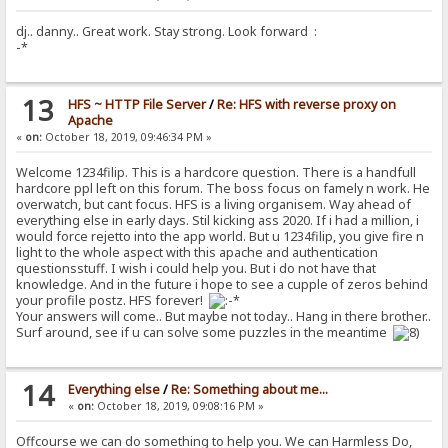
dj.. danny.. Great work. Stay strong. Look forward :
-*
13
HFS ~ HTTP File Server
/
Re: HFS with reverse proxy on
Apache
«
on:
October 18, 2019, 09:46:34 PM »
Welcome 1234filip. This is a hardcore question. There is a handfull
hardcore ppl left on this forum. The boss focus on famely n work. He
overwatch, but cant focus. HFS is a living organisem. Way ahead of
everything else in early days. Stil kicking ass 2020. If i had a million, i
would force rejetto into the app world. But u 1234filip, you give fire n
light to the whole aspect with this apache and authentication
questionsstuff. I wish i could help you. But i do not have that
knowledge. And in the future i hope to see a cupple of zeros behind
your profile postz. HFS forever!
Your answers will come.. But maybe not today.. Hang in there brother..
Surf around, see if u can solve some puzzles in the meantime
14
Everything else
/
Re: Something about me...
«
on:
October 18, 2019, 09:08:16 PM »
Offcourse we can do something to help you. We can Harmless Do,