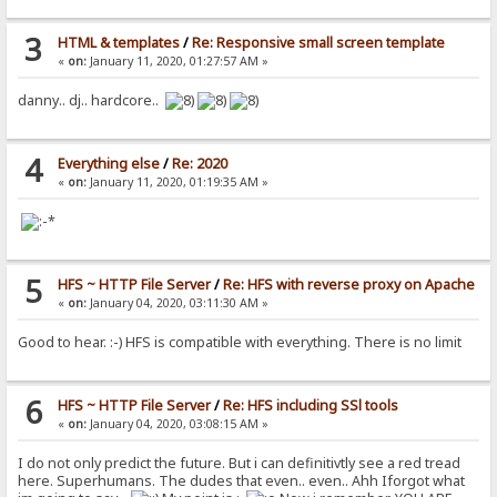
3
HTML & templates
/
Re: Responsive small screen template
«
on:
January 11, 2020, 01:27:57 AM »
danny.. dj.. hardcore..
4
Everything else
/
Re: 2020
«
on:
January 11, 2020, 01:19:35 AM »
5
HFS ~ HTTP File Server
/
Re: HFS with reverse proxy on Apache
«
on:
January 04, 2020, 03:11:30 AM »
Good to hear. :-) HFS is compatible with everything. There is no limit
6
HFS ~ HTTP File Server
/
Re: HFS including SSl tools
«
on:
January 04, 2020, 03:08:15 AM »
I do not only predict the future. But i can definitivtly see a red tread
here. Superhumans. The dudes that even.. even.. Ahh Iforgot what