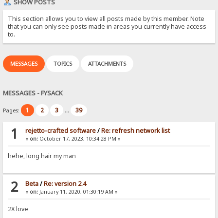
SHOW POSTS
This section allows you to view all posts made by this member. Note
that you can only see posts made in areas you currently have access
to.
MESSAGES
TOPICS
ATTACHMENTS
MESSAGES - FYSACK
1
2
3
39
Pages:
...
1
rejetto-crafted software
/
Re: refresh network list
«
on:
October 17, 2023, 10:34:28 PM »
hehe, long hair my man
2
Beta
/
Re: version 2.4
«
on:
January 11, 2020, 01:30:19 AM »
2X love