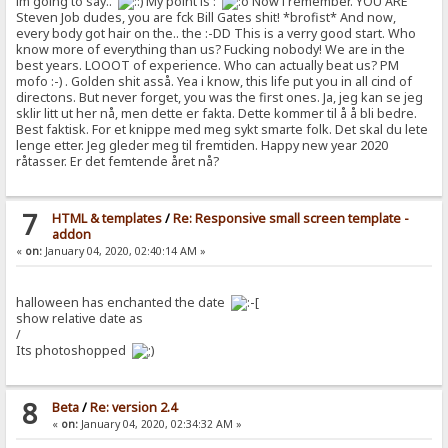
im going to say..
My point is :
Now i remember. YOU ARE
Steven Job dudes, you are fck Bill Gates shit! *brofist* And now,
every body got hair on the.. the :-DD This is a verry good start. Who
know more of everything than us? Fucking nobody! We are in the
best years. LOOOT of experience. Who can actually beat us? PM
mofo :-) . Golden shit asså. Yea i know, this life put you in all cind of
directons. But never forget, you was the first ones. Ja, jeg kan se jeg
sklir litt ut her nå, men dette er fakta. Dette kommer til å å bli bedre.
Best faktisk. For et knippe med meg sykt smarte folk. Det skal du lete
lenge etter. Jeg gleder meg til fremtiden. Happy new year 2020
råtasser. Er det femtende året nå?
7
HTML & templates
/
Re: Responsive small screen template -
addon
«
on:
January 04, 2020, 02:40:14 AM »
halloween has enchanted the date
show relative date as
/
Its photoshopped
8
Beta
/
Re: version 2.4
«
on:
January 04, 2020, 02:34:32 AM »