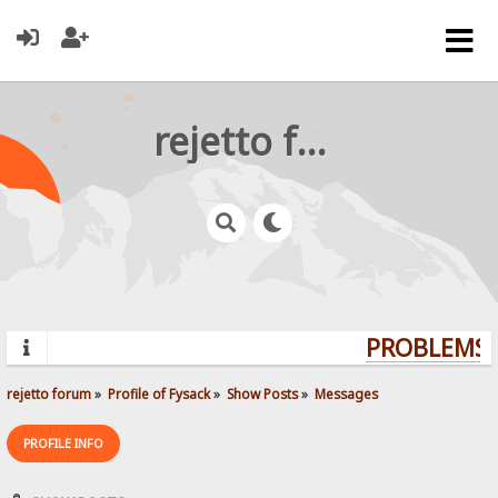
rejetto forum
PROBLEMS? 
rejetto forum
»
Profile of Fysack
»
Show Posts
»
Messages
PROFILE INFO