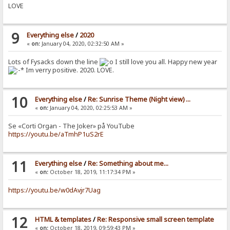
LOVE
9
Everything else
/
2020
«
on:
January 04, 2020, 02:32:50 AM »
Lots of Fysacks down the line
I still love you all. Happy new year
Im verry positive. 2020. LOVE.
10
Everything else
/
Re: Sunrise Theme (Night view) ...
«
on:
January 04, 2020, 02:25:53 AM »
Se «Corti Organ - The Joker» på YouTube
https://youtu.be/aTmhP1uS2rE
11
Everything else
/
Re: Something about me...
«
on:
October 18, 2019, 11:17:34 PM »
https://youtu.be/w0dAvjr7Uag
12
HTML & templates
/
Re: Responsive small screen template
«
on:
October 18, 2019, 09:59:43 PM »