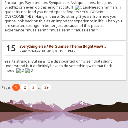
Encourage. Pay attention. Sympathize. Ask questions. Imagine.
SiletPliz can even do this enigmatic stuff
. LeoNeeson my man.., i
guess its not food you need *peacefingers* YOU GONNA
OVERCOME THIS. Hang in there. Go strong. 3 years from now you
gonna look back on this as an important experience in life. Then you
are smarter, stronger n better, just because of this peticular
experience *musslearm* *musslearm * *musslearm *
15
Everything else
/
Re: Sunrise Theme (Night view) ...
«
on:
October 18, 2019, 08:15:06 PM »
Yea its strange. But im a little dissipointed of my self that i didnt
understood it. It definitivly have to do something with that Dark
mode
1
2
3
39
Pages:
...