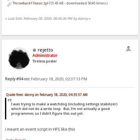
Throwback11basic.tpl
(13.43 kB - downloaded 5045 times.)
«
Last Edit: February 28, 2020, 06:45:36 PM by danny
»
rejetto
Administrator
Tireless poster
Reply #94 on:
February 18, 2020, 02:37:13 PM
Quote from: danny on February 18, 2020, 04:35:57 AM
I was trying to make a watchdog (including settings stabilizer)
which did not do a write loop. But, I'm not actually a good
programmer, so I didn't figure this out yet.
i meant an event script in HFS like this