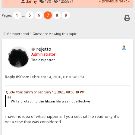
« previous
next »
danny
·
130 ·
1255871
1
5
6
7
8
9
Pages:
...
0 Members and 1 Guest are viewing this topic.
rejetto
Administrator
Tireless poster
Reply #90 on:
February 14, 2020, 01:30:45 PM
Quote from: danny on February 13, 2020, 08:56:10 PM
Write protecting the hfs.ini file was not effective
i have no idea of what happens if you set that file read-only, it's
not a case that was considered