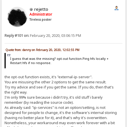
rejetto
Administrator
Tireless poster
Reply #101 on:
February 20, 2020, 03:06:15 PM
Quote from: danny on February 20, 2020, 12:02:55 PM
I guess that was the missing? opt-out function.Ping hfs locally +
Restart hfs if no response.
the opt-out function exists, it's "external-ip-server".
You are misusing the other 2 options to get the same result.
Try my advice and see if you get the same. If you do, then that's
the right way.
I'm only 99% sure because i didn't try, it's old stuff i barely
remember (by reading the source code).
As already said: "ip-services" is not an option/setting, is not
designed for people to change, it's the software's internal storing
(having no better place for it), and that's why it's overwritten.
Nonetheless, your workaround may even work forever with a bit