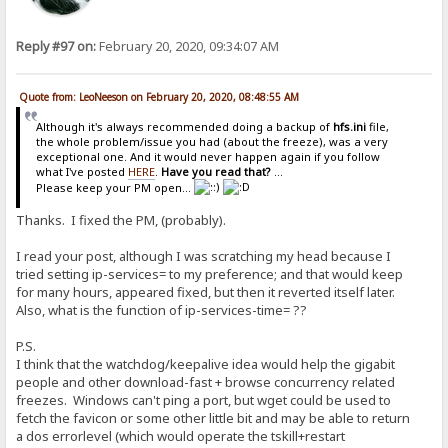
Reply #97 on:
February 20, 2020, 09:34:07 AM
Quote from: LeoNeeson on February 20, 2020, 08:48:55 AM
Although it's always recommended doing a backup of
hfs.ini
file,
the whole problem/issue you had (about the freeze), was a very
exceptional one. And it would never happen again if you follow
what I've posted
HERE
.
Have you read that?
...
Please keep your PM open...
Thanks. I fixed the PM, (probably).
I read your post, although I was scratching my head because I
tried setting ip-services= to my preference; and that would keep
for many hours, appeared fixed, but then it reverted itself later.
Also, what is the function of ip-services-time= ??
P.S.
I think that the watchdog/keepalive idea would help the gigabit
people and other download-fast + browse concurrency related
freezes. Windows can't ping a port, but wget could be used to
fetch the favicon or some other little bit and may be able to return
a dos errorlevel (which would operate the tskill+restart