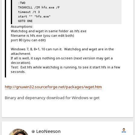
:TWO
TASKKILL /IM hfs.exe /F
timeout /t 3
start "" "hfs.exe"
GOTO ONE
Assumptions:
Watchdog and wget in same folder as hfs.exe
filename is hfs.exe (you can edit both)
port 80 (you can edit)
Windows 7, 8, 8+1, 10 can run it. Watchdog and wget are in the
attachment.
If all is well, it says nothing on-screen (next version may get a
decoration).
Test: Exit hfs while watchdog is running, to see it start hfs in a few
seconds.
http://gnuwin32.sourceforge.net/packages/wget.htm
Binary and depenancy download for Windows w get
LeoNeeson