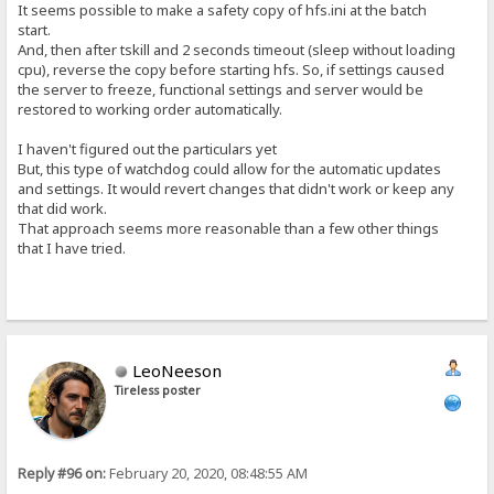
It seems possible to make a safety copy of hfs.ini at the batch
start.
And, then after tskill and 2 seconds timeout (sleep without loading
cpu), reverse the copy before starting hfs. So, if settings caused
the server to freeze, functional settings and server would be
restored to working order automatically.
I haven't figured out the particulars yet
But, this type of watchdog could allow for the automatic updates
and settings. It would revert changes that didn't work or keep any
that did work.
That approach seems more reasonable than a few other things
that I have tried.
LeoNeeson
Tireless poster
Reply #96 on:
February 20, 2020, 08:48:55 AM