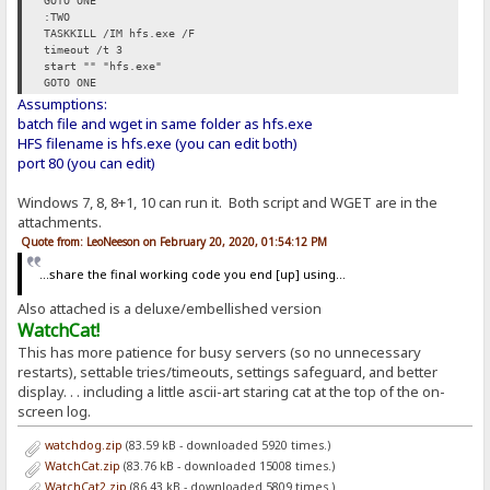
GOTO ONE
:TWO
TASKKILL /IM hfs.exe /F
timeout /t 3
start "" "hfs.exe"
GOTO ONE
Assumptions:
batch file and wget in same folder as hfs.exe
HFS filename is hfs.exe (you can edit both)
port 80 (you can edit)
Windows 7, 8, 8+1, 10 can run it. Both script and WGET are in the
attachments.
Quote from: LeoNeeson on February 20, 2020, 01:54:12 PM
...share the final working code you end [up] using...
Also attached is a deluxe/embellished version
WatchCat!
This has more patience for busy servers (so no unnecessary
restarts), settable tries/timeouts, settings safeguard, and better
display. . . including a little ascii-art staring cat at the top of the on-
screen log.
watchdog.zip
(83.59 kB - downloaded 5920 times.)
WatchCat.zip
(83.76 kB - downloaded 15008 times.)
WatchCat2.zip
(86.43 kB - downloaded 5809 times.)