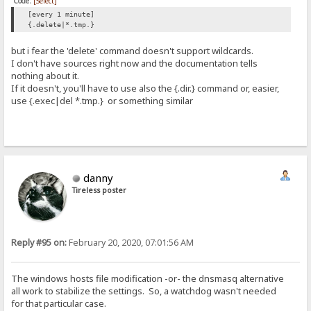
Code:
[Select]
[every 1 minute]
{.delete|*.tmp.}
but i fear the 'delete' command doesn't support wildcards.
I don't have sources right now and the documentation tells
nothing about it.
If it doesn't, you'll have to use also the {.dir.} command or, easier,
use {.exec|del *.tmp.} or something similar
danny
Tireless poster
Reply #95 on:
February 20, 2020, 07:01:56 AM
The windows hosts file modification -or- the dnsmasq alternative
all work to stabilize the settings. So, a watchdog wasn't needed
for that particular case.