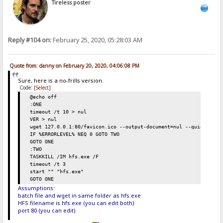
Tireless poster
Reply #104 on:
February 25, 2020, 05:28:03 AM
Quote from: danny on February 20, 2020, 04:06:08 PM
Sure, here is a no-frills version.
Code:
[Select]
@echo off
:ONE
timeout /t 10 > nul
VER > nul
wget 127.0.0.1:80/favicon.ico --output-document=nul --quiet
IF %ERRORLEVEL% NEQ 0 GOTO TWO
GOTO ONE
:TWO
TASKKILL /IM hfs.exe /F
timeout /t 3
start "" "hfs.exe"
GOTO ONE
Assumptions:
batch file and wget in same folder as hfs.exe
HFS filename is hfs.exe (you can edit both)
port 80 (you can edit)