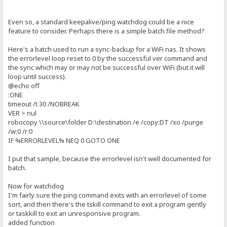
Even so, a standard keepalive/ping watchdog could be a nice
feature to consider. Perhaps there is a simple batch file method?
Here's a batch used to run a sync-backup for a WiFi nas. It shows
the errorlevel loop reset to 0 by the successful ver command and
the sync which may or may not be successful over WiFi (but it will
loop until success).
@echo off
:ONE
timeout /t 30 /NOBREAK
VER > nul
robocopy \\source\folder D:\destination /e /copy:DT /xo /purge
/w:0 /r:0
IF %ERRORLEVEL% NEQ 0 GOTO ONE
I put that sample, because the errorlevel isn't well documented for
batch.
Now for watchdog
I'm fairly sure the ping command exits with an errorlevel of some
sort, and then there's the tskill command to exit a program gently
or taskkill to exit an unresponsive program.
added function