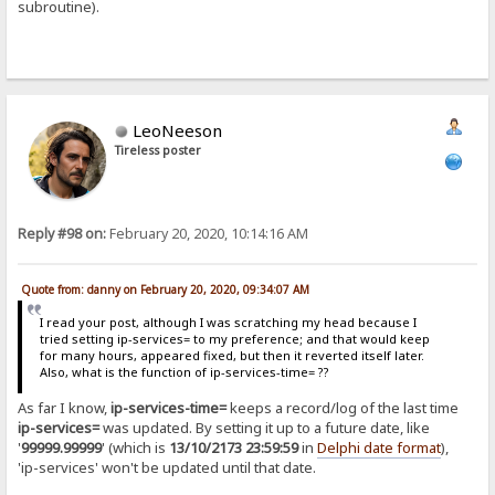
subroutine).
LeoNeeson
Tireless poster
Reply #98 on:
February 20, 2020, 10:14:16 AM
Quote from: danny on February 20, 2020, 09:34:07 AM
I read your post, although I was scratching my head because I
tried setting ip-services= to my preference; and that would keep
for many hours, appeared fixed, but then it reverted itself later.
Also, what is the function of ip-services-time= ??
As far I know,
ip-services-time=
keeps a record/log of the last time
ip-services=
was updated. By setting it up to a future date, like
'
99999.99999
' (which is
13/10/2173 23:59:59
in
Delphi date format
),
'ip-services' won't be updated until that date.