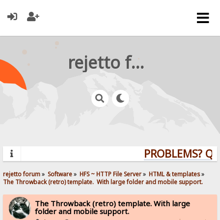
rejetto forum
PROBLEMS? QUES
rejetto forum
»
Software
»
HFS ~ HTTP File Server
»
HTML & templates
»
The Throwback (retro) template.  With large folder and mobile support. 
The Throwback (retro) template. With large
folder and mobile support.