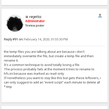
rejetto
Administrator
Tireless poster
Reply #91 on:
February 14, 2020, 01:55:30 PM
the temp files you are talking about are because i don't
immediately overwrite the file, but create a temp file and then
rename it.
It's a common technique to avoid totally losing a file.
The process probably fails at the moment it tries to rename to
hfs.ini because was marked as read-only.
If nonetheless you want to stay like this but gets these leftovers, i
can only suggest to add an "event script" each minute to delete all
*.tmp