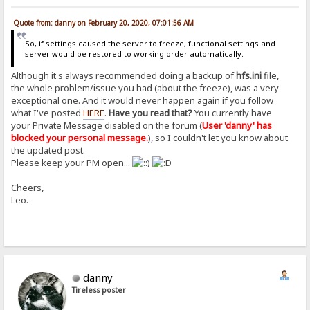
Quote from: danny on February 20, 2020, 07:01:56 AM
So, if settings caused the server to freeze, functional settings and
server would be restored to working order automatically.
Although it's always recommended doing a backup of
hfs.ini
file,
the whole problem/issue you had (about the freeze), was a very
exceptional one. And it would never happen again if you follow
what I've posted
HERE
.
Have you read that?
You currently have
your Private Message disabled on the forum (
User 'danny' has
blocked your personal message.
), so I couldn't let you know about
the updated post.
Please keep your PM open...
Cheers,
Leo.-
danny
Tireless poster