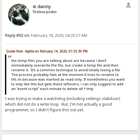
danny
Tireless poster
Reply #92 on:
February 18, 2020, 04:35:57 AM
Quote from: rejetto on February 14, 2020, 01:55:30 PM
the temp files you are talking about are because i don't
immediately overwrite the file, but create a temp file and then
rename it. It's a common technique to avoid totally losing a file.
The process probably fails at the moment it tries to rename to
hfs.ini because was marked as read-only. If nonetheless you want
to stay like this but gets these leftovers, i can only suggest to add
an "event script" each minute to delete all *.tmp
I was trying to make a watchdog (including settings stabilizer)
which did not do a write loop. But, I'm not actually a good
programmer, so I didn't figure this out yet.