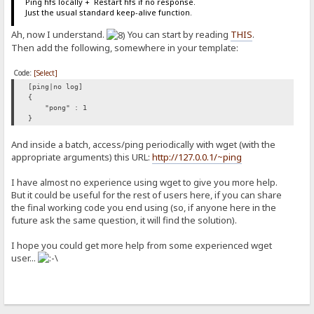
Ping hfs locally + Restart hfs if no response.
Just the usual standard keep-alive function.
Ah, now I understand.
You can start by reading
THIS
.
Then add the following, somewhere in your template:
Code:
[Select]
[ping|no log]
{
"pong" : 1
}
And inside a batch, access/ping periodically with wget (with the
appropriate arguments) this URL:
http://127.0.0.1/~ping
I have almost no experience using wget to give you more help.
But it could be useful for the rest of users here, if you can share
the final working code you end using (so, if anyone here in the
future ask the same question, it will find the solution).
I hope you could get more help from some experienced wget
user...