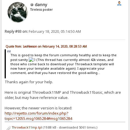
danny
Tireless poster
Reply #93 on:
February 18, 2020, 05:14:50 AM
Quote from: LeoNeeson on February 14, 2020, 08:28:53 AM
This is good to keep the forum community healthy and to keep the
post sanity
(This thread has currently almost 42k views, and
those who come back to download your Throwback template will
now have your template available again). I appreciate your
comment, and that you have restored the good-willing...
Thanks again for your help.
Here is original Throwback11MP and Throwback11basic, which are
older, but may have reference value.
However, the newer version is located:
http://rejetto.com/forum/index.php?
topic=12055.msg1065284#msg1065284
Throwback11mp.tpl
(19.88 kB - downloaded 5061 times.)