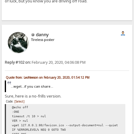
of luck, but you know you are driving off road.
danny
Tireless poster
Reply #102 on:
February 20, 2020, 04:06:08 PM
Quote from: LeoNeeson on February 20, 2020, 01:54:12 PM
...wget...if you can share...
Sure, here is a no-frills version.
Code:
[Select]
@echo off
:ONE
timeout /t 10 > nul
VER > nul
wget 127.0.0.1:80/favicon.ico --output-document=nul --quiet
IF %ERRORLEVEL% NEQ 0 GOTO TWO