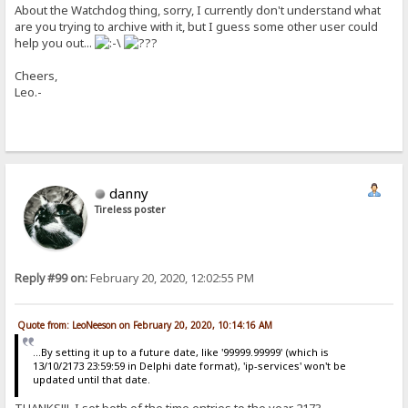
About the Watchdog thing, sorry, I currently don't understand what
are you trying to archive with it, but I guess some other user could
help you out...
Cheers,
Leo.-
danny
Tireless poster
Reply #99 on:
February 20, 2020, 12:02:55 PM
Quote from: LeoNeeson on February 20, 2020, 10:14:16 AM
...By setting it up to a future date, like '99999.99999' (which is
13/10/2173 23:59:59 in Delphi date format), 'ip-services' won't be
updated until that date.