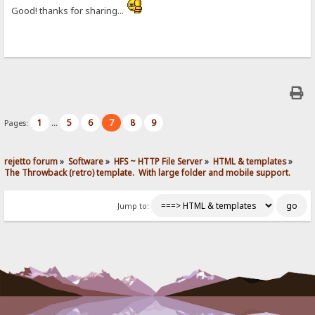
Good! thanks for sharing...
1
5
6
7
8
9
Pages:
...
rejetto forum
»
Software
»
HFS ~ HTTP File Server
»
HTML & templates
»
The Throwback (retro) template.  With large folder and mobile support. 
Jump to: