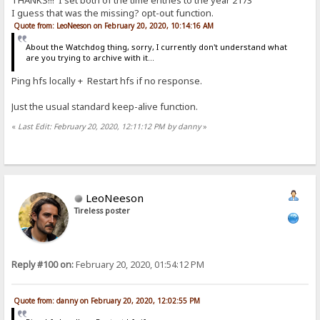
THANKS!!! I set both of the time entries to the year 2173
I guess that was the missing? opt-out function.
Quote from: LeoNeeson on February 20, 2020, 10:14:16 AM
About the Watchdog thing, sorry, I currently don't understand what
are you trying to archive with it...
Ping hfs locally + Restart hfs if no response.
Just the usual standard keep-alive function.
«
Last Edit: February 20, 2020, 12:11:12 PM by danny
»
LeoNeeson
Tireless poster
Reply #100 on:
February 20, 2020, 01:54:12 PM
Quote from: danny on February 20, 2020, 12:02:55 PM