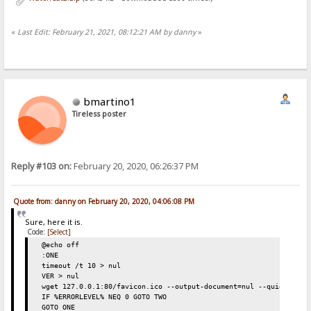
«
Last Edit: February 21, 2021, 08:12:21 AM by danny
»
bmartino1
Tireless poster
Reply #103 on:
February 20, 2020, 06:26:37 PM
Quote from: danny on February 20, 2020, 04:06:08 PM
Sure, here it is.
Code:
[Select]
@echo off
:ONE
timeout /t 10 > nul
VER > nul
wget 127.0.0.1:80/favicon.ico --output-document=nul --quiet
IF %ERRORLEVEL% NEQ 0 GOTO TWO
GOTO ONE