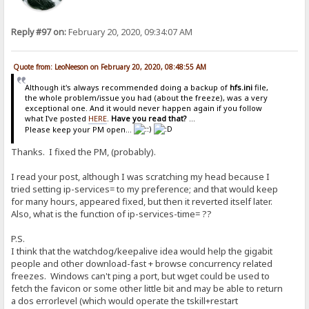
Reply #97 on:
February 20, 2020, 09:34:07 AM
Quote from: LeoNeeson on February 20, 2020, 08:48:55 AM
Although it's always recommended doing a backup of
hfs.ini
file,
the whole problem/issue you had (about the freeze), was a very
exceptional one. And it would never happen again if you follow
what I've posted
HERE
.
Have you read that?
...
Please keep your PM open...
Thanks. I fixed the PM, (probably).
I read your post, although I was scratching my head because I
tried setting ip-services= to my preference; and that would keep
for many hours, appeared fixed, but then it reverted itself later.
Also, what is the function of ip-services-time= ??
P.S.
I think that the watchdog/keepalive idea would help the gigabit
people and other download-fast + browse concurrency related
freezes. Windows can't ping a port, but wget could be used to
fetch the favicon or some other little bit and may be able to return
a dos errorlevel (which would operate the tskill+restart