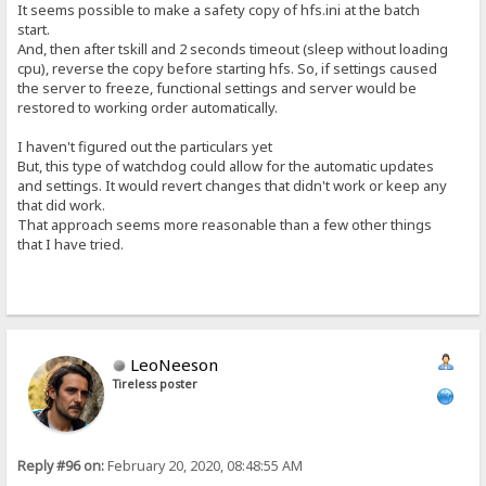
It seems possible to make a safety copy of hfs.ini at the batch
start.
And, then after tskill and 2 seconds timeout (sleep without loading
cpu), reverse the copy before starting hfs. So, if settings caused
the server to freeze, functional settings and server would be
restored to working order automatically.
I haven't figured out the particulars yet
But, this type of watchdog could allow for the automatic updates
and settings. It would revert changes that didn't work or keep any
that did work.
That approach seems more reasonable than a few other things
that I have tried.
LeoNeeson
Tireless poster
Reply #96 on:
February 20, 2020, 08:48:55 AM