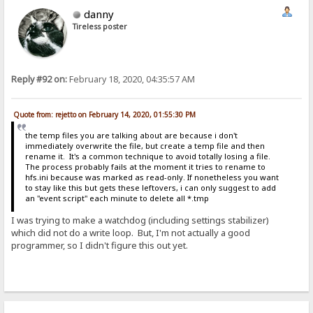
danny
Tireless poster
Reply #92 on:
February 18, 2020, 04:35:57 AM
Quote from: rejetto on February 14, 2020, 01:55:30 PM
the temp files you are talking about are because i don't
immediately overwrite the file, but create a temp file and then
rename it. It's a common technique to avoid totally losing a file.
The process probably fails at the moment it tries to rename to
hfs.ini because was marked as read-only. If nonetheless you want
to stay like this but gets these leftovers, i can only suggest to add
an "event script" each minute to delete all *.tmp
I was trying to make a watchdog (including settings stabilizer)
which did not do a write loop. But, I'm not actually a good
programmer, so I didn't figure this out yet.