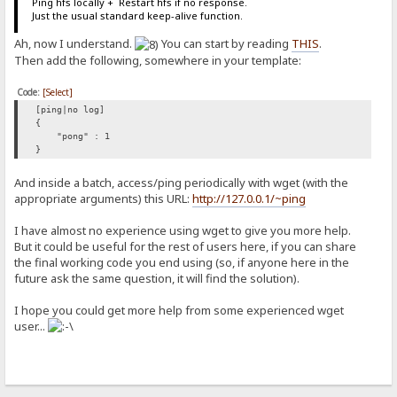
Ping hfs locally + Restart hfs if no response.
Just the usual standard keep-alive function.
Ah, now I understand.
You can start by reading
THIS
.
Then add the following, somewhere in your template:
Code:
[Select]
[ping|no log]
{
"pong" : 1
}
And inside a batch, access/ping periodically with wget (with the
appropriate arguments) this URL:
http://127.0.0.1/~ping
I have almost no experience using wget to give you more help.
But it could be useful for the rest of users here, if you can share
the final working code you end using (so, if anyone here in the
future ask the same question, it will find the solution).
I hope you could get more help from some experienced wget
user...