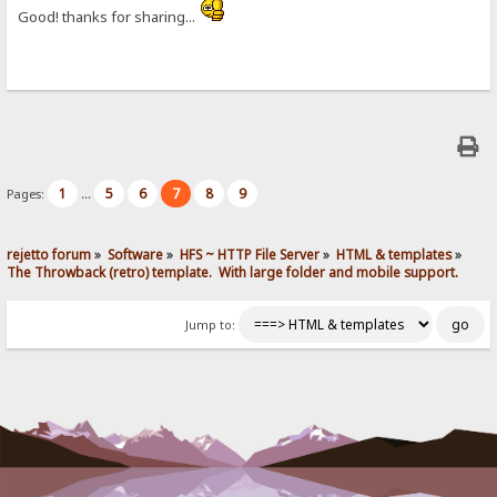
Good! thanks for sharing...
1
5
6
7
8
9
Pages:
...
rejetto forum
»
Software
»
HFS ~ HTTP File Server
»
HTML & templates
»
The Throwback (retro) template.  With large folder and mobile support. 
Jump to: