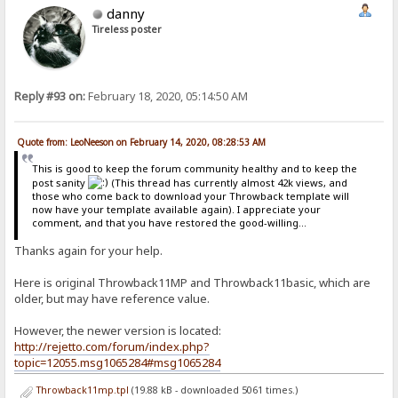
danny
Tireless poster
Reply #93 on:
February 18, 2020, 05:14:50 AM
Quote from: LeoNeeson on February 14, 2020, 08:28:53 AM
This is good to keep the forum community healthy and to keep the
post sanity
(This thread has currently almost 42k views, and
those who come back to download your Throwback template will
now have your template available again). I appreciate your
comment, and that you have restored the good-willing...
Thanks again for your help.
Here is original Throwback11MP and Throwback11basic, which are
older, but may have reference value.
However, the newer version is located:
http://rejetto.com/forum/index.php?
topic=12055.msg1065284#msg1065284
Throwback11mp.tpl
(19.88 kB - downloaded 5061 times.)