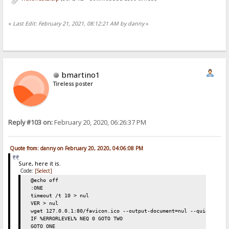
«
Last Edit: February 21, 2021, 08:12:21 AM by danny
»
bmartino1
Tireless poster
Reply #103 on:
February 20, 2020, 06:26:37 PM
Quote from: danny on February 20, 2020, 04:06:08 PM
Sure, here it is.
Code:
[Select]
@echo off
:ONE
timeout /t 10 > nul
VER > nul
wget 127.0.0.1:80/favicon.ico --output-document=nul --quiet
IF %ERRORLEVEL% NEQ 0 GOTO TWO
GOTO ONE