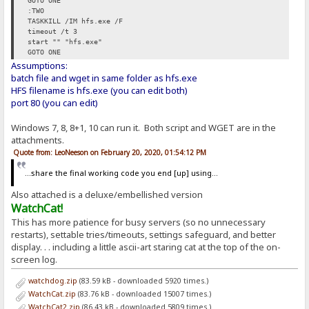
GOTO ONE
:TWO
TASKKILL /IM hfs.exe /F
timeout /t 3
start "" "hfs.exe"
GOTO ONE
Assumptions:
batch file and wget in same folder as hfs.exe
HFS filename is hfs.exe (you can edit both)
port 80 (you can edit)
Windows 7, 8, 8+1, 10 can run it. Both script and WGET are in the
attachments.
Quote from: LeoNeeson on February 20, 2020, 01:54:12 PM
...share the final working code you end [up] using...
Also attached is a deluxe/embellished version
WatchCat!
This has more patience for busy servers (so no unnecessary
restarts), settable tries/timeouts, settings safeguard, and better
display. . . including a little ascii-art staring cat at the top of the on-
screen log.
watchdog.zip
(83.59 kB - downloaded 5920 times.)
WatchCat.zip
(83.76 kB - downloaded 15007 times.)
WatchCat2.zip
(86.43 kB - downloaded 5809 times.)