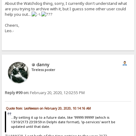
About the Watchdog thing, sorry, I currently don't understand what
are you trying to archive with it, but I guess some other user could
help you out...
Cheers,
Leo.-
danny
Tireless poster
Reply #99 on:
February 20, 2020, 12:02:55 PM
Quote from: LeoNeeson on February 20, 2020, 10:14:16 AM
...By setting it up to a future date, like '99999.99999' (which is
13/10/2173 23:59:59 in Delphi date format), 'ip-services' won't be
updated until that date.