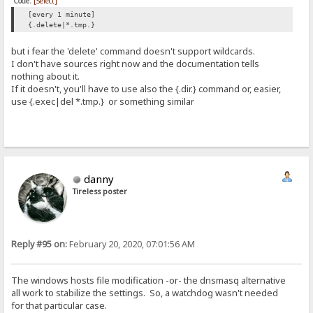
Code:
[Select]
[every 1 minute]
{.delete|*.tmp.}
but i fear the 'delete' command doesn't support wildcards.
I don't have sources right now and the documentation tells
nothing about it.
If it doesn't, you'll have to use also the {.dir.} command or, easier,
use {.exec|del *.tmp.} or something similar
danny
Tireless poster
Reply #95 on:
February 20, 2020, 07:01:56 AM
The windows hosts file modification -or- the dnsmasq alternative
all work to stabilize the settings. So, a watchdog wasn't needed
for that particular case.