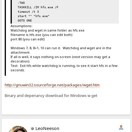
:TWO
TASKKILL /IM hfs.exe /F
timeout /t 3
start "" "hfs.exe"
GOTO ONE
Assumptions:
Watchdog and wget in same folder as hfs.exe
filename is hfs.exe (you can edit both)
port 80 (you can edit)
Windows 7, 8, 8+1, 10 can run it. Watchdog and wget are in the
attachment.
If all is well, it says nothing on-screen (next version may get a
decoration).
Test: Exit hfs while watchdog is running, to see it start hfs in a few
seconds.
http://gnuwin32.sourceforge.net/packages/wget.htm
Binary and depenancy download for Windows w get
LeoNeeson