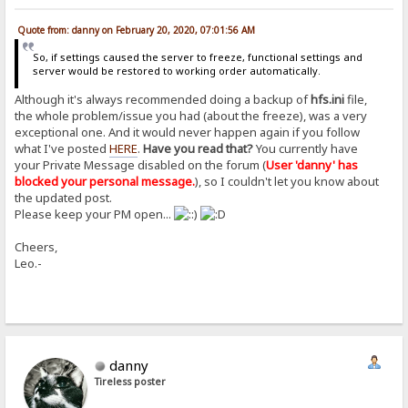
Quote from: danny on February 20, 2020, 07:01:56 AM
So, if settings caused the server to freeze, functional settings and
server would be restored to working order automatically.
Although it's always recommended doing a backup of
hfs.ini
file,
the whole problem/issue you had (about the freeze), was a very
exceptional one. And it would never happen again if you follow
what I've posted
HERE
.
Have you read that?
You currently have
your Private Message disabled on the forum (
User 'danny' has
blocked your personal message.
), so I couldn't let you know about
the updated post.
Please keep your PM open...
Cheers,
Leo.-
danny
Tireless poster