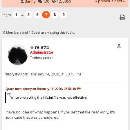
« previous
next »
danny
·
130 ·
1255860
1
5
6
7
8
9
Pages:
...
0 Members and 1 Guest are viewing this topic.
rejetto
Administrator
Tireless poster
Reply #90 on:
February 14, 2020, 01:30:45 PM
Quote from: danny on February 13, 2020, 08:56:10 PM
Write protecting the hfs.ini file was not effective
i have no idea of what happens if you set that file read-only, it's
not a case that was considered