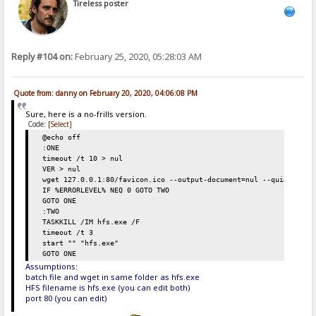
Tireless poster
Reply #104 on:
February 25, 2020, 05:28:03 AM
Quote from: danny on February 20, 2020, 04:06:08 PM
Sure, here is a no-frills version.
Code:
[Select]
@echo off
:ONE
timeout /t 10 > nul
VER > nul
wget 127.0.0.1:80/favicon.ico --output-document=nul --quiet
IF %ERRORLEVEL% NEQ 0 GOTO TWO
GOTO ONE
:TWO
TASKKILL /IM hfs.exe /F
timeout /t 3
start "" "hfs.exe"
GOTO ONE
Assumptions:
batch file and wget in same folder as hfs.exe
HFS filename is hfs.exe (you can edit both)
port 80 (you can edit)