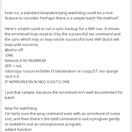
Even so, a standard keepalive/ping watchdog could be a nice
feature to consider. Perhaps there is a simple batch file method?
Here's a batch used to run a sync-backup for a WiFi nas. It shows
the errorlevel loop reset to 0 by the successful ver command and
the sync which may or may not be successful over WiFi (but it will
loop until success).
@echo off
:ONE
timeout /t 30 /NOBREAK
VER > nul
robocopy \\source\folder D:\destination /e /copy:DT /xo /purge
/w:0 /r:0
IF %ERRORLEVEL% NEQ 0 GOTO ONE
I put that sample, because the errorlevel isn't well documented for
batch.
Now for watchdog
I'm fairly sure the ping command exits with an errorlevel of some
sort, and then there's the tskill command to exit a program gently
or taskkill to exit an unresponsive program.
added function