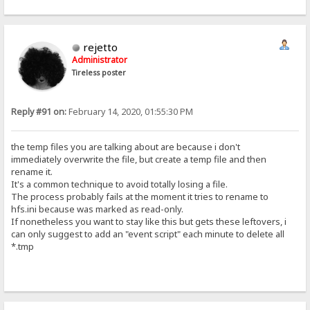
rejetto
Administrator
Tireless poster
Reply #91 on:
February 14, 2020, 01:55:30 PM
the temp files you are talking about are because i don't
immediately overwrite the file, but create a temp file and then
rename it.
It's a common technique to avoid totally losing a file.
The process probably fails at the moment it tries to rename to
hfs.ini because was marked as read-only.
If nonetheless you want to stay like this but gets these leftovers, i
can only suggest to add an "event script" each minute to delete all
*.tmp