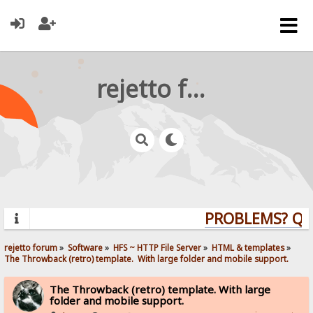
rejetto forum
PROBLEMS? QUES
rejetto forum
»
Software
»
HFS ~ HTTP File Server
»
HTML & templates
»
The Throwback (retro) template.  With large folder and mobile support. 
The Throwback (retro) template. With large
folder and mobile support.