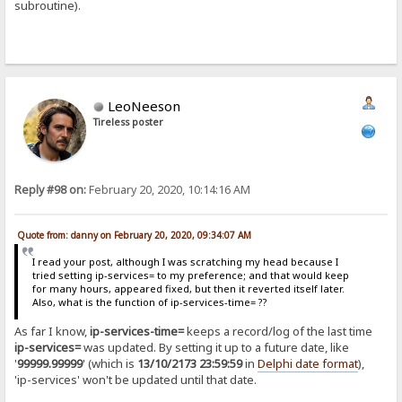
subroutine).
LeoNeeson
Tireless poster
Reply #98 on:
February 20, 2020, 10:14:16 AM
Quote from: danny on February 20, 2020, 09:34:07 AM
I read your post, although I was scratching my head because I
tried setting ip-services= to my preference; and that would keep
for many hours, appeared fixed, but then it reverted itself later.
Also, what is the function of ip-services-time= ??
As far I know,
ip-services-time=
keeps a record/log of the last time
ip-services=
was updated. By setting it up to a future date, like
'
99999.99999
' (which is
13/10/2173 23:59:59
in
Delphi date format
),
'ip-services' won't be updated until that date.