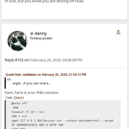
of luck, but you know you are driving off road.
danny
Tireless poster
Reply #102 on:
February 20, 2020, 04:06:08 PM
Quote from: LeoNeeson on February 20, 2020, 01:54:12 PM
...wget...if you can share...
Sure, here is a no-frills version.
Code:
[Select]
@echo off
:ONE
timeout /t 10 > nul
VER > nul
wget 127.0.0.1:80/favicon.ico --output-document=nul --quiet
IF %ERRORLEVEL% NEQ 0 GOTO TWO