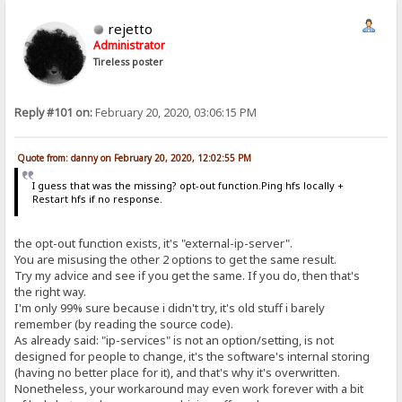
rejetto
Administrator
Tireless poster
Reply #101 on:
February 20, 2020, 03:06:15 PM
Quote from: danny on February 20, 2020, 12:02:55 PM
I guess that was the missing? opt-out function.Ping hfs locally +
Restart hfs if no response.
the opt-out function exists, it's "external-ip-server".
You are misusing the other 2 options to get the same result.
Try my advice and see if you get the same. If you do, then that's
the right way.
I'm only 99% sure because i didn't try, it's old stuff i barely
remember (by reading the source code).
As already said: "ip-services" is not an option/setting, is not
designed for people to change, it's the software's internal storing
(having no better place for it), and that's why it's overwritten.
Nonetheless, your workaround may even work forever with a bit