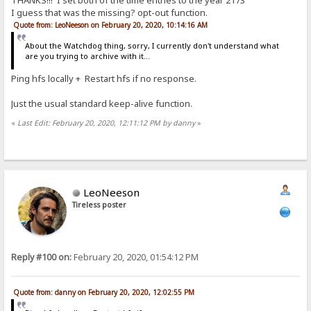
THANKS!!! I set both of the time entries to the year 2173
I guess that was the missing? opt-out function.
Quote from: LeoNeeson on February 20, 2020, 10:14:16 AM
About the Watchdog thing, sorry, I currently don't understand what
are you trying to archive with it...
Ping hfs locally + Restart hfs if no response.
Just the usual standard keep-alive function.
«
Last Edit: February 20, 2020, 12:11:12 PM by danny
»
LeoNeeson
Tireless poster
Reply #100 on:
February 20, 2020, 01:54:12 PM
Quote from: danny on February 20, 2020, 12:02:55 PM