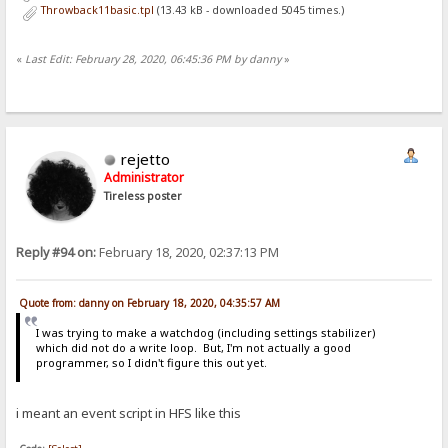
Throwback11basic.tpl
(13.43 kB - downloaded 5045 times.)
«
Last Edit: February 28, 2020, 06:45:36 PM by danny
»
rejetto
Administrator
Tireless poster
Reply #94 on:
February 18, 2020, 02:37:13 PM
Quote from: danny on February 18, 2020, 04:35:57 AM
I was trying to make a watchdog (including settings stabilizer)
which did not do a write loop. But, I'm not actually a good
programmer, so I didn't figure this out yet.
i meant an event script in HFS like this