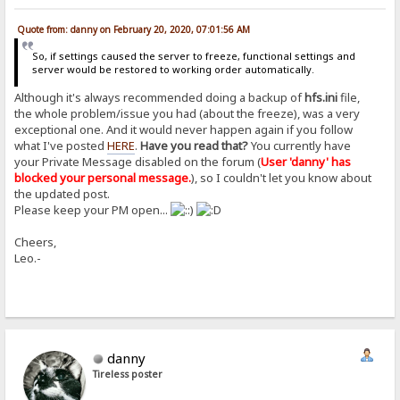
Quote from: danny on February 20, 2020, 07:01:56 AM
So, if settings caused the server to freeze, functional settings and
server would be restored to working order automatically.
Although it's always recommended doing a backup of
hfs.ini
file,
the whole problem/issue you had (about the freeze), was a very
exceptional one. And it would never happen again if you follow
what I've posted
HERE
.
Have you read that?
You currently have
your Private Message disabled on the forum (
User 'danny' has
blocked your personal message.
), so I couldn't let you know about
the updated post.
Please keep your PM open...
Cheers,
Leo.-
danny
Tireless poster