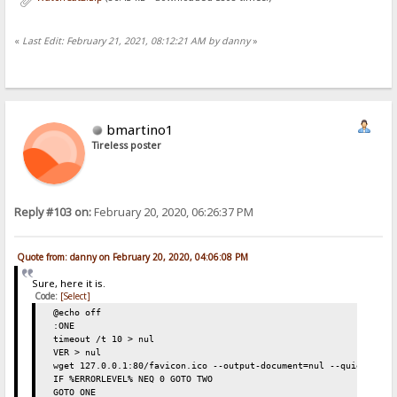
«
Last Edit: February 21, 2021, 08:12:21 AM by danny
»
bmartino1
Tireless poster
Reply #103 on:
February 20, 2020, 06:26:37 PM
Quote from: danny on February 20, 2020, 04:06:08 PM
Sure, here it is.
Code:
[Select]
@echo off
:ONE
timeout /t 10 > nul
VER > nul
wget 127.0.0.1:80/favicon.ico --output-document=nul --quiet
IF %ERRORLEVEL% NEQ 0 GOTO TWO
GOTO ONE