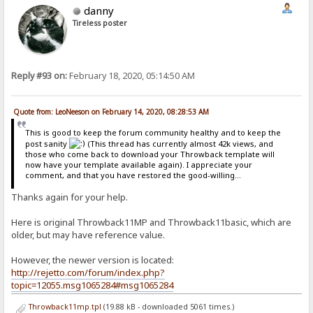
danny
Tireless poster
Reply #93 on:
February 18, 2020, 05:14:50 AM
Quote from: LeoNeeson on February 14, 2020, 08:28:53 AM
This is good to keep the forum community healthy and to keep the
post sanity
(This thread has currently almost 42k views, and
those who come back to download your Throwback template will
now have your template available again). I appreciate your
comment, and that you have restored the good-willing...
Thanks again for your help.
Here is original Throwback11MP and Throwback11basic, which are
older, but may have reference value.
However, the newer version is located:
http://rejetto.com/forum/index.php?
topic=12055.msg1065284#msg1065284
Throwback11mp.tpl
(19.88 kB - downloaded 5061 times.)