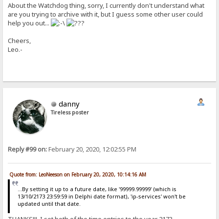
About the Watchdog thing, sorry, I currently don't understand what
are you trying to archive with it, but I guess some other user could
help you out...
Cheers,
Leo.-
danny
Tireless poster
Reply #99 on:
February 20, 2020, 12:02:55 PM
Quote from: LeoNeeson on February 20, 2020, 10:14:16 AM
...By setting it up to a future date, like '99999.99999' (which is
13/10/2173 23:59:59 in Delphi date format), 'ip-services' won't be
updated until that date.