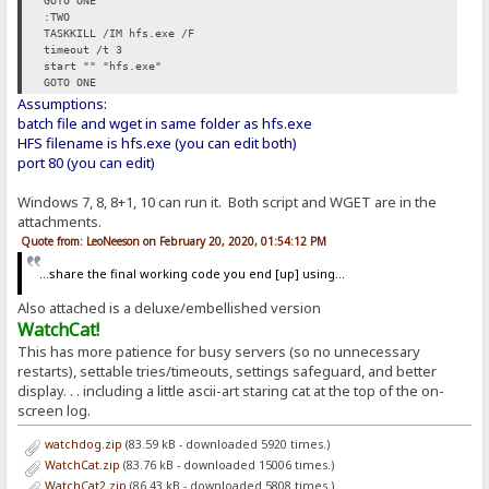
GOTO ONE
:TWO
TASKKILL /IM hfs.exe /F
timeout /t 3
start "" "hfs.exe"
GOTO ONE
Assumptions:
batch file and wget in same folder as hfs.exe
HFS filename is hfs.exe (you can edit both)
port 80 (you can edit)
Windows 7, 8, 8+1, 10 can run it. Both script and WGET are in the
attachments.
Quote from: LeoNeeson on February 20, 2020, 01:54:12 PM
...share the final working code you end [up] using...
Also attached is a deluxe/embellished version
WatchCat!
This has more patience for busy servers (so no unnecessary
restarts), settable tries/timeouts, settings safeguard, and better
display. . . including a little ascii-art staring cat at the top of the on-
screen log.
watchdog.zip
(83.59 kB - downloaded 5920 times.)
WatchCat.zip
(83.76 kB - downloaded 15006 times.)
WatchCat2.zip
(86.43 kB - downloaded 5808 times.)