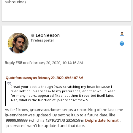
subroutine).
LeoNeeson
Tireless poster
Reply #98 on:
February 20, 2020, 10:14:16 AM
Quote from: danny on February 20, 2020, 09:34:07 AM
I read your post, although I was scratching my head because I
tried setting ip-services= to my preference; and that would keep
for many hours, appeared fixed, but then it reverted itself later.
Also, what is the function of ip-services-time= ??
As far I know,
ip-services-time=
keeps a record/log of the last time
ip-services=
was updated. By setting it up to a future date, like
'
99999.99999
' (which is
13/10/2173 23:59:59
in
Delphi date format
),
'ip-services' won't be updated until that date.