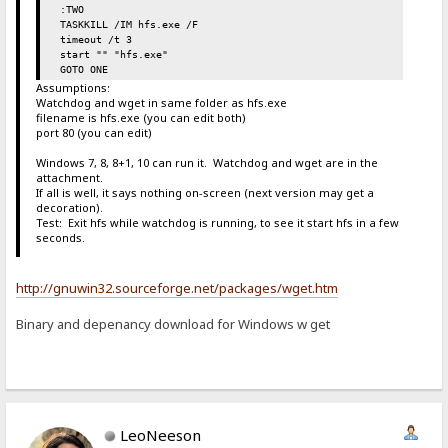
:TWO
TASKKILL /IM hfs.exe /F
timeout /t 3
start "" "hfs.exe"
GOTO ONE
Assumptions:
Watchdog and wget in same folder as hfs.exe
filename is hfs.exe (you can edit both)
port 80 (you can edit)
Windows 7, 8, 8+1, 10 can run it. Watchdog and wget are in the
attachment.
If all is well, it says nothing on-screen (next version may get a
decoration).
Test: Exit hfs while watchdog is running, to see it start hfs in a few
seconds.
http://gnuwin32.sourceforge.net/packages/wget.htm
Binary and depenancy download for Windows w get
LeoNeeson