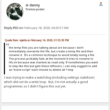
danny
Tireless poster
Reply #92 on:
February 18, 2020, 04:35:57 AM
Quote from: rejetto on February 14, 2020, 01:55:30 PM
the temp files you are talking about are because i don't
immediately overwrite the file, but create a temp file and then
rename it. It's a common technique to avoid totally losing a file.
The process probably fails at the moment it tries to rename to
hfs.ini because was marked as read-only. If nonetheless you want
to stay like this but gets these leftovers, i can only suggest to add
an "event script" each minute to delete all *.tmp
I was trying to make a watchdog (including settings stabilizer)
which did not do a write loop. But, I'm not actually a good
programmer, so I didn't figure this out yet.