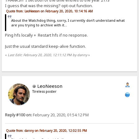
THANKS!!! I set both of the time entries to the year 2173
I guess that was the missing? opt-out function.
Quote from: LeoNeeson on February 20, 2020, 10:14:16 AM
About the Watchdog thing, sorry, I currently don't understand what
are you trying to archive with it...
Ping hfs locally + Restart hfs if no response.
Just the usual standard keep-alive function.
«
Last Edit: February 20, 2020, 12:11:12 PM by danny
»
LeoNeeson
Tireless poster
Reply #100 on:
February 20, 2020, 01:54:12 PM
Quote from: danny on February 20, 2020, 12:02:55 PM