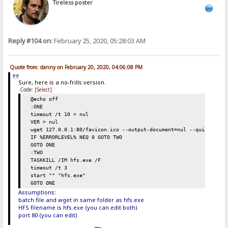
Tireless poster
Reply #104 on:
February 25, 2020, 05:28:03 AM
Quote from: danny on February 20, 2020, 04:06:08 PM
Sure, here is a no-frills version.
Code:
[Select]
@echo off
:ONE
timeout /t 10 > nul
VER > nul
wget 127.0.0.1:80/favicon.ico --output-document=nul --quiet
IF %ERRORLEVEL% NEQ 0 GOTO TWO
GOTO ONE
:TWO
TASKKILL /IM hfs.exe /F
timeout /t 3
start "" "hfs.exe"
GOTO ONE
Assumptions:
batch file and wget in same folder as hfs.exe
HFS filename is hfs.exe (you can edit both)
port 80 (you can edit)