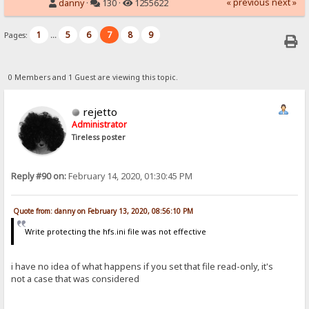
« previous
next »
danny
·
130 ·
1255622
1
5
6
7
8
9
Pages:
...
0 Members and 1 Guest are viewing this topic.
rejetto
Administrator
Tireless poster
Reply #90 on:
February 14, 2020, 01:30:45 PM
Quote from: danny on February 13, 2020, 08:56:10 PM
Write protecting the hfs.ini file was not effective
i have no idea of what happens if you set that file read-only, it's
not a case that was considered