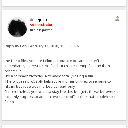
rejetto
Administrator
Tireless poster
Reply #91 on:
February 14, 2020, 01:55:30 PM
the temp files you are talking about are because i don't
immediately overwrite the file, but create a temp file and then
rename it.
It's a common technique to avoid totally losing a file.
The process probably fails at the moment it tries to rename to
hfs.ini because was marked as read-only.
If nonetheless you want to stay like this but gets these leftovers, i
can only suggest to add an "event script" each minute to delete all
*.tmp