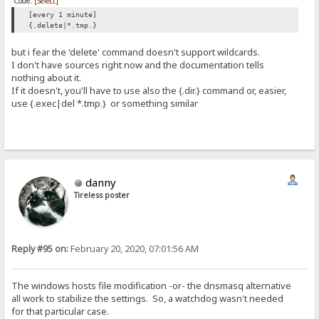
Code:
[Select]
[every 1 minute]
{.delete|*.tmp.}
but i fear the 'delete' command doesn't support wildcards.
I don't have sources right now and the documentation tells
nothing about it.
If it doesn't, you'll have to use also the {.dir.} command or, easier,
use {.exec|del *.tmp.} or something similar
danny
Tireless poster
Reply #95 on:
February 20, 2020, 07:01:56 AM
The windows hosts file modification -or- the dnsmasq alternative
all work to stabilize the settings. So, a watchdog wasn't needed
for that particular case.