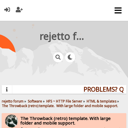
rejetto forum
PROBLEMS? QUES
rejetto forum
»
Software
»
HFS ~ HTTP File Server
»
HTML & templates
»
The Throwback (retro) template.  With large folder and mobile support. 
The Throwback (retro) template. With large
folder and mobile support.