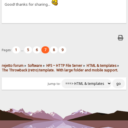
Good! thanks for sharing...
1
5
6
7
8
9
Pages:
...
rejetto forum
»
Software
»
HFS ~ HTTP File Server
»
HTML & templates
»
The Throwback (retro) template.  With large folder and mobile support. 
Jump to: