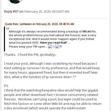
Reply #97 on:
February 20, 2020, 09:34:07 AM
Quote from: LeoNeeson on February 20, 2020, 08:48:55 AM
Although it's always recommended doing a backup of
hfs.ini
file,
the whole problem/issue you had (about the freeze), was a very
exceptional one. And it would never happen again if you follow
what I've posted
HERE
.
Have you read that?
...
Please keep your PM open...
Thanks. I fixed the PM, (probably).
I read your post, although I was scratching my head because I
tried setting ip-services= to my preference; and that would keep
for many hours, appeared fixed, but then it reverted itself later.
Also, what is the function of ip-services-time= ??
P.S.
I think that the watchdog/keepalive idea would help the gigabit
people and other download-fast + browse concurrency related
freezes. Windows can't ping a port, but wget could be used to
fetch the favicon or some other little bit and may be able to return
a dos errorlevel (which would operate the tskill+restart