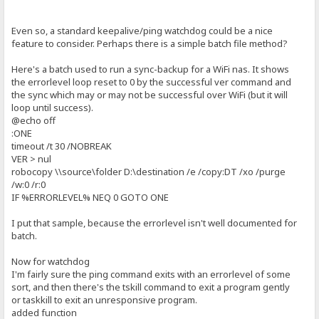
Even so, a standard keepalive/ping watchdog could be a nice
feature to consider. Perhaps there is a simple batch file method?
Here's a batch used to run a sync-backup for a WiFi nas. It shows
the errorlevel loop reset to 0 by the successful ver command and
the sync which may or may not be successful over WiFi (but it will
loop until success).
@echo off
:ONE
timeout /t 30 /NOBREAK
VER > nul
robocopy \\source\folder D:\destination /e /copy:DT /xo /purge
/w:0 /r:0
IF %ERRORLEVEL% NEQ 0 GOTO ONE
I put that sample, because the errorlevel isn't well documented for
batch.
Now for watchdog
I'm fairly sure the ping command exits with an errorlevel of some
sort, and then there's the tskill command to exit a program gently
or taskkill to exit an unresponsive program.
added function