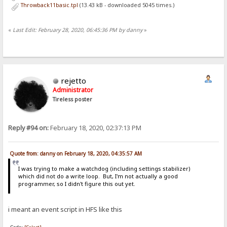
Throwback11basic.tpl
(13.43 kB - downloaded 5045 times.)
«
Last Edit: February 28, 2020, 06:45:36 PM by danny
»
rejetto
Administrator
Tireless poster
Reply #94 on:
February 18, 2020, 02:37:13 PM
Quote from: danny on February 18, 2020, 04:35:57 AM
I was trying to make a watchdog (including settings stabilizer)
which did not do a write loop. But, I'm not actually a good
programmer, so I didn't figure this out yet.
i meant an event script in HFS like this