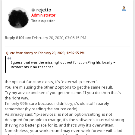
rejetto
Administrator
Tireless poster
Reply #101 on:
February 20, 2020, 03:06:15 PM
Quote from: danny on February 20, 2020, 12:02:55 PM
I guess that was the missing? opt-out function.Ping hfs locally +
Restart hfs if no response.
the opt-out function exists, it's "external-ip-server".
You are misusing the other 2 options to get the same result.
Try my advice and see if you get the same. If you do, then that's
the right way.
I'm only 99% sure because i didn't try, it's old stuff i barely
remember (by reading the source code).
As already said: "ip-services" is not an option/setting, is not
designed for people to change, it's the software's internal storing
(having no better place for it), and that's why it's overwritten.
Nonetheless, your workaround may even work forever with a bit