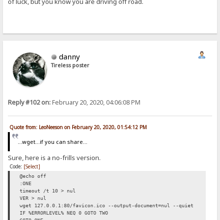
of luck, but you know you are driving off road.
danny
Tireless poster
Reply #102 on:
February 20, 2020, 04:06:08 PM
Quote from: LeoNeeson on February 20, 2020, 01:54:12 PM
...wget...if you can share...
Sure, here is a no-frills version.
Code:
[Select]
@echo off
:ONE
timeout /t 10 > nul
VER > nul
wget 127.0.0.1:80/favicon.ico --output-document=nul --quiet
IF %ERRORLEVEL% NEQ 0 GOTO TWO