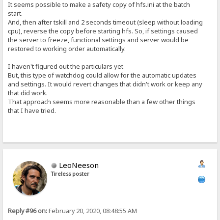
It seems possible to make a safety copy of hfs.ini at the batch
start.
And, then after tskill and 2 seconds timeout (sleep without loading
cpu), reverse the copy before starting hfs. So, if settings caused
the server to freeze, functional settings and server would be
restored to working order automatically.
I haven't figured out the particulars yet
But, this type of watchdog could allow for the automatic updates
and settings. It would revert changes that didn't work or keep any
that did work.
That approach seems more reasonable than a few other things
that I have tried.
LeoNeeson
Tireless poster
Reply #96 on:
February 20, 2020, 08:48:55 AM