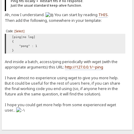
Ping hfs locally + Restart hfs if no response.
Just the usual standard keep-alive function.
Ah, now I understand.
You can start by reading
THIS
.
Then add the following, somewhere in your template:
Code:
[Select]
[ping|no log]
{
"pong" : 1
}
And inside a batch, access/ping periodically with wget (with the
appropriate arguments) this URL:
http://127.0.0.1/~ping
I have almost no experience using wget to give you more help.
But it could be useful for the rest of users here, if you can share
the final working code you end using (so, if anyone here in the
future ask the same question, it will find the solution).
I hope you could get more help from some experienced wget
user...