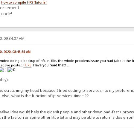
/
How to compile HFS (Tutorial)
dorsement.
 code!
0, 09:34:07 AM
20, 2020, 08:48:55 AM
ended doing a backup of
hfs.ini
file, the whole problem/issue you had (about the f
hat I've posted
HERE
.
Have you read that?
...
bly).
was scratching my head because I tried setting ip-services= to my preferen
r. Also, what is the function of ip-services-time= ??
palive idea would help the gigabit people and other download-fast + brows
h the favicon or some other little bit and may be able to return a dos error