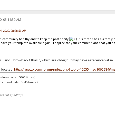
0, 05:14:50 AM
14, 2020, 08:28:53 AM
um community healthy and to keep the post sanity
(This thread has currently
have your template available again). I appreciate your comment, and that you hav
MP and Throwback11basic, which are older, but may have reference value.
 located:
http://rejetto.com/forum/index.php?topic=12055.msg1065284#m
 - downloaded 5060 times.)
B - downloaded 5045 times.)
45:36 PM by danny
»