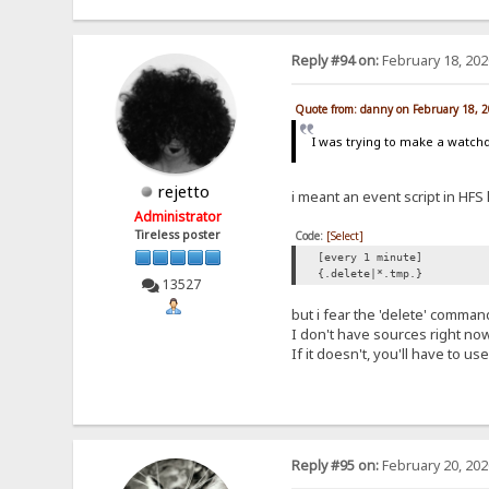
Reply #94 on:
February 18, 202
Quote from: danny on February 18, 
I was trying to make a watchdo
rejetto
i meant an event script in HFS l
Administrator
Tireless poster
Code:
[Select]
[every 1 minute]
{.delete|*.tmp.}
13527
but i fear the 'delete' comman
I don't have sources right now
If it doesn't, you'll have to u
Reply #95 on:
February 20, 202