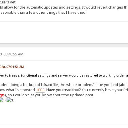
culars yet
ld allow for the automatic updates and settings. It would revert changes th
onable than a few other things that I have tried.
0, 08:48:55 AM
2020, 07:01:56 AM
rver to freeze, functional settings and server would be restored to working order 
ended doing a backup of
hfs.ini
file, the whole problem/issue you had (abou
low what I've posted
HERE
.
Have you read that?
You currently have your Pr
ge.
), so I couldn't let you know about the updated post.