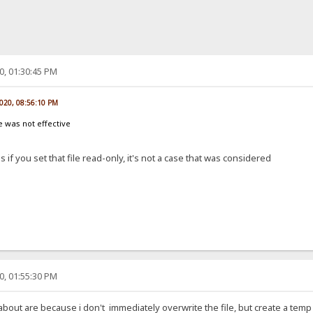
0, 01:30:45 PM
2020, 08:56:10 PM
le was not effective
if you set that file read-only, it's not a case that was considered
0, 01:55:30 PM
 about are because i don't immediately overwrite the file, but create a temp 