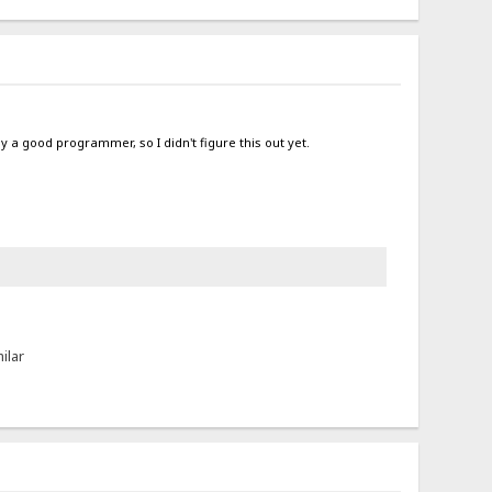
ly a good programmer, so I didn't figure this out yet.
ilar