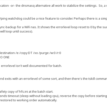
ation -or- the dnsmasq alternative all work to stabilize the settings. So, a
/ping watchdog could be a nice feature to consider. Perhaps there is a sim
sync-backup for a WiFi nas. It shows the errorlevel loop reset to 0 by the
will loop until success).
estination /e /copy:DT /xo /purge /w:0 /r:0
TO ONE
 errorlevel isn't well documented for batch.
d exits with an errorlevel of some sort, and then there's the tskill command
ety copy of hfs.ini at the batch start.
econds timeout (sleep without loading cpu), reverse the copy before starting 
restored to working order automatically.