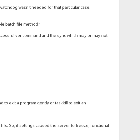
 watchdog wasn't needed for that particular case.
ple batch file method?
 successful ver command and the sync which may or may not
 to exit a program gently or taskkill to exit an
hfs. So, if settings caused the server to freeze, functional