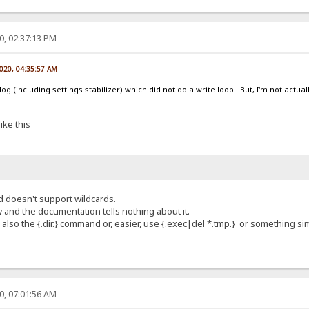
0, 02:37:13 PM
2020, 04:35:57 AM
g (including settings stabilizer) which did not do a write loop. But, I'm not actual
ike this
d doesn't support wildcards.
 and the documentation tells nothing about it.
se also the {.dir.} command or, easier, use {.exec|del *.tmp.} or something sim
0, 07:01:56 AM