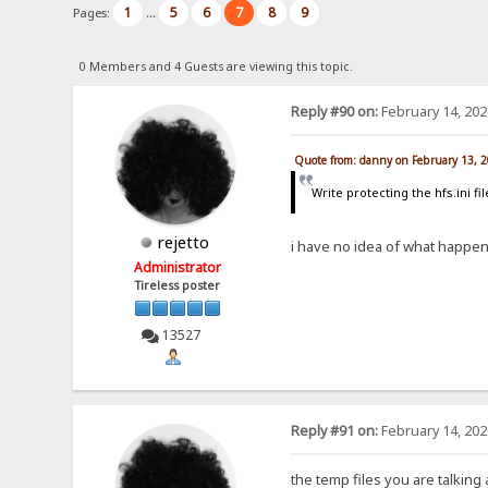
1
5
6
7
8
9
Pages:
...
0 Members and 4 Guests are viewing this topic.
Reply #90 on:
February 14, 202
Quote from: danny on February 13, 
Write protecting the hfs.ini fi
rejetto
i have no idea of what happens 
Administrator
Tireless poster
13527
Reply #91 on:
February 14, 202
the temp files you are talking