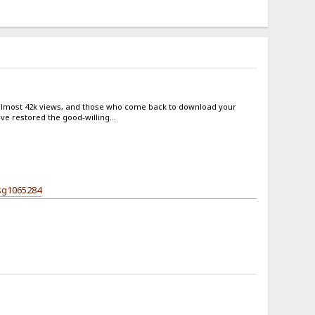
 almost 42k views, and those who come back to download your
e restored the good-willing...
sg1065284