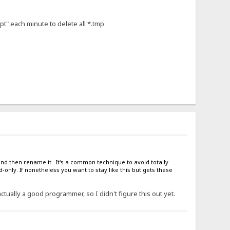
pt" each minute to delete all *.tmp
 and then rename it. It's a common technique to avoid totally
-only. If nonetheless you want to stay like this but gets these
actually a good programmer, so I didn't figure this out yet.