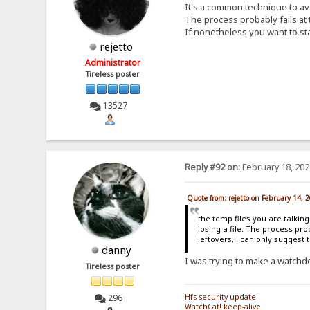
It's a common technique to avoi
The process probably fails at
If nonetheless you want to stay
rejetto
Administrator
Tireless poster
13527
Reply #92 on:
February 18, 202
Quote from: rejetto on February 14, 
the temp files you are talkin
losing a file. The process pr
leftovers, i can only suggest 
danny
I was trying to make a watchdog
Tireless poster
296
Hfs security update
WatchCat! keep-alive