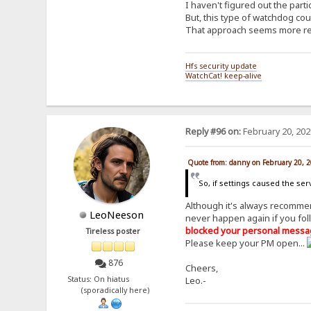
I haven't figured out the parti
But, this type of watchdog cou
That approach seems more reas
Hfs security update
WatchCat! keep-alive
Reply #96 on:
February 20, 202
Quote from: danny on February 20, 
So, if settings caused the se
Although it's always recomm
LeoNeeson
never happen again if you fol
blocked your personal messa
Tireless poster
Please keep your PM open...
876
Cheers,
Status: On hiatus
Leo.-
(sporadically here)