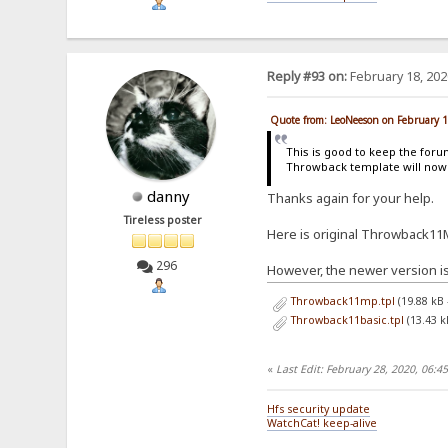
Reply #93 on:
February 18, 202
Quote from: LeoNeeson on February 
This is good to keep the for
Throwback template will now 
danny
Thanks again for your help.
Tireless poster
Here is original Throwback11
296
However, the newer version is
Throwback11mp.tpl
(19.88 kB
Throwback11basic.tpl
(13.43 k
«
Last Edit: February 28, 2020, 06:
Hfs security update
WatchCat! keep-alive