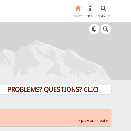
HOME
HELP
SEARCH
BLEMS? QUESTIONS? CLICK HERE!
« previous
next »