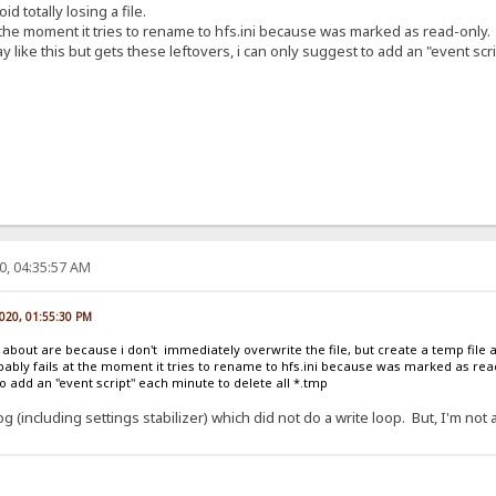
d totally losing a file.
 the moment it tries to rename to hfs.ini because was marked as read-only.
 like this but gets these leftovers, i can only suggest to add an "event scri
0, 04:35:57 AM
2020, 01:55:30 PM
g about are because i don't immediately overwrite the file, but create a temp file
obably fails at the moment it tries to rename to hfs.ini because was marked as read
to add an "event script" each minute to delete all *.tmp
 (including settings stabilizer) which did not do a write loop. But, I'm not 