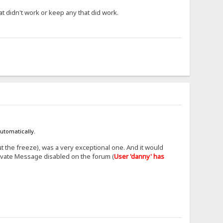
at didn't work or keep any that did work.
automatically.
t the freeze), was a very exceptional one. And it would
ivate Message disabled on the forum (
User 'danny' has