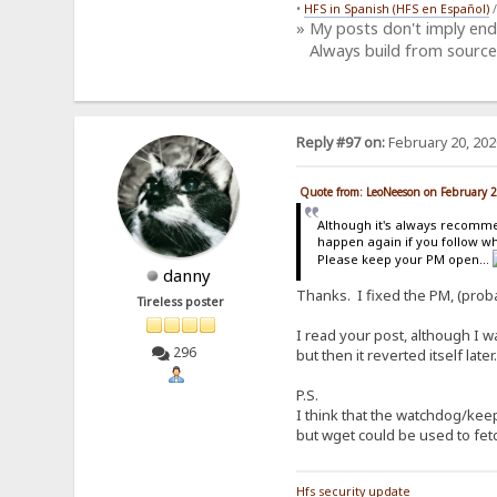
•
HFS in Spanish (HFS en Español)
» My posts don't imply en
Always build from source
Reply #97 on:
February 20, 202
Quote from: LeoNeeson on February 
Although it's always recomm
happen again if you follow w
Please keep your PM open...
danny
Thanks. I fixed the PM, (proba
Tireless poster
I read your post, although I 
296
but then it reverted itself late
P.S.
I think that the watchdog/kee
but wget could be used to fetc
Hfs security update