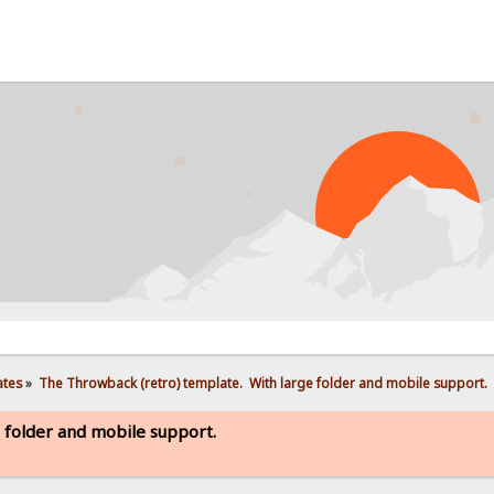
PRO
ates
»
The Throwback (retro) template.  With large folder and mobile support. 
 folder and mobile support.