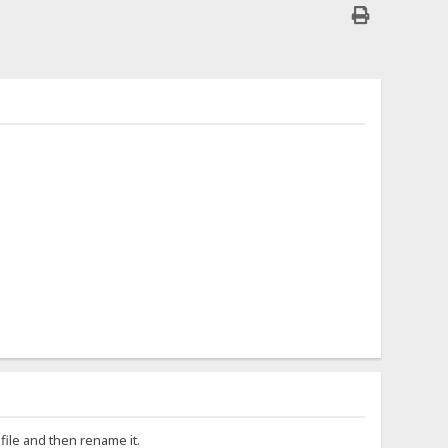
file and then rename it.