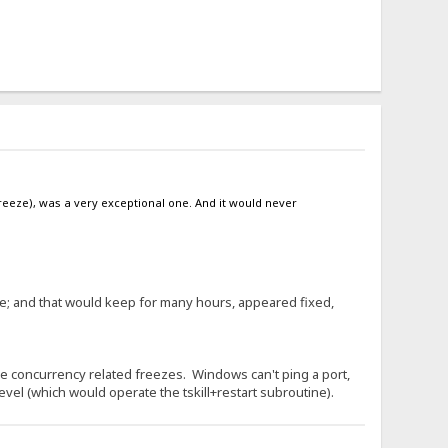
reeze), was a very exceptional one. And it would never
ce; and that would keep for many hours, appeared fixed,
e concurrency related freezes. Windows can't ping a port,
level (which would operate the tskill+restart subroutine).