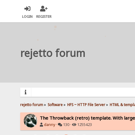
LOGIN
REGISTER
rejetto forum
rejetto forum
»
Software
»
HFS ~ HTTP File Server
»
HTML & templ
The Throwback (retro) template. With large
danny
·
130 ·
1255423