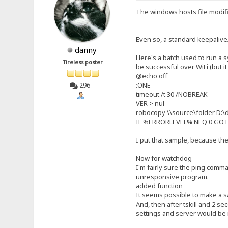
The windows hosts file modific
Even so, a standard keepalive
danny
Here's a batch used to run a 
Tireless poster
be successful over WiFi (but it 
@echo off
:ONE
296
timeout /t 30 /NOBREAK
VER > nul
robocopy \\source\folder D:\d
IF %ERRORLEVEL% NEQ 0 GO
I put that sample, because the
Now for watchdog
I'm fairly sure the ping comman
unresponsive program.
added function
It seems possible to make a saf
And, then after tskill and 2 s
settings and server would be 