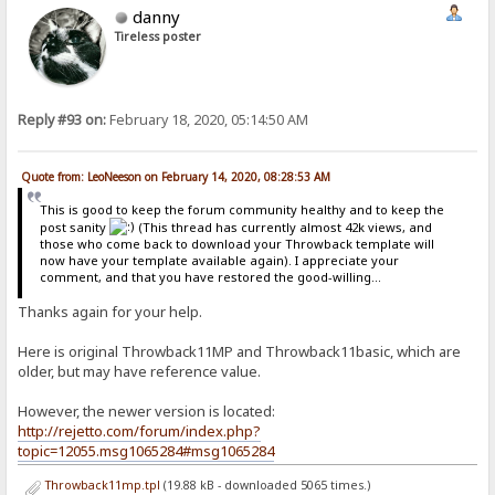
danny
Tireless poster
Reply #93 on:
February 18, 2020, 05:14:50 AM
Quote from: LeoNeeson on February 14, 2020, 08:28:53 AM
This is good to keep the forum community healthy and to keep the
post sanity
(This thread has currently almost 42k views, and
those who come back to download your Throwback template will
now have your template available again). I appreciate your
comment, and that you have restored the good-willing...
Thanks again for your help.
Here is original Throwback11MP and Throwback11basic, which are
older, but may have reference value.
However, the newer version is located:
http://rejetto.com/forum/index.php?
topic=12055.msg1065284#msg1065284
Throwback11mp.tpl
(19.88 kB - downloaded 5065 times.)