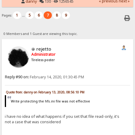
« previous
next »
danny
·
130 ·
1256545
1
5
6
7
8
9
Pages:
...
0 Members and 1 Guest are viewing this topic.
rejetto
Administrator
Tireless poster
Reply #90 on:
February 14, 2020, 01:30:45 PM
Quote from: danny on February 13, 2020, 08:56:10 PM
Write protecting the hfs.ini file was not effective
i have no idea of what happens if you set that file read-only, it's
not a case that was considered