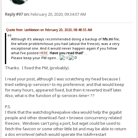
Reply #97 on:
February 20, 2020, 09:34:07 AM
Quote from: LeoNeeson on February 20, 2020, 08:48:55 AM
Although it's always recommended doing a backup of
hfs.ini
file,
the whole problem/issue you had (about the freeze), was a very
exceptional one. And it would never happen again if you follow
what I've posted
HERE
.
Have you read that?
...
Please keep your PM open...
Thanks. I fixed the PM, (probably).
I read your post, although I was scratching my head because I
tried setting ip-services= to my preference; and that would keep
for many hours, appeared fixed, but then it reverted itself later.
Also, what is the function of ip-services-time= ??
P.S.
I think that the watchdog/keepalive idea would help the gigabit
people and other download-fast + browse concurrency related
freezes. Windows can't ping a port, but wget could be used to
fetch the favicon or some other little bit and may be able to return
a dos errorlevel (which would operate the tskill+restart