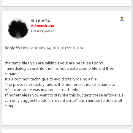
rejetto
Administrator
Tireless poster
Reply #91 on:
February 14, 2020, 01:55:30 PM
the temp files you are talking about are because i don't
immediately overwrite the file, but create a temp file and then
rename it.
It's a common technique to avoid totally losing a file.
The process probably fails at the moment it tries to rename to
hfs.ini because was marked as read-only.
If nonetheless you want to stay like this but gets these leftovers, i
can only suggest to add an "event script" each minute to delete all
*.tmp