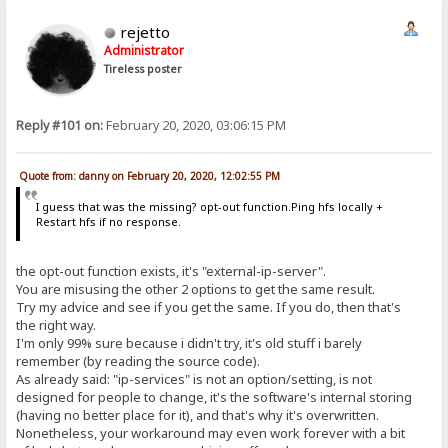
rejetto
Administrator
Tireless poster
Reply #101 on:
February 20, 2020, 03:06:15 PM
Quote from: danny on February 20, 2020, 12:02:55 PM
I guess that was the missing? opt-out function.Ping hfs locally +
Restart hfs if no response.
the opt-out function exists, it's "external-ip-server".
You are misusing the other 2 options to get the same result.
Try my advice and see if you get the same. If you do, then that's
the right way.
I'm only 99% sure because i didn't try, it's old stuff i barely
remember (by reading the source code).
As already said: "ip-services" is not an option/setting, is not
designed for people to change, it's the software's internal storing
(having no better place for it), and that's why it's overwritten.
Nonetheless, your workaround may even work forever with a bit