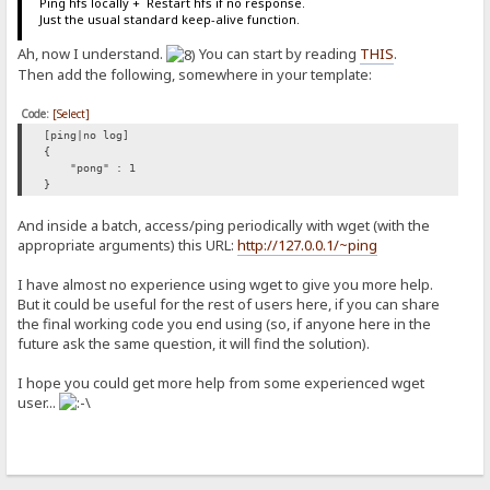
Ping hfs locally + Restart hfs if no response.
Just the usual standard keep-alive function.
Ah, now I understand.
You can start by reading
THIS
.
Then add the following, somewhere in your template:
Code:
[Select]
[ping|no log]
{
"pong" : 1
}
And inside a batch, access/ping periodically with wget (with the
appropriate arguments) this URL:
http://127.0.0.1/~ping
I have almost no experience using wget to give you more help.
But it could be useful for the rest of users here, if you can share
the final working code you end using (so, if anyone here in the
future ask the same question, it will find the solution).
I hope you could get more help from some experienced wget
user...