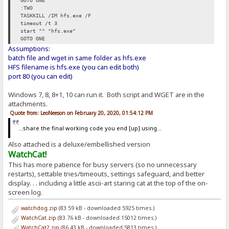
GOTO ONE
:TWO
TASKKILL /IM hfs.exe /F
timeout /t 3
start "" "hfs.exe"
GOTO ONE
Assumptions:
batch file and wget in same folder as hfs.exe
HFS filename is hfs.exe (you can edit both)
port 80 (you can edit)
Windows 7, 8, 8+1, 10 can run it. Both script and WGET are in the
attachments.
Quote from: LeoNeeson on February 20, 2020, 01:54:12 PM
...share the final working code you end [up] using...
Also attached is a deluxe/embellished version
WatchCat!
This has more patience for busy servers (so no unnecessary
restarts), settable tries/timeouts, settings safeguard, and better
display. . . including a little ascii-art staring cat at the top of the on-
screen log.
watchdog.zip
(83.59 kB - downloaded 5925 times.)
WatchCat.zip
(83.76 kB - downloaded 15012 times.)
WatchCat2.zip
(86.43 kB - downloaded 5813 times.)