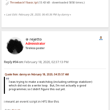
Throwback11basic.tpl
(13.43 kB - downloaded 5050 times.)
«
Last Edit: February 28, 2020, 06:45:36 PM by danny
»
rejetto
Administrator
Tireless poster
Reply #94 on:
February 18, 2020, 02:37:13 PM
Quote from: danny on February 18, 2020, 04:35:57 AM
I was trying to make a watchdog (including settings stabilizer)
which did not do a write loop. But, I'm not actually a good
programmer, so I didn't figure this out yet.
i meant an event script in HFS like this