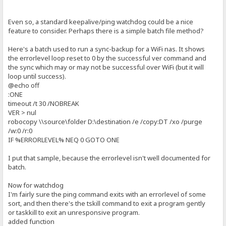
Even so, a standard keepalive/ping watchdog could be a nice
feature to consider. Perhaps there is a simple batch file method?
Here's a batch used to run a sync-backup for a WiFi nas. It shows
the errorlevel loop reset to 0 by the successful ver command and
the sync which may or may not be successful over WiFi (but it will
loop until success).
@echo off
:ONE
timeout /t 30 /NOBREAK
VER > nul
robocopy \\source\folder D:\destination /e /copy:DT /xo /purge
/w:0 /r:0
IF %ERRORLEVEL% NEQ 0 GOTO ONE
I put that sample, because the errorlevel isn't well documented for
batch.
Now for watchdog
I'm fairly sure the ping command exits with an errorlevel of some
sort, and then there's the tskill command to exit a program gently
or taskkill to exit an unresponsive program.
added function