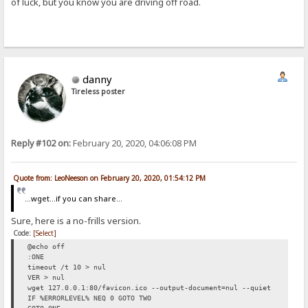
of luck, but you know you are driving off road.
danny
Tireless poster
Reply #102 on:
February 20, 2020, 04:06:08 PM
Quote from: LeoNeeson on February 20, 2020, 01:54:12 PM
...wget...if you can share...
Sure, here is a no-frills version.
Code:
[Select]
@echo off
:ONE
timeout /t 10 > nul
VER > nul
wget 127.0.0.1:80/favicon.ico --output-document=nul --quiet
IF %ERRORLEVEL% NEQ 0 GOTO TWO