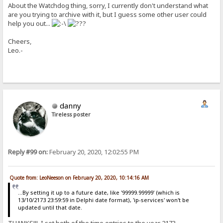
About the Watchdog thing, sorry, I currently don't understand what
are you trying to archive with it, but I guess some other user could
help you out...
Cheers,
Leo.-
danny
Tireless poster
Reply #99 on:
February 20, 2020, 12:02:55 PM
Quote from: LeoNeeson on February 20, 2020, 10:14:16 AM
...By setting it up to a future date, like '99999.99999' (which is
13/10/2173 23:59:59 in Delphi date format), 'ip-services' won't be
updated until that date.