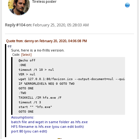
Tireless poster
Reply #104 on:
February 25, 2020, 05:28:03 AM
Quote from: danny on February 20, 2020, 04:06:08 PM
Sure, here is a no-frills version.
Code:
[Select]
@echo off
:ONE
timeout /t 10 > nul
VER > nul
wget 127.0.0.1:80/favicon.ico --output-document=nul --quiet
IF %ERRORLEVEL% NEQ 0 GOTO TWO
GOTO ONE
:TWO
TASKKILL /IM hfs.exe /F
timeout /t 3
start "" "hfs.exe"
GOTO ONE
Assumptions:
batch file and wget in same folder as hfs.exe
HFS filename is hfs.exe (you can edit both)
port 80 (you can edit)