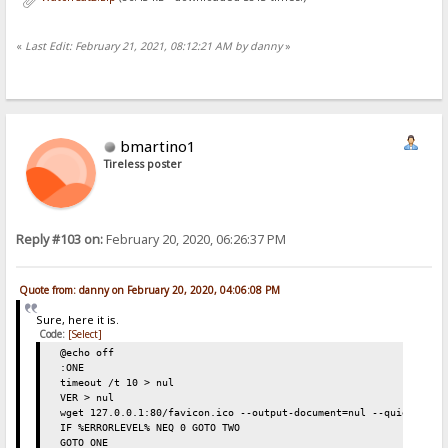
«
Last Edit: February 21, 2021, 08:12:21 AM by danny
»
bmartino1
Tireless poster
Reply #103 on:
February 20, 2020, 06:26:37 PM
Quote from: danny on February 20, 2020, 04:06:08 PM
Sure, here it is.
Code:
[Select]
@echo off
:ONE
timeout /t 10 > nul
VER > nul
wget 127.0.0.1:80/favicon.ico --output-document=nul --quiet
IF %ERRORLEVEL% NEQ 0 GOTO TWO
GOTO ONE