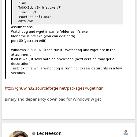
:TWO
TASKKILL /IM hfs.exe /F
timeout /t 3
start "" "hfs.exe"
GOTO ONE
Assumptions:
Watchdog and wget in same folder as hfs.exe
filename is hfs.exe (you can edit both)
port 80 (you can edit)
Windows 7, 8, 8+1, 10 can run it. Watchdog and wget are in the
attachment.
If all is well, it says nothing on-screen (next version may get a
decoration).
Test: Exit hfs while watchdog is running, to see it start hfs in a few
seconds.
http://gnuwin32.sourceforge.net/packages/wget.htm
Binary and depenancy download for Windows w get
LeoNeeson