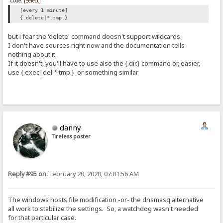
Code:
[Select]
[every 1 minute]
{.delete|*.tmp.}
but i fear the 'delete' command doesn't support wildcards.
I don't have sources right now and the documentation tells
nothing about it.
If it doesn't, you'll have to use also the {.dir.} command or, easier,
use {.exec|del *.tmp.} or something similar
danny
Tireless poster
Reply #95 on:
February 20, 2020, 07:01:56 AM
The windows hosts file modification -or- the dnsmasq alternative
all work to stabilize the settings. So, a watchdog wasn't needed
for that particular case.