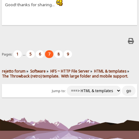
Good! thanks for sharing...
1
5
6
7
8
9
Pages:
...
rejetto forum
»
Software
»
HFS ~ HTTP File Server
»
HTML & templates
»
The Throwback (retro) template.  With large folder and mobile support. 
Jump to: