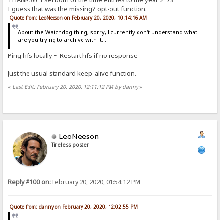
THANKS!!! I set both of the time entries to the year 2173
I guess that was the missing? opt-out function.
Quote from: LeoNeeson on February 20, 2020, 10:14:16 AM
About the Watchdog thing, sorry, I currently don't understand what
are you trying to archive with it...
Ping hfs locally + Restart hfs if no response.
Just the usual standard keep-alive function.
«
Last Edit: February 20, 2020, 12:11:12 PM by danny
»
LeoNeeson
Tireless poster
Reply #100 on:
February 20, 2020, 01:54:12 PM
Quote from: danny on February 20, 2020, 12:02:55 PM