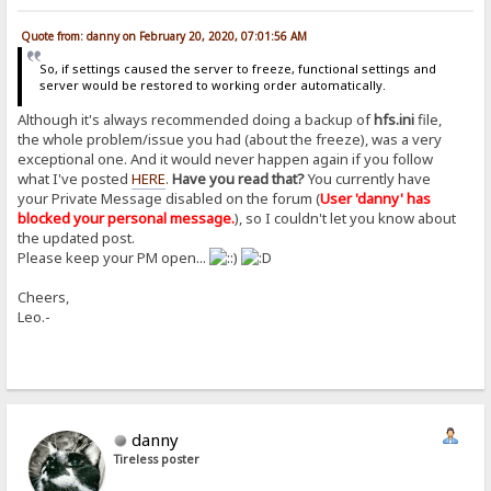
Quote from: danny on February 20, 2020, 07:01:56 AM
So, if settings caused the server to freeze, functional settings and
server would be restored to working order automatically.
Although it's always recommended doing a backup of
hfs.ini
file,
the whole problem/issue you had (about the freeze), was a very
exceptional one. And it would never happen again if you follow
what I've posted
HERE
.
Have you read that?
You currently have
your Private Message disabled on the forum (
User 'danny' has
blocked your personal message.
), so I couldn't let you know about
the updated post.
Please keep your PM open...
Cheers,
Leo.-
danny
Tireless poster