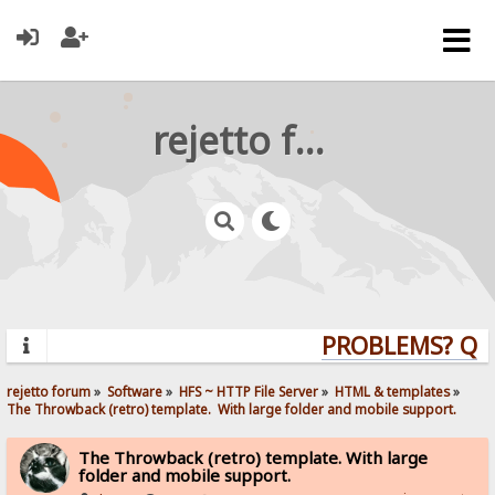
rejetto forum
PROBLEMS? QUES
rejetto forum
»
Software
»
HFS ~ HTTP File Server
»
HTML & templates
»
The Throwback (retro) template.  With large folder and mobile support. 
The Throwback (retro) template. With large
folder and mobile support.