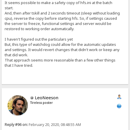
It seems possible to make a safety copy of hfs.ini at the batch
start.
And, then after tskill and 2 seconds timeout (sleep without loading
cpu), reverse the copy before starting hfs. So, if settings caused
the server to freeze, functional settings and server would be
restored to working order automatically.
I haven't figured out the particulars yet
But, this type of watchdog could allow for the automatic updates
and settings. It would revert changes that didn't work or keep any
that did work.
That approach seems more reasonable than a few other things
that I have tried.
LeoNeeson
Tireless poster
Reply #96 on:
February 20, 2020, 08:48:55 AM