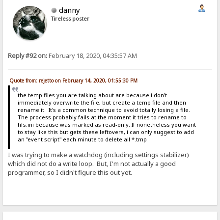
danny
Tireless poster
Reply #92 on:
February 18, 2020, 04:35:57 AM
Quote from: rejetto on February 14, 2020, 01:55:30 PM
the temp files you are talking about are because i don't
immediately overwrite the file, but create a temp file and then
rename it. It's a common technique to avoid totally losing a file.
The process probably fails at the moment it tries to rename to
hfs.ini because was marked as read-only. If nonetheless you want
to stay like this but gets these leftovers, i can only suggest to add
an "event script" each minute to delete all *.tmp
I was trying to make a watchdog (including settings stabilizer)
which did not do a write loop. But, I'm not actually a good
programmer, so I didn't figure this out yet.