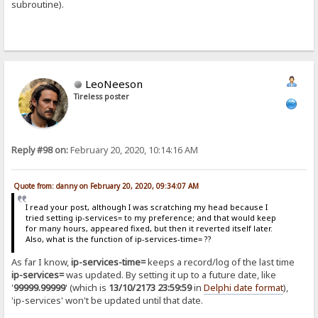
subroutine).
LeoNeeson
Tireless poster
Reply #98 on:
February 20, 2020, 10:14:16 AM
Quote from: danny on February 20, 2020, 09:34:07 AM
I read your post, although I was scratching my head because I
tried setting ip-services= to my preference; and that would keep
for many hours, appeared fixed, but then it reverted itself later.
Also, what is the function of ip-services-time= ??
As far I know,
ip-services-time=
keeps a record/log of the last time
ip-services=
was updated. By setting it up to a future date, like
'
99999.99999
' (which is
13/10/2173 23:59:59
in
Delphi date format
),
'ip-services' won't be updated until that date.