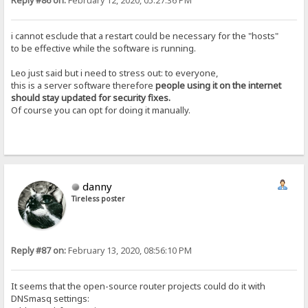
Reply #86 on:
February 12, 2020, 05:27:36 PM
i cannot esclude that a restart could be necessary for the "hosts"
to be effective while the software is running.
Leo just said but i need to stress out: to everyone,
this is a server software therefore
people using it on the internet
should stay updated for security fixes.
Of course you can opt for doing it manually.
danny
Tireless poster
Reply #87 on:
February 13, 2020, 08:56:10 PM
It seems that the open-source router projects could do it with
DNSmasq settings: