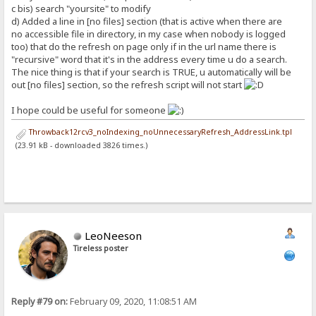
c bis) search "yoursite" to modify
d) Added a line in [no files] section (that is active when there are
no accessible file in directory, in my case when nobody is logged
too) that do the refresh on page only if in the url name there is
"recursive" word that it's in the address every time u do a search.
The nice thing is that if your search is TRUE, u automatically will be
out [no files] section, so the refresh script will not start
I hope could be useful for someone
Throwback12rcv3_noIndexing_noUnnecessaryRefresh_AddressLink.tpl
(23.91 kB - downloaded 3826 times.)
LeoNeeson
Tireless poster
Reply #79 on:
February 09, 2020, 11:08:51 AM