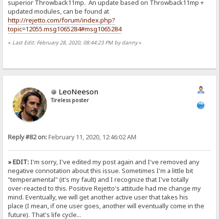
superior Throwback11mp. An update based on Throwback11mp +
updated modules, can be found at
http://rejetto.com/forum/index.php?
topic=12055.msg1065284#msg1065284
«
Last Edit: February 28, 2020, 08:44:23 PM by danny
»
LeoNeeson
Tireless poster
Reply #82 on:
February 11, 2020, 12:46:02 AM
» EDIT:
I'm sorry, I've edited my post again and I've removed any
negative connotation about this issue. Sometimes I'm a little bit
"temperamental" (it's my fault) and I recognize that I've totally
over-reacted to this. Positive Rejetto's attitude had me change my
mind. Eventually, we will get another active user that takes his
place (I mean, if one user goes, another will eventually come in the
future). That's life cycle...