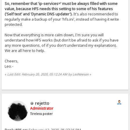
So, remember that 'ip-services=' must be always filled with some
value, because HFS needs this setting to some of his features
('Self test' and 'Dynamic DNS updater').
It's also recommended to
regularly make a backup of your 'hfs.ini', instead of having it write
protected.
Now that everything is more calm down, I'm sure you will
understand how HFS works (but don't be afraid to ask if you have
any more questions, of if you don't understand my explanation).
We are all here to help.
Cheers,
Leo.-
«
Last Edit: February 20, 2020, 05:12:24 AM by LeoNeeson
»
rejetto
Administrator
Tireless poster