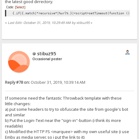
the latest good dirrectory.
Code:
[Select]
{.if|{.match|*recursive*|%url%.}|<script>setTimeout(function () {wi
«
Last Edit: October 31, 2019, 10:29:49 AM by stibuz95
»
stibuz95
Occasional poster
Reply #78 on:
October 31, 2019, 10:39:14 AM
If someone need the fantastic Throwback template with these
little changes:
a) put some headers to try to obfuscate the site from google's bot
and similar
b) Put the Login-Text near the "sign-in"-button (i think its more
readable)
c) Modified the HTTP FS <marquee> with my own useful site (i use
Emby as media server, so i put the link to it)