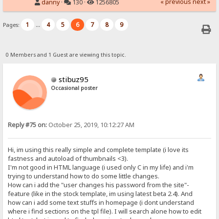
« previous
next »
danny
·
130 ·
1256805
1
4
5
6
7
8
9
Pages:
...
0 Members and 1 Guest are viewing this topic.
stibuz95
Occasional poster
Reply #75 on:
October 25, 2019, 10:12:27 AM
Hi, im using this really simple and complete template (i love its
fastness and autoload of thumbnails <3).
I'm not good in HTML language (i used only C in my life) and i'm
trying to understand how to do some little changes.
How can i add the "user changes his password from the site"-
feature (like in the stock template, im using latest beta 2.4). And
how can i add some text stuffs in homepage (i dont understand
where i find sections on the tpl file). I will search alone how to edit