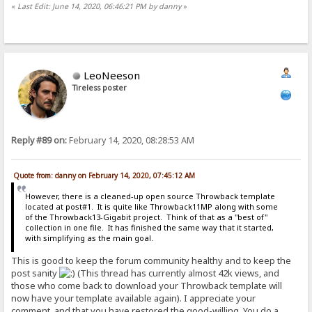
«
Last Edit: June 14, 2020, 06:46:21 PM by danny
»
LeoNeeson
Tireless poster
Reply #89 on:
February 14, 2020, 08:28:53 AM
Quote from: danny on February 14, 2020, 07:45:12 AM
However, there is a cleaned-up open source Throwback template
located at post#1. It is quite like Throwback11MP along with some
of the Throwback13-Gigabit project. Think of that as a "best of"
collection in one file. It has finished the same way that it started,
with simplifying as the main goal.
This is good to keep the forum community healthy and to keep the
post sanity
(This thread has currently almost 42k views, and
those who come back to download your Throwback template will
now have your template available again). I appreciate your
comment, and that you have restored the good-willing. You do a