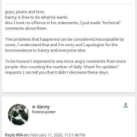
guys, peace and love.
Danny is free to do what he wants.
Also I took no offense in his statements, I just made "technical"
comments about them.
The problems that happened can be considered inacceptable by
some, I understand that and I'm sorry and I apologize for the
inconvenience to Danny and everyone else.
To be honest I expected to see more angry comments from more
people. Also counting the number of daily "check for updates"
requests I can tell you that it didn't decrease these days.
danny
Tireless poster
Reply #84 on:
February 11, 2020, 11:51:48 PM