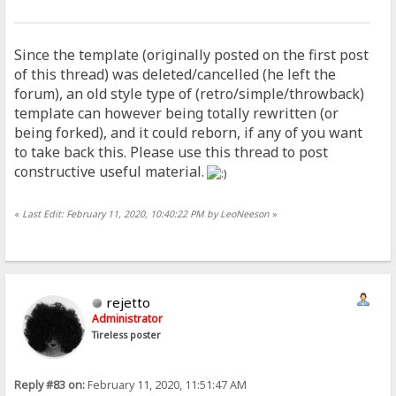
Since the template (originally posted on the first post
of this thread) was deleted/cancelled (he left the
forum), an old style type of (retro/simple/throwback)
template can however being totally rewritten (or
being forked), and it could reborn, if any of you want
to take back this. Please use this thread to post
constructive useful material.
«
Last Edit: February 11, 2020, 10:40:22 PM by LeoNeeson
»
rejetto
Administrator
Tireless poster
Reply #83 on:
February 11, 2020, 11:51:47 AM