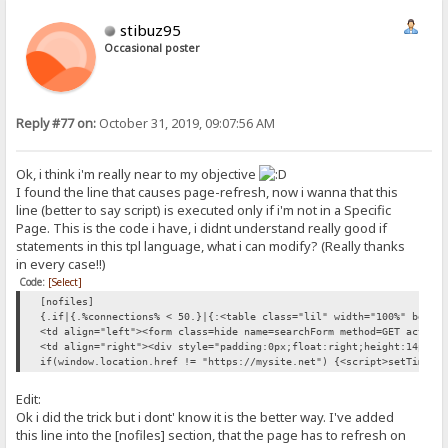
stibuz95
Occasional poster
Reply #77 on:
October 31, 2019, 09:07:56 AM
Ok, i think i'm really near to my objective
I found the line that causes page-refresh, now i wanna that this
line (better to say script) is executed only if i'm not in a Specific
Page. This is the code i have, i didnt understand really good if
statements in this tpl language, what i can modify? (Really thanks
in every case!!)
Code:
[Select]
[nofiles]
{.if|{.%connections% < 50.}|{:<table class="lil" width="100%" bgcol
<td align="left"><form class=hide name=searchForm method=GET action
<td align="right"><div style="padding:0px;float:right;height:14pt">
if(window.location.href != "https://mysite.net") {<script>setTimeou
Edit:
Ok i did the trick but i dont' know it is the better way. I've added
this line into the [nofiles] section, that the page has to refresh on