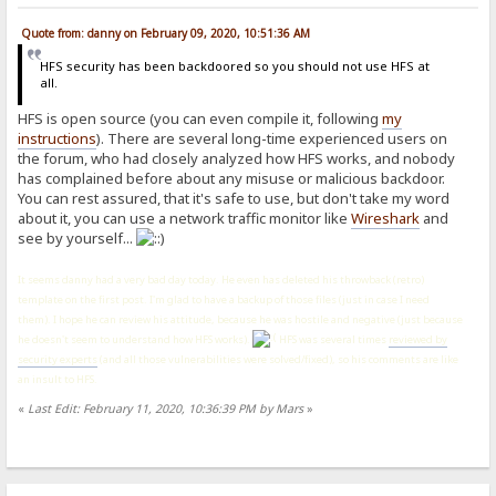
Quote from: danny on February 09, 2020, 10:51:36 AM
HFS security has been backdoored so you should not use HFS at
all.
HFS is open source (you can even compile it, following
my
instructions
). There are several long-time experienced users on
the forum, who had closely analyzed how HFS works, and nobody
has complained before about any misuse or malicious backdoor.
You can rest assured, that it's safe to use, but don't take my word
about it, you can use a network traffic monitor like
Wireshark
and
see by yourself...
It seems danny had a very bad day today. He even has deleted his throwback (retro)
template on the first post. I'm glad to have a backup of those files (just in case I need
them). I hope he can review his attitude, because he was hostile and negative (just because
he doesn't seem to understand how HFS works).
HFS was several times
reviewed by
security experts
(and all those vulnerabilities were solved/fixed), so his comments are like
an insult to HFS.
«
Last Edit: February 11, 2020, 10:36:39 PM by Mars
»