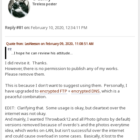
Tireless poster
Reply #81 on:
February 10, 2020, 12:34:11 PM
Quote from: LeoNeeson on February 09, 2020, 11:08:51 AM
...I hope he can review his attitude...
I did revise it. Thanks.
However, there is no permission to publish any of my works.
Please remove them.
This is because I don't want to suggest using them. Personally, I
have upgraded to
encrypted FTP
+
encrypted DNS
, which is a
peaceful combination.
EDIT: Clarifying that. Some usage is okay, but cleartext over the
internet was not okay.
And mainly, I wanted Throwback12 and all Photo (photo by default)
versions removed because of overdo's and the photos everytime
idea, which works on-LAN, but isn't successful over the internet
and could cause overload in some cases. Basically, it lost to the