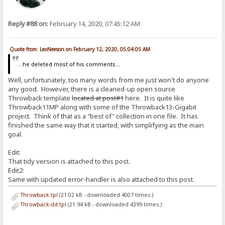
Reply #88 on:
February 14, 2020, 07:45:12 AM
Quote from: LeoNeeson on February 12, 2020, 05:04:05 AM
...he deleted most of his comments...
Well, unfortunately, too many words from me just won't do anyone
any good. However, there is a cleaned-up open source
Throwback template
located at post#1
here. It is quite like
Throwback11MP along with some of the Throwback13-Gigabit
project. Think of that as a "best of" collection in one file. It has
finished the same way that it started, with simplifying as the main
goal.
Edit:
That tidy version is attached to this post.
Edit2:
Same with updated error-handler is also attached to this post.
Throwback.tpl
(21.02 kB - downloaded 4007 times.)
Throwback-dd.tpl
(21.94 kB - downloaded 4399 times.)