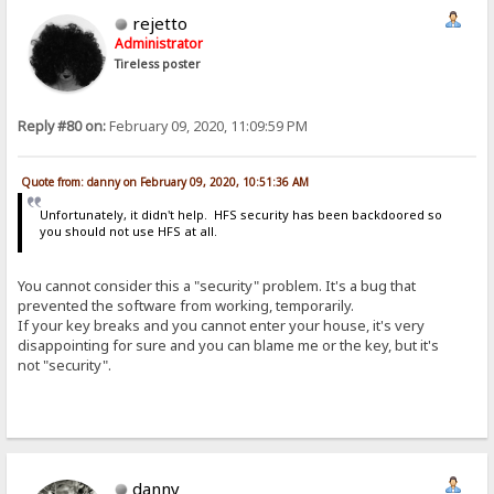
rejetto
Administrator
Tireless poster
Reply #80 on:
February 09, 2020, 11:09:59 PM
Quote from: danny on February 09, 2020, 10:51:36 AM
Unfortunately, it didn't help. HFS security has been backdoored so
you should not use HFS at all.
You cannot consider this a "security" problem. It's a bug that
prevented the software from working, temporarily.
If your key breaks and you cannot enter your house, it's very
disappointing for sure and you can blame me or the key, but it's
not "security".
danny