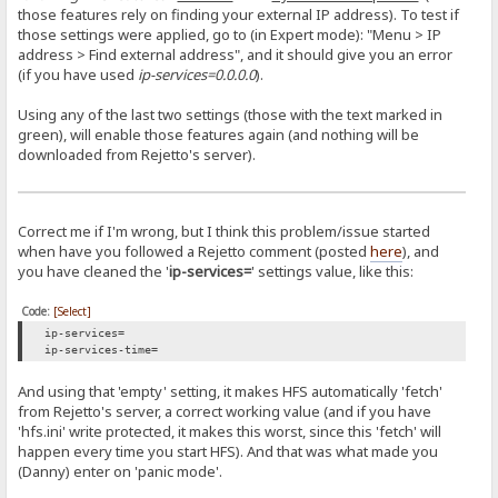
those features rely on finding your external IP address). To test if
those settings were applied, go to (in Expert mode): "Menu > IP
address > Find external address", and it should give you an error
(if you have used
ip-services=0.0.0.0
).
Using any of the last two settings (those with the text marked in
green), will enable those features again (and nothing will be
downloaded from Rejetto's server).
Correct me if I'm wrong, but I think this problem/issue started
when have you followed a Rejetto comment (posted
here
), and
you have cleaned the '
ip-services=
' settings value, like this:
Code:
[Select]
ip-services=
ip-services-time=
And using that 'empty' setting, it makes HFS automatically 'fetch'
from Rejetto's server, a correct working value (and if you have
'hfs.ini' write protected, it makes this worst, since this 'fetch' will
happen every time you start HFS). And that was what made you
(Danny) enter on 'panic mode'.