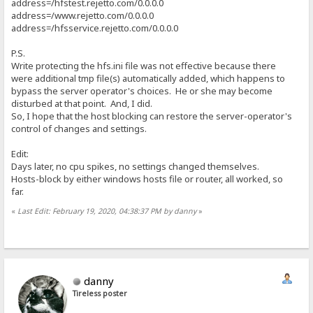
address=/hfstest.rejetto.com/0.0.0.0
address=/www.rejetto.com/0.0.0.0
address=/hfsservice.rejetto.com/0.0.0.0
P.S.
Write protecting the hfs.ini file was not effective because there
were additional tmp file(s) automatically added, which happens to
bypass the server operator's choices. He or she may become
disturbed at that point. And, I did.
So, I hope that the host blocking can restore the server-operator's
control of changes and settings.
Edit:
Days later, no cpu spikes, no settings changed themselves.
Hosts-block by either windows hosts file or router, all worked, so
far.
«
Last Edit: February 19, 2020, 04:38:37 PM by danny
»
danny
Tireless poster