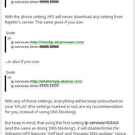
ip-services-time=
99999.99999
With the above setting, HFS will never download any setting from
Rejetto's server. The same goes if you use:
Quote
ip-services=
http://checkip.amazonaws.com/
ip-services-time=
88888.88888
...or also if you use:
Quote
ip-services=
http://whatismyip.akamai.com/
ip-services-time=
77777.77777
With any of those settings, everything will be keep untouched on
your 'hfs.ini' (the settings marked in red, are my recommendation
for you, instead of using DNS blocking).
But keep in mind, that using the first setting
ip-services=0.0.0.0
(and the same as doing 'DNS blocking'),
it will disable/broke the
following HFS features
: '
Self test
' and '
Dynamic DNS updater
' (since