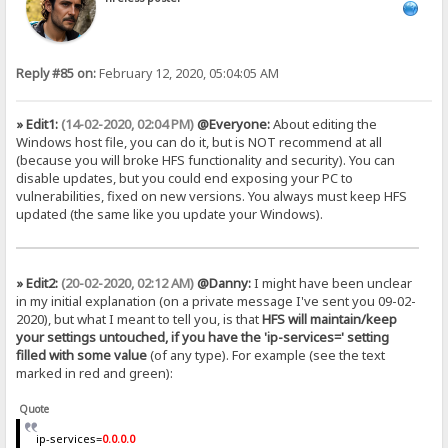
Reply #85 on:
February 12, 2020, 05:04:05 AM
» Edit1:
(14-02-2020, 02:04 PM)
@Everyone:
About editing the
Windows host file, you can do it, but is NOT recommend at all
(because you will broke HFS functionality and security). You can
disable updates, but you could end exposing your PC to
vulnerabilities, fixed on new versions. You always must keep HFS
updated (the same like you update your Windows).
» Edit2:
(20-02-2020, 02:12 AM)
@Danny:
I might have been unclear
in my initial explanation (on a private message I've sent you 09-02-
2020), but what I meant to tell you, is that
HFS will maintain/keep
your settings untouched, if you have the 'ip-services=' setting
filled with some value
(of any type). For example (see the text
marked in red and green):
Quote
ip-services=
0.0.0.0