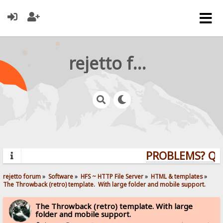
rejetto forum
PROBLEMS? QUES
rejetto forum
»
Software
»
HFS ~ HTTP File Server
»
HTML & templates
»
The Throwback (retro) template.  With large folder and mobile support. 
The Throwback (retro) template. With large
folder and mobile support.