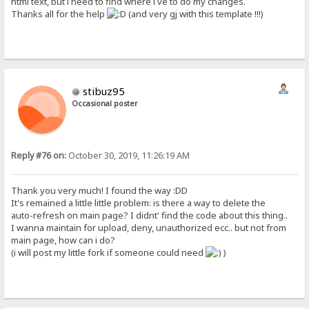
html text, but i need to find where i ve to do my changes.
Thanks all for the help
(and very gj with this template !!!)
stibuz95
Occasional poster
Reply #76 on:
October 30, 2019, 11:26:19 AM
Thank you very much! I found the way :DD
It's remained a little little problem: is there a way to delete the
auto-refresh on main page? I didnt' find the code about this thing..
I wanna maintain for upload, deny, unauthorized ecc.. but not from
main page, how can i do?
(i will post my little fork if someone could need
)