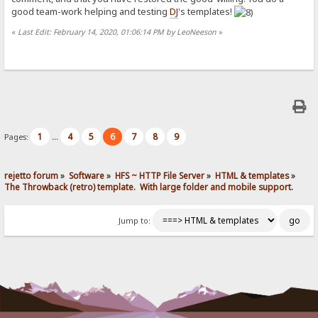
good team-work helping and testing
DJ
's templates!
«
Last Edit: February 14, 2020, 01:06:14 PM by LeoNeeson
»
1
4
5
6
7
8
9
Pages:
...
rejetto forum
»
Software
»
HFS ~ HTTP File Server
»
HTML & templates
»
The Throwback (retro) template.  With large folder and mobile support. 
Jump to: