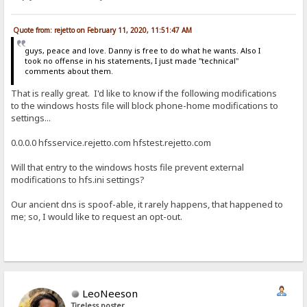
Quote from: rejetto on February 11, 2020, 11:51:47 AM
guys, peace and love. Danny is free to do what he wants. Also I
took no offense in his statements, I just made "technical"
comments about them.
That is really great. I'd like to know if the following modifications
to the windows hosts file will block phone-home modifications to
settings...
0.0.0.0 hfsservice.rejetto.com hfstest.rejetto.com
Will that entry to the windows hosts file prevent external
modifications to hfs.ini settings?
Our ancient dns is spoof-able, it rarely happens, that happened to
me; so, I would like to request an opt-out.
LeoNeeson
Tireless poster