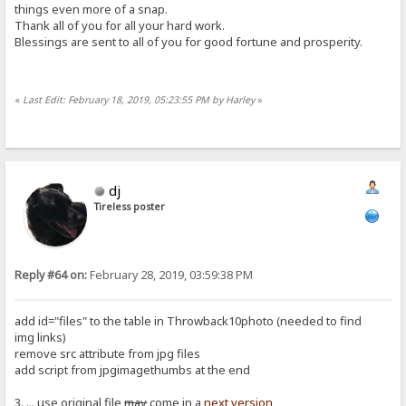
things even more of a snap.
Thank all of you for all your hard work.
Blessings are sent to all of you for good fortune and prosperity.
«
Last Edit: February 18, 2019, 05:23:55 PM by Harley
»
dj
Tireless poster
Reply #64 on:
February 28, 2019, 03:59:38 PM
add id="files" to the table in Throwback10photo (needed to find
img links)
remove src attribute from jpg files
add script from jpgimagethumbs at the end
3. ... use original file
may
come in a
next version