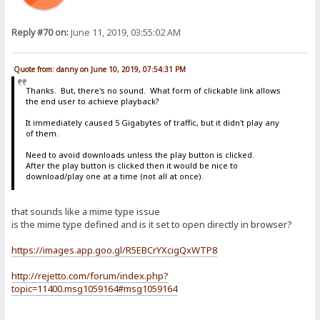
Reply #70 on:
June 11, 2019, 03:55:02 AM
Quote from: danny on June 10, 2019, 07:54:31 PM
Thanks. But, there's no sound. What form of clickable link allows
the end user to achieve playback?
It immediately caused 5 Gigabytes of traffic, but it didn't play any
of them.
Need to avoid downloads unless the play button is clicked.
After the play button is clicked then it would be nice to
download/play one at a time (not all at once).
that sounds like a mime type issue
is the mime type defined and is it set to open directly in browser?
https://images.app.goo.gl/R5EBCrYXcigQxWTP8
http://rejetto.com/forum/index.php?
topic=11400.msg1059164#msg1059164