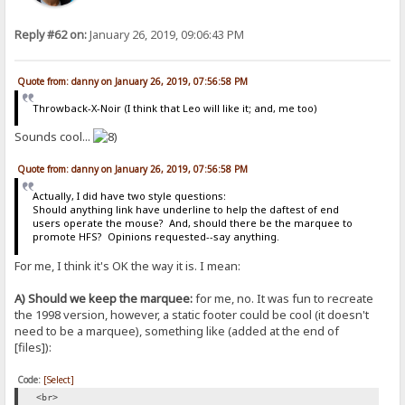
Reply #62 on:
January 26, 2019, 09:06:43 PM
Quote from: danny on January 26, 2019, 07:56:58 PM
Throwback-X-Noir (I think that Leo will like it; and, me too)
Sounds cool...
Quote from: danny on January 26, 2019, 07:56:58 PM
Actually, I did have two style questions:
Should anything link have underline to help the daftest of end
users operate the mouse? And, should there be the marquee to
promote HFS? Opinions requested--say anything.
For me, I think it's OK the way it is. I mean:
A) Should we keep the marquee:
for me, no. It was fun to recreate
the 1998 version, however, a static footer could be cool (it doesn't
need to be a marquee), something like (added at the end of
[files]):
Code:
[Select]
<br>