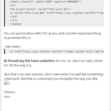
<table class=lil width="100%" bgcolor="#DDDDDD">
<tr>
<td align="center" style="font-size:3pt">
<a style="font-size:8pt" href="http://www.rejetto.com/hfs/"><span s
</td>
</tr>
</table>
You can personalize with CSS at you wish, but the important thing
to promote HFS is:
Code:
[Select]
<a href="http://www.rejetto.com/hfs/"><span style="color:red">&#982
B) Should any link have underline:
for me, no. Like I've said, I think
it's OK the way it is.
But that's my own opinion, don't take what I've said like something
important, feel free to customize you template the way you like.
Cheers,
Leo.-