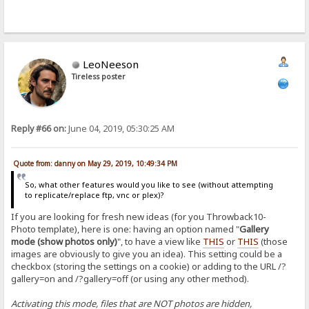
LeoNeeson
Tireless poster
Reply #66 on:
June 04, 2019, 05:30:25 AM
Quote from: danny on May 29, 2019, 10:49:34 PM
So, what other features would you like to see (without attempting
to replicate/replace ftp, vnc or plex)?
If you are looking for fresh new ideas (for you Throwback10-
Photo template), here is one: having an option named "
Gallery
mode (show photos only)
", to have a view like
THIS
or
THIS
(those
images are obviously to give you an idea). This setting could be a
checkbox (storing the settings on a cookie) or adding to the URL /?
gallery=on and /?gallery=off (or using any other method).
Activating this mode, files that are NOT photos are hidden,