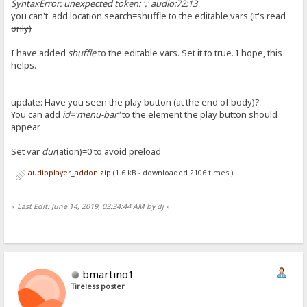
SyntaxError: unexpected token: '.' audio:72:13
you can't add location.search=shuffle to the editable vars
(it's read
only)
I have added
shuffle
to the editable vars. Set it to true. I hope, this
helps.
update: Have you seen the play button (at the end of body)?
You can add
id='menu-bar'
to the element the play button should
appear.
Set var
dur
(ation)=0 to avoid preload
audioplayer_addon.zip
(1.6 kB - downloaded 2106 times.)
«
Last Edit: June 14, 2019, 03:34:44 AM by dj
»
bmartino1
Tireless poster