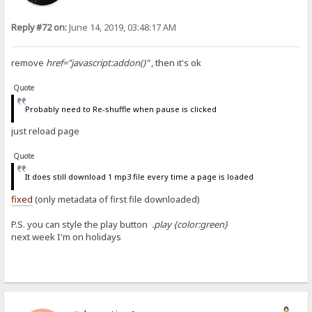
Reply #72 on:
June 14, 2019, 03:48:17 AM
remove
href="javascript:addon()"
, then it's ok
Quote
Probably need to Re-shuffle when pause is clicked
just reload page
Quote
It does still download 1 mp3 file every time a page is loaded
fixed
(only metadata of first file downloaded)
P.S. you can style the play button
.play {color:green}
next week I'm on holidays