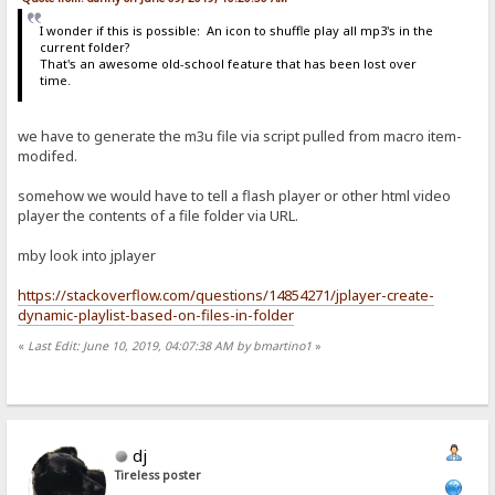
I wonder if this is possible: An icon to shuffle play all mp3's in the
current folder?
That's an awesome old-school feature that has been lost over
time.
we have to generate the m3u file via script pulled from macro item-
modifed.
somehow we would have to tell a flash player or other html video
player the contents of a file folder via URL.
mby look into jplayer
https://stackoverflow.com/questions/14854271/jplayer-create-
dynamic-playlist-based-on-files-in-folder
«
Last Edit: June 10, 2019, 04:07:38 AM by bmartino1
»
dj
Tireless poster