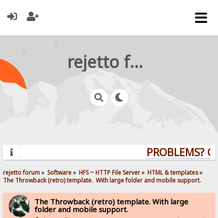
rejetto forum
PROBLEMS? QUE
rejetto forum
»
Software
»
HFS ~ HTTP File Server
»
HTML & templates
»
The Throwback (retro) template.  With large folder and mobile support. 
The Throwback (retro) template. With large
folder and mobile support.