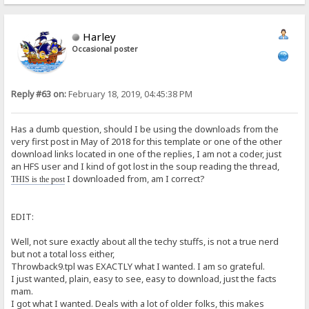
Harley
Occasional poster
Reply #63 on:
February 18, 2019, 04:45:38 PM
Has a dumb question, should I be using the downloads from the
very first post in May of 2018 for this template or one of the other
download links located in one of the replies, I am not a coder, just
an HFS user and I kind of got lost in the soup reading the thread,
I downloaded from, am I correct?
THIS is the post
EDIT:
Well, not sure exactly about all the techy stuffs, is not a true nerd
but not a total loss either,
Throwback9.tpl was EXACTLY what I wanted. I am so grateful.
I just wanted, plain, easy to see, easy to download, just the facts
mam.
I got what I wanted. Deals with a lot of older folks, this makes