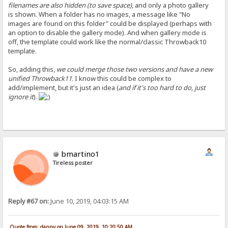
filenames are also hidden (to save space)
, and only a photo gallery
is shown. When a folder has no images, a message like "No
images are found on this folder" could be displayed (perhaps with
an option to disable the gallery mode). And when gallery mode is
off, the template could work like the normal/classic Throwback10
template.
So, adding this,
we could merge those two versions and have a new
unified Throwback11
. I know this could be complex to
add/implement, but it's just an idea (
and if it's too hard to do, just
ignore it
).
bmartino1
Tireless poster
Reply #67 on:
June 10, 2019, 04:03:15 AM
Quote from: danny on June 09, 2019, 10:20:50 AM