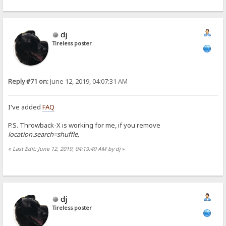
dj
Tireless poster
Reply #71 on:
June 12, 2019, 04:07:31 AM
I've added
FAQ
P.S. Throwback-X is working for me, if you remove
location.search=shuffle,
«
Last Edit: June 12, 2019, 04:19:49 AM by dj
»
dj
Tireless poster