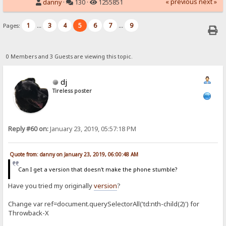
« previous
next »
danny
·
130 ·
1255851
1
3
4
5
6
7
9
Pages:
...
...
0 Members and 3 Guests are viewing this topic.
dj
Tireless poster
Reply #60 on:
January 23, 2019, 05:57:18 PM
Quote from: danny on January 23, 2019, 06:00:48 AM
Can I get a version that doesn't make the phone stumble?
Have you tried my originally
version
?
Change var ref=document.querySelectorAll('td:nth-child(2)') for
Throwback-X