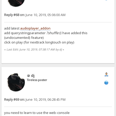
Reply #68 on:
June 10, 2019, 05:06:00 AM
add latest
audioplayer_addon
add querystringparameter
?shuffle
(I have added this
(undocumented) feature)
click on play (for nexttrack longtouch on play)
«
Last Edit: June 10, 2019, 07:38:17 AM by dj
»
dj
Tireless poster
Reply #69 on:
June 10, 2019, 06:28:45 PM
you need to learn to use the web-console