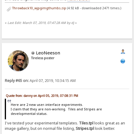
Throwback10_wjpgimgthumbs.zip
(4.92 kB - downloaded 2471 times.)
«
Last Edit: March 07, 2019, 07:47:28 AM by dj
»
LeoNeeson
Tireless poster
Reply #65 on:
April 07, 2019, 10:34:15 AM
Quote from: danny on April 05, 2019, 07:08:31 PM
Here are 2 new user-interface experiments.
I claim that they are non-working. Tiles and Stripes are
developmental status.
I've tested your experimental templates.
Tiles.tpl
looks great as an
image gallery, but on normal file listing,
Stripes.tpl
look better.