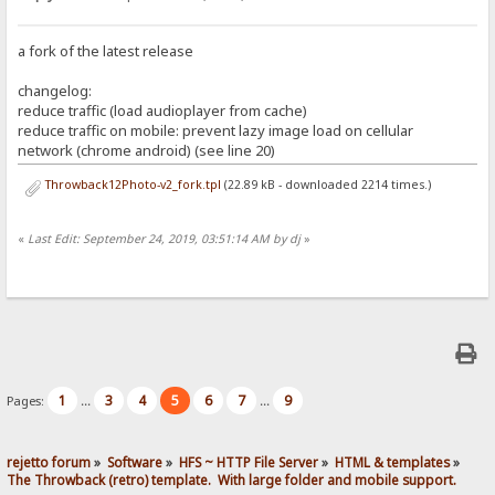
a fork of the latest release
changelog:
reduce traffic (load audioplayer from cache)
reduce traffic on mobile: prevent lazy image load on cellular
network (chrome android) (see line 20)
Throwback12Photo-v2_fork.tpl
(22.89 kB - downloaded 2214 times.)
«
Last Edit: September 24, 2019, 03:51:14 AM by dj
»
1
3
4
5
6
7
9
Pages:
...
...
rejetto forum
»
Software
»
HFS ~ HTTP File Server
»
HTML & templates
»
The Throwback (retro) template.  With large folder and mobile support. 