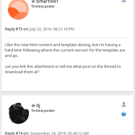
bmartino1
Tireless poster
Reply #73 on:
July 23, 2019, 08:21:10 PM
i like the new html content and template desing, but i'm having a
hard time following where the current version for the template are
and go.
can you link the attachment or tell me what post on the thread to
download them at?
dj
Tireless poster
Reply #74 on:
September 24, 2019, 03:44:12 AM