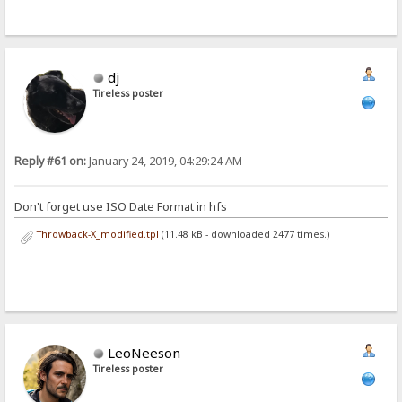
dj
Tireless poster
Reply #61 on:
January 24, 2019, 04:29:24 AM
Don't forget use ISO Date Format in hfs
Throwback-X_modified.tpl
(11.48 kB - downloaded 2477 times.)
LeoNeeson
Tireless poster