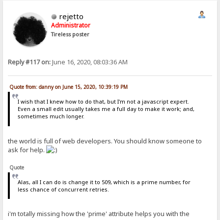
rejetto
Administrator
Tireless poster
Reply #117 on:
June 16, 2020, 08:03:36 AM
Quote from: danny on June 15, 2020, 10:39:19 PM
I wish that I knew how to do that, but I'm not a javascript expert.
Even a small edit usually takes me a full day to make it work; and,
sometimes much longer.
the world is full of web developers. You should know someone to
ask for help.
Quote
Alas, all I can do is change it to 509, which is a prime number, for
less chance of concurrent retries.
i'm totally missing how the 'prime' attribute helps you with the