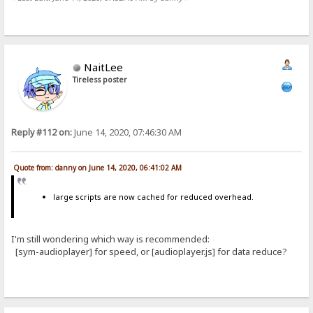
NaitLee
Tireless poster
Reply #112 on:
June 14, 2020, 07:46:30 AM
Quote from: danny on June 14, 2020, 06:41:02 AM
large scripts are now cached for reduced overhead.
I'm still wondering which way is recommended:
[sym-audioplayer] for speed, or [audioplayer.js] for data reduce?