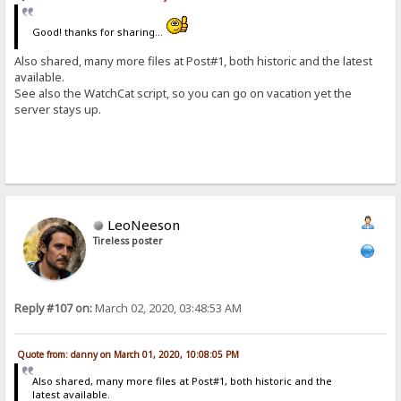
Good! thanks for sharing...
Also shared, many more files at Post#1, both historic and the latest
available.
See also the WatchCat script, so you can go on vacation yet the
server stays up.
LeoNeeson
Tireless poster
Reply #107 on:
March 02, 2020, 03:48:53 AM
Quote from: danny on March 01, 2020, 10:08:05 PM
Also shared, many more files at Post#1, both historic and the
latest available.