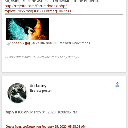
So, rising from the ashes is Throwback14, the Phoenix.
http://rejetto.com/forum/index.php?
topic=12055.msg1062733#msg1062733
phoenix.jpg
(20.24 kB, 480x251 - viewed 6496 times.)
«
Last Edit: March 01, 2020, 06:31:36 PM by danny
»
danny
Tireless poster
Reply #106 on:
March 01, 2020, 10:08:05 PM
Quote from: LeoNeeson on February 25, 2020, 05:28:03 AM