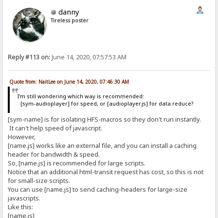
danny
Tireless poster
Reply #113 on:
June 14, 2020, 07:57:53 AM
Quote from: NaitLee on June 14, 2020, 07:46:30 AM
I'm still wondering which way is recommended:
[sym-audioplayer] for speed, or [audioplayer.js] for data reduce?
[sym-name] is for isolating HFS-macros so they don't run instantly.
It can't help speed of javascript.
However,
[name.js] works like an external file, and you can install a caching
header for bandwidth & speed.
So, [name.js] is recommended for large scripts.
Notice that an additional html-transit request has cost, so this is not
for small-size scripts.
You can use [name.js] to send caching-headers for large-size
javascripts.
Like this:
[name.js]