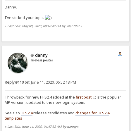
Danny,
I've sticked your topic.
«
Last Edit: May 09, 2020, 08:18:49 PM by SilentPliz
»
danny
Tireless poster
Reply #110 on:
June 11, 2020, 06:52:18 PM
Throwback for new HFS2.4 added at the
first post
. It is the popular
MP version, updated to the new login system.
See also
HFS2.4
release candidates and
changes for HFS2.4
templates
«
Last Edit: June 14, 2020, 04:47:32 AM by danny
»