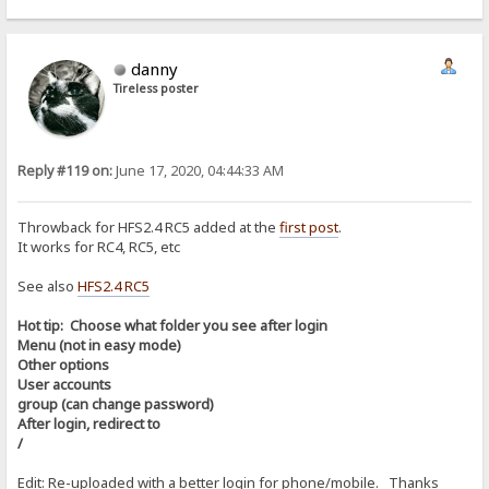
danny
Tireless poster
Reply #119 on:
June 17, 2020, 04:44:33 AM
Throwback for HFS2.4 RC5 added at the
first post
.
It works for RC4, RC5, etc
See also
HFS2.4 RC5
Hot tip: Choose what folder you see after login
Menu (not in easy mode)
Other options
User accounts
group (can change password)
After login, redirect to
/
Edit: Re-uploaded with a better login for phone/mobile. Thanks