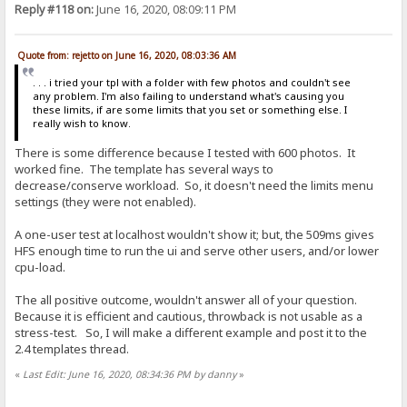
Reply #118 on:
June 16, 2020, 08:09:11 PM
Quote from: rejetto on June 16, 2020, 08:03:36 AM
. . . i tried your tpl with a folder with few photos and couldn't see
any problem. I'm also failing to understand what's causing you
these limits, if are some limits that you set or something else. I
really wish to know.
There is some difference because I tested with 600 photos. It
worked fine. The template has several ways to
decrease/conserve workload. So, it doesn't need the limits menu
settings (they were not enabled).
A one-user test at localhost wouldn't show it; but, the 509ms gives
HFS enough time to run the ui and serve other users, and/or lower
cpu-load.
The all positive outcome, wouldn't answer all of your question.
Because it is efficient and cautious, throwback is not usable as a
stress-test. So, I will make a different example and post it to the
2.4 templates thread.
«
Last Edit: June 16, 2020, 08:34:36 PM by danny
»