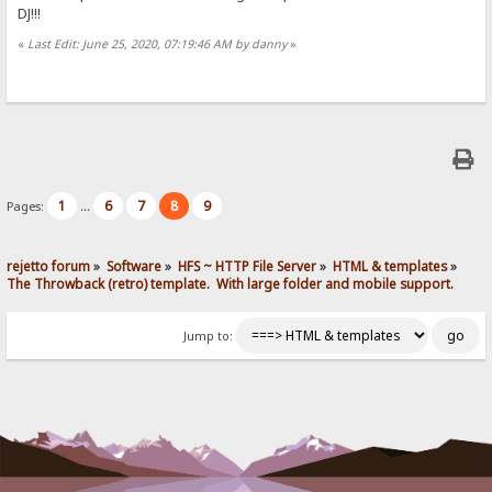
DJ!!!
«
Last Edit: June 25, 2020, 07:19:46 AM by danny
»
1
6
7
8
9
Pages:
...
rejetto forum
»
Software
»
HFS ~ HTTP File Server
»
HTML & templates
»
The Throwback (retro) template.  With large folder and mobile support. 
Jump to: