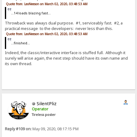
Quote from: LeoNeeson on March 02, 2020, 03:48:53 AM
...14 loads blazing fast...
Throwback was always dual purpose. #1, serviceably fast. #2, a
practical message to the developers: never less than this.
Quote from: LeoNeeson on March 02, 2020, 03:48:53 AM
...finished...
Indeed, the classic/interactive interface is stuffed full. Although it
surely will arise again, the next step should have its own name and
its own thread.
SilentPliz
Operator
Tireless poster
Reply #109 on:
May 09, 2020, 08:17:15 PM