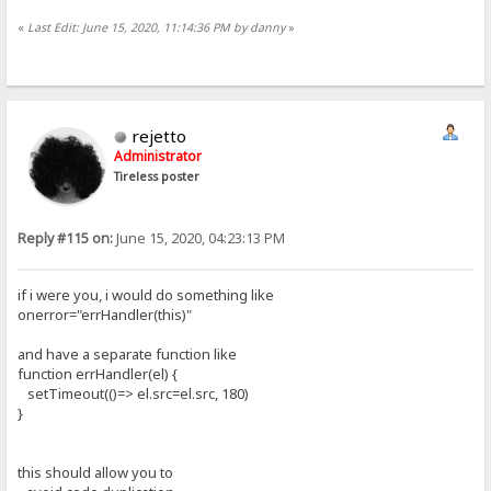
«
Last Edit: June 15, 2020, 11:14:36 PM by danny
»
rejetto
Administrator
Tireless poster
Reply #115 on:
June 15, 2020, 04:23:13 PM
if i were you, i would do something like
onerror="errHandler(this)"
and have a separate function like
function errHandler(el) {
setTimeout(()=> el.src=el.src, 180)
}
this should allow you to