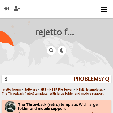
rejetto forum
PROBLEMS? QUES
rejetto forum
»
Software
»
HFS ~ HTTP File Server
»
HTML & templates
»
The Throwback (retro) template.  With large folder and mobile support. 
The Throwback (retro) template. With large
folder and mobile support.