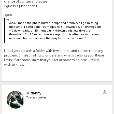
chance of concurrent retries.
I guess it just doesn't.
Quote
Also, I made the photo button, script and archive, all go missing
(not sent) if conditions: 60 megabits + 1 download, or 30 megabits
+ 2 downloads, or 15 megabits + 4 downloads, etc (like the
throwback for 2.3 except more elegant). It is effective to prevent
overload, but is there a better way to detect workload?
i tried your tpl with a folder with few photos and couldn't see any
problem. I'm also failing to understand what's causing yout these
limits, if are some limits that you set or something else. I really
wish to know.
danny
Tireless poster