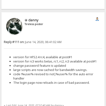
danny
Tireless poster
Reply #111 on:
June 14, 2020, 06:41:02 AM
version for HFS2.4 rc4, available at post#1
version for rc3 works betas, rc1, rc2, rc3 available at post#1
change password feature is updated
large scripts are now cached for bandwidth savings.
code !%user% revised to not|%user% for the auto error
handler
The login page now reloads in case of bad password.
«
Last Edit: June 14, 2020, 07:52:40 AM by danny
»