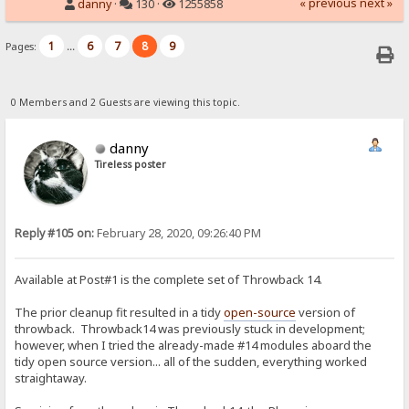
« previous
next »
danny
·
130 ·
1255858
1
6
7
8
9
Pages:
...
0 Members and 2 Guests are viewing this topic.
danny
Tireless poster
Reply #105 on:
February 28, 2020, 09:26:40 PM
Available at Post#1 is the complete set of Throwback 14.
The prior cleanup fit resulted in a tidy
open-source
version of
throwback. Throwback14 was previously stuck in development;
however, when I tried the already-made #14 modules aboard the
tidy open source version... all of the sudden, everything worked
straightaway.