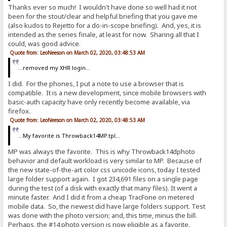
Thanks ever so much! I wouldn't have done so well had it not
been for the stout/clear and helpful briefing that you gave me
(also kudos to Rejetto for a do-in-scope briefing). And, yes, it is
intended as the series finale, at least for now. Sharing all that I
could, was good advice.
Quote from: LeoNeeson on March 02, 2020, 03:48:53 AM
...removed my XHR login...
I did. For the phones, I put a note to use a browser that is
compatible. It is a new development, since mobile browsers with
basic-auth capacity have only recently become available, via
firefox.
Quote from: LeoNeeson on March 02, 2020, 03:48:53 AM
...My favorite is Throwback14MP.tpl...
MP was always the favorite. This is why Throwback14dphoto
behavior and default workload is very similar to MP. Because of
the new state-of-the-art color css unicode icons, today I tested
large folder support again. I got 234,691 files on a single page
during the test (of a disk with exactly that many files). It went a
minute faster. And I did it from a cheap TracFone on metered
mobile data. So, the newest did have large folders support. Test
was done with the photo version; and, this time, minus the bill.
Perhaps, the #14 photo version is now eligible as a favorite.