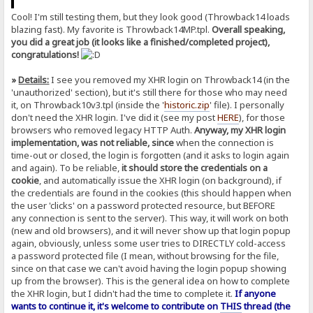
Cool! I'm still testing them, but they look good (Throwback14 loads
blazing fast). My favorite is Throwback14MP.tpl.
Overall speaking,
you did a great job (it looks like a finished/completed project),
congratulations!
»
Details:
I see you removed my XHR login on Throwback14 (in the
'unauthorized' section), but it's still there for those who may need
it, on Throwback10v3.tpl (inside the '
historic.zip
' file). I personally
don't need the XHR login. I've did it (see my post
HERE
), for those
browsers who removed legacy HTTP Auth.
Anyway, my XHR login
implementation, was not reliable, since
when the connection is
time-out or closed, the login is forgotten (and it asks to login again
and again). To be reliable,
it should store the credentials on a
cookie
, and automatically issue the XHR login (on background), if
the credentials are found in the cookies (this should happen when
the user 'clicks' on a password protected resource, but BEFORE
any connection is sent to the server). This way, it will work on both
(new and old browsers), and it will never show up that login popup
again, obviously, unless some user tries to DIRECTLY cold-access
a password protected file (I mean, without browsing for the file,
since on that case we can't avoid having the login popup showing
up from the browser). This is the general idea on how to complete
the XHR login, but I didn't had the time to complete it.
If anyone
wants to continue it, it's welcome to contribute on
THIS
thread (the