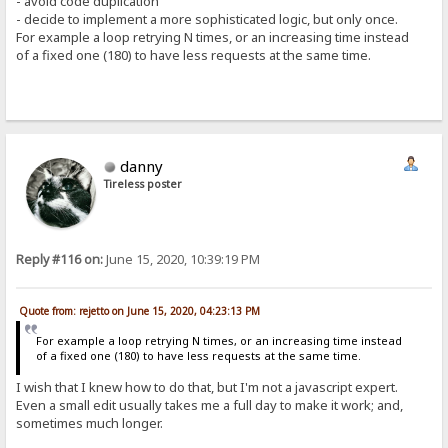
- avoid code duplication
- decide to implement a more sophisticated logic, but only once.
For example a loop retrying N times, or an increasing time instead
of a fixed one (180) to have less requests at the same time.
danny
Tireless poster
Reply #116 on:
June 15, 2020, 10:39:19 PM
Quote from: rejetto on June 15, 2020, 04:23:13 PM
For example a loop retrying N times, or an increasing time instead
of a fixed one (180) to have less requests at the same time.
I wish that I knew how to do that, but I'm not a javascript expert.
Even a small edit usually takes me a full day to make it work; and,
sometimes much longer.