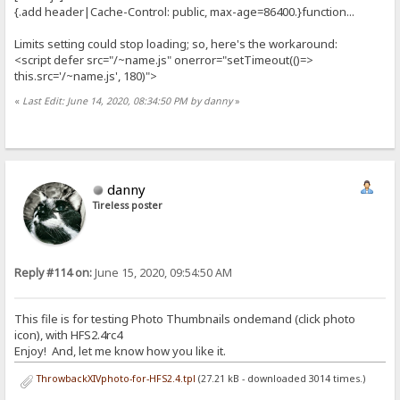
{.add header|Cache-Control: public, max-age=86400.}function...
Limits setting could stop loading; so, here's the workaround:
<script defer src="/~name.js" onerror="setTimeout(()=>
this.src='/~name.js', 180)">
«
Last Edit: June 14, 2020, 08:34:50 PM by danny
»
danny
Tireless poster
Reply #114 on:
June 15, 2020, 09:54:50 AM
This file is for testing Photo Thumbnails ondemand (click photo
icon), with HFS2.4rc4
Enjoy! And, let me know how you like it.
ThrowbackXIVphoto-for-HFS2.4.tpl
(27.21 kB - downloaded 3014 times.)