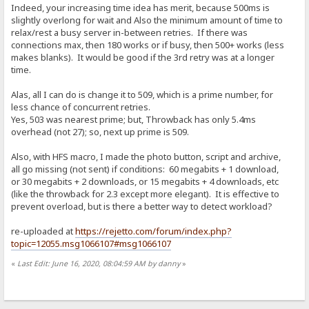
Indeed, your increasing time idea has merit, because 500ms is
slightly overlong for wait and Also the minimum amount of time to
relax/rest a busy server in-between retries. If there was
connections max, then 180 works or if busy, then 500+ works (less
makes blanks). It would be good if the 3rd retry was at a longer
time.
Alas, all I can do is change it to 509, which is a prime number, for
less chance of concurrent retries.
Yes, 503 was nearest prime; but, Throwback has only 5.4ms
overhead (not 27); so, next up prime is 509.
Also, with HFS macro, I made the photo button, script and archive,
all go missing (not sent) if conditions: 60 megabits + 1 download,
or 30 megabits + 2 downloads, or 15 megabits + 4 downloads, etc
(like the throwback for 2.3 except more elegant). It is effective to
prevent overload, but is there a better way to detect workload?
re-uploaded at
https://rejetto.com/forum/index.php?
topic=12055.msg1066107#msg1066107
«
Last Edit: June 16, 2020, 08:04:59 AM by danny
»