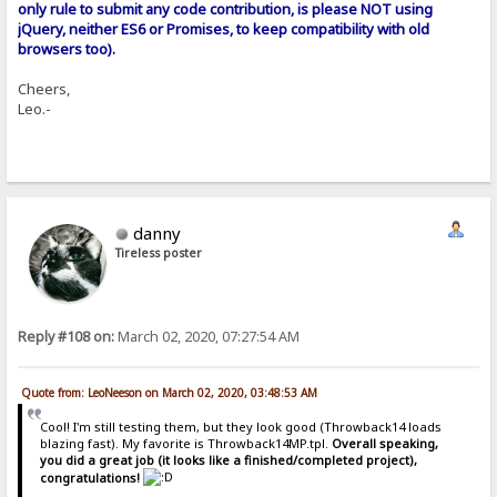
only rule to submit any code contribution, is please NOT using
jQuery, neither ES6 or Promises, to keep compatibility with old
browsers too).
Cheers,
Leo.-
danny
Tireless poster
Reply #108 on:
March 02, 2020, 07:27:54 AM
Quote from: LeoNeeson on March 02, 2020, 03:48:53 AM
Cool! I'm still testing them, but they look good (Throwback14 loads
blazing fast). My favorite is Throwback14MP.tpl.
Overall speaking,
you did a great job (it looks like a finished/completed project),
congratulations!