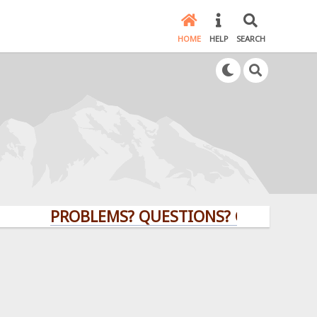
HOME
HELP
SEARCH
PROBLEMS? QUESTIONS? CLICK HERE!