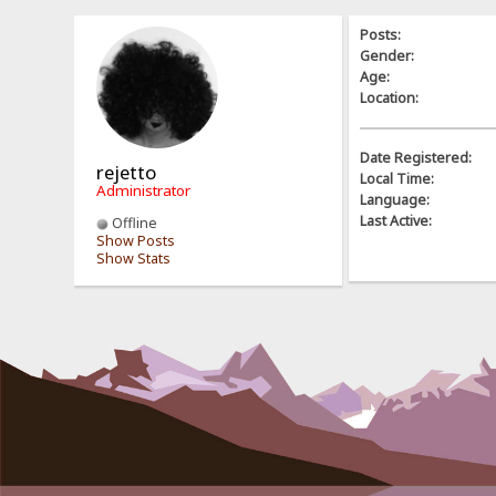
Posts:
Gender:
Age:
Location:
Date Registered:
rejetto
Local Time:
Administrator
Language:
Last Active:
Offline
Show Posts
Show Stats