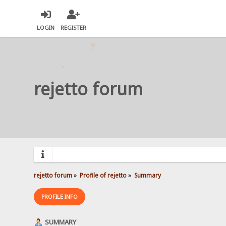
LOGIN
REGISTER
rejetto forum
rejetto forum
»
Profile of rejetto
»
Summary
PROFILE INFO
SUMMARY