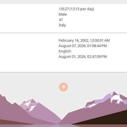
13527 (1.513 per day)
Male
47
Italy
February 16, 2002, 12:00:01 AM
August 07, 2026, 01:08:44 PM
English
August 01, 2026, 02:47:09 PM