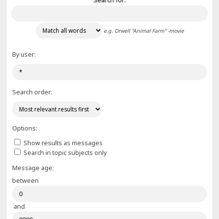
Search for:
e.g.
Orwell "Animal Farm" -movie
By user:
Search order:
Options:
Show results as messages
Search in topic subjects only
Message age:
between
and