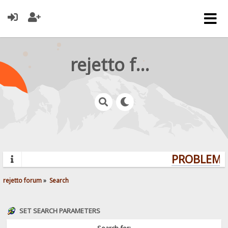
rejetto forum
PROBLEMS?
rejetto forum
»
Search
SET SEARCH PARAMETERS