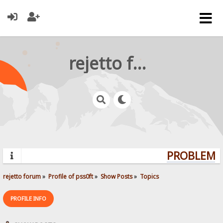
rejetto forum
PROBLEMS?
rejetto forum
»
Profile of pss0ft
»
Show Posts
»
Topics
PROFILE INFO