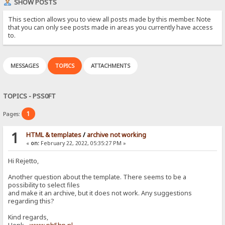
SHOW POSTS
This section allows you to view all posts made by this member. Note
that you can only see posts made in areas you currently have access
to.
MESSAGES
TOPICS
ATTACHMENTS
TOPICS - PSS0FT
1
Pages:
1
HTML & templates
/
archive not working
«
on:
February 22, 2022, 05:35:27 PM »
Hi Rejetto,
Another question about the template. There seems to be a
possibility to select files
and make it an archive, but it does not work. Any suggestions
regarding this?
Kind regards,